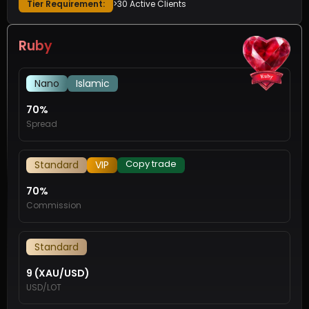
Tier Requirement:
>30 Active Clients
Ruby
Nano
Islamic
70%
Spread
Copy trade
Standard
VIP
70%
Commission
Standard
9 (XAU/USD)
USD/LOT