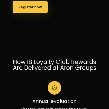
Register now
How IB Loyalty Club Rewards
Are Delivered at Aron Groups
Annual evaluation
After the year ends and the final review,