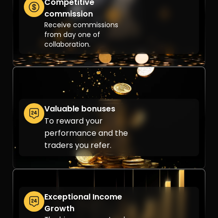
Competitive
commission
Receive commissions
from day one of
collaboration.
Valuable bonuses
To reward your
performance and the
traders you refer.
Exceptional Income
Growth