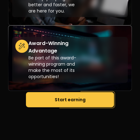
better and faster, we
are here for you.
Award-Winning
Advantage
Be part of this award-
winning program and
make the most of its
opportunities!
Start earning