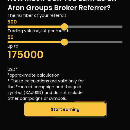
Aron Groups Broker Referrer?
The number of your referrals:
500
Trading volume, lot per month:
50
up to
175000
USD*
*approximate calculation
* These calculations are valid only for
the Emerald campaign and the gold
symbol (XAUUSD) and do not include
other campaigns or symbols.
Start earning