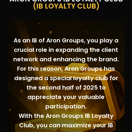
(IB LOYALTY CLUB)
As an IB of Aron Groups, you play a
crucial role in expanding the client
network and enhancing the brand.
For this reason, Aron Groups has
designed a special loyalty club for
the second half of 2025 to
appreciate your valuable
participation.
With the Aron Groups IB Loyalty
Club, you can maximize your IB