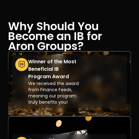
Why Should You
Become an IB for
Aron Groups?
Winner of the Most
Beneficial IB
Program Award
We received the award
from Finance Feeds,
meaning our program
truly benefits you!