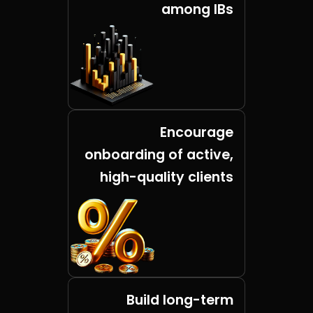
among IBs
Encourage
onboarding of active,
high-quality clients
Build long-term