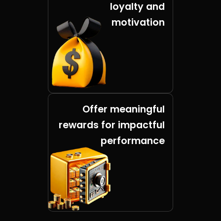
loyalty and
motivation
Offer meaningful
rewards for impactful
performance