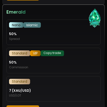
Emerald
Nano
Islamic
50%
Spread
Copy trade
Standard
VIP
50%
Commission
Standard
7 (XAU/USD)
USD/LOT