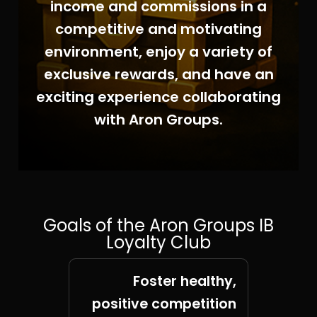
income and commissions in a
competitive and motivating
environment, enjoy a variety of
exclusive rewards, and have an
exciting experience collaborating
with Aron Groups.
Goals of the Aron Groups IB
Loyalty Club
Foster healthy,
positive competition