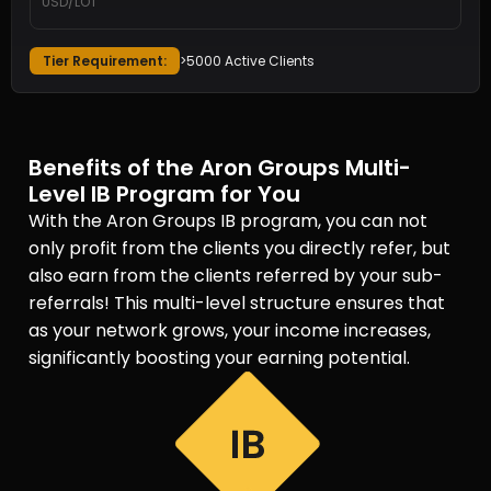
USD/LOT
Tier Requirement:
>5000 Active Clients
Benefits of the Aron Groups Multi-
Level IB Program for You
With the Aron Groups IB program, you can not
only profit from the clients you directly refer, but
also earn from the clients referred by your sub-
referrals! This multi-level structure ensures that
as your network grows, your income increases,
significantly boosting your earning potential.