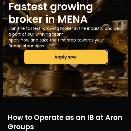
Fastest growing
broker in MENA
Join the fastest-growing broker in the industry and be
a part of our winning team!
Apply now and take the first step towards your
financial success.
Apply now
How to Operate as an IB at Aron
Groups