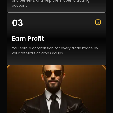
and benefits, and help them open a trading
account.
03
Earn Profit
You earn a commission for every trade made by
your referrals at Aron Groups.