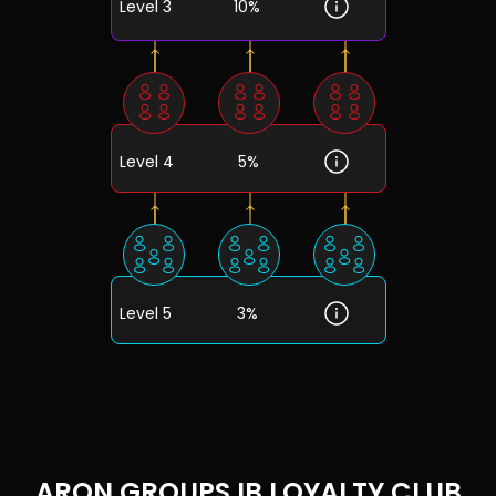
Level 3
10%
Level 4
5%
Level 5
3%
ARON GROUPS IB LOYALTY CLUB