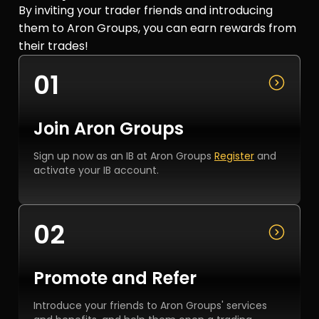
By inviting your trader friends and introducing
them to Aron Groups, you can earn rewards from
their trades!
01
Join Aron Groups
Sign up now as an IB at Aron Groups
Register
and
activate your IB account.
02
Promote and Refer
Introduce your friends to Aron Groups' services