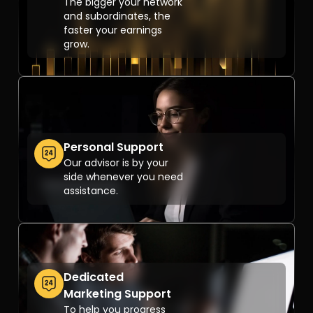
The bigger your network
and subordinates, the
faster your earnings
grow.
Personal Support
Our advisor is by your
side whenever you need
assistance.
Dedicated
Marketing Support
To help you progress