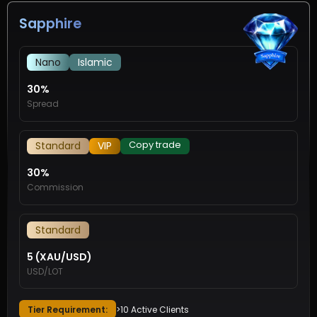
Sapphire
Nano
Islamic
30%
Spread
Copy trade
Standard
VIP
30%
Commission
Standard
5 (XAU/USD)
USD/LOT
Tier Requirement:
>10 Active Clients