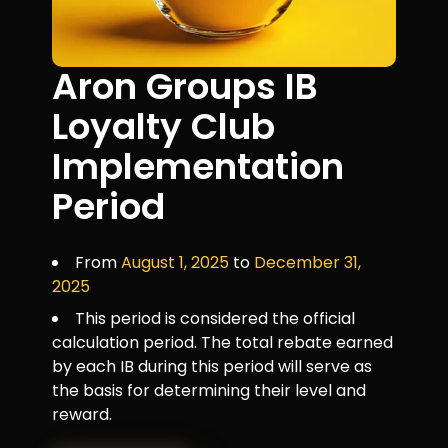
Aron Groups IB
Loyalty Club
Implementation
Period
From
August 1, 2025
to
December 31,
2025
This period is considered the official
calculation period. The total rebate earned
by each IB during this period will serve as
the basis for determining their level and
reward.