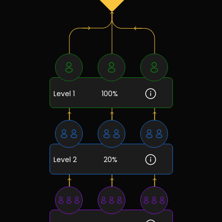
Level 1
100%
Level 2
20%