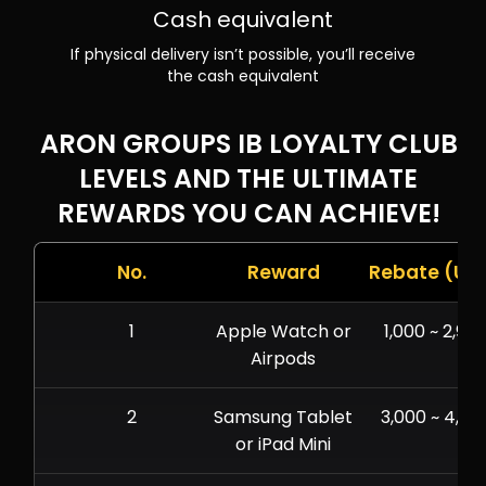
Cash equivalent
If physical delivery isn’t possible, you’ll receive
the cash equivalent
ARON GROUPS IB LOYALTY CLUB
LEVELS AND THE ULTIMATE
REWARDS YOU CAN ACHIEVE!
No.
Reward
Rebate (US
1
Apple Watch or
1,000 ~ 2,999
Airpods
2
Samsung Tablet
3,000 ~ 4,99
or iPad Mini