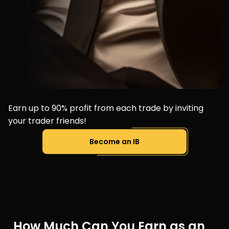
Earn up to 90% profit from each trade by inviting
your trader friends!
Become an IB
How Much Can You Earn as an