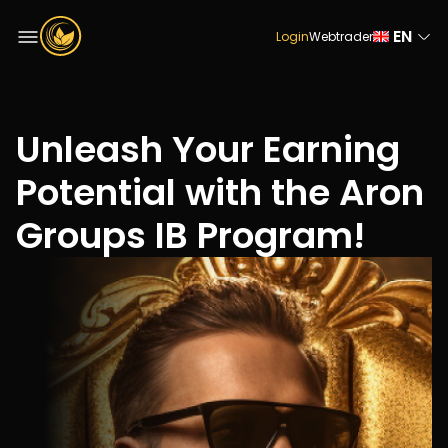
EN
Login
Webtrader
Unleash Your Earning
Potential with the Aron
Groups IB Program!