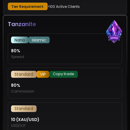
Tier Requirement:
>100 Active Clients
Tanzanite
Nano
Islamic
80%
Spread
Copy trade
Standard
VIP
80%
Commission
Standard
10 (XAU/USD)
USD/LOT