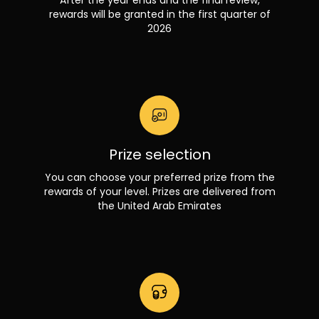
rewards will be granted in the first quarter of
2026
Prize selection
You can choose your preferred prize from the
rewards of your level. Prizes are delivered from
the United Arab Emirates