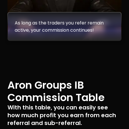
As long as the traders you refer remain
active, your commission continues!
Aron Groups IB
Commission Table
With this table, you can easily see
how much profit you earn from each
referral and sub-referral.