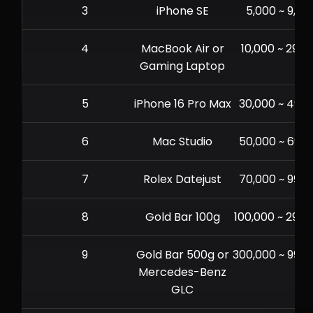
3
iPhone SE
5,000 ~ 9,99
4
MacBook Air or
10,000 ~ 29,9
Gaming Laptop
5
iPhone 16 Pro Max
30,000 ~ 49,9
6
Mac Studio
50,000 ~ 69,9
7
Rolex Datejust
70,000 ~ 99,9
8
Gold Bar 100g
100,000 ~ 299,
9
Gold Bar 500g or
300,000 ~ 999,
Mercedes-Benz
GLC