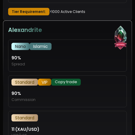
Tier Requirement:
>1000 Active Clients
Alexandrite
Nano
Islamic
90%
Spread
Copy trade
Standard
VIP
90%
Commission
Standard
11 (XAU/USD)