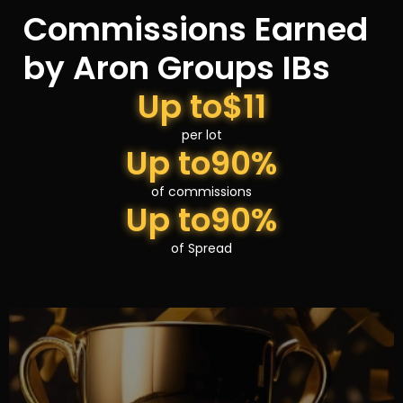
Commissions Earned
by Aron Groups IBs
Up to
$11
per lot
Up to
90%
of commissions
Up to
90%
of Spread