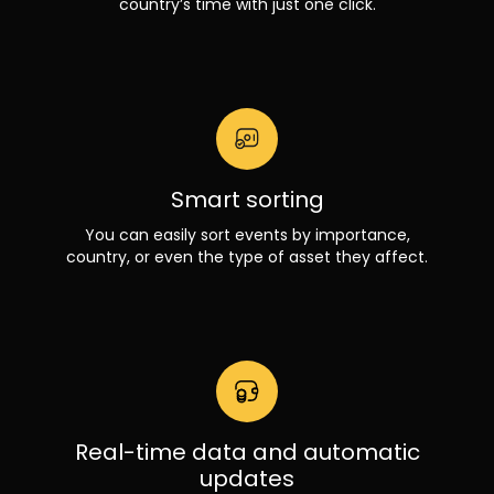
country’s time with just one click.
Smart sorting
You can easily sort events by importance,
country, or even the type of asset they affect.
Real-time data and automatic
updates