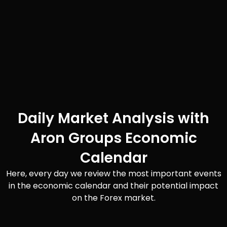
Daily Market Analysis with
Aron Groups Economic
Calendar
Here, every day we review the most important events
in the economic calendar and their potential impact
on the Forex market.