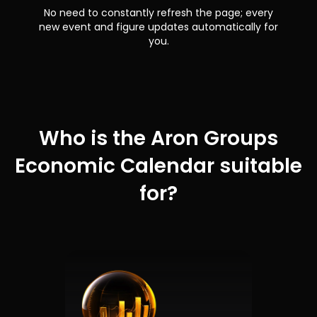
No need to constantly refresh the page; every
new event and figure updates automatically for
you.
Who is the Aron Groups
Economic Calendar suitable
for?