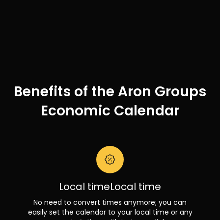
Benefits of the Aron Groups
Economic Calendar
Local timeLocal time
No need to convert times anymore; you can
easily set the calendar to your local time or any