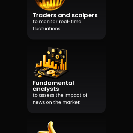
Traders and scalpers
to monitor real-time
fluctuations
Fundamental
analysts
to assess the impact of
news on the market