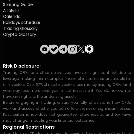
Starting Guide
Analysis
Calendar
Holidays schedule
Trading Glossary
Crypto Glossary
Risk Disclosure:
Trading CFDs and other derivatives involves significant risk due to
leverage, making them complex financial instruments unsuitable for
all investors. Over 67% of retail investors lose money trading CFDs, and
you may lose more than your initial investment. You do not own or
have any rights to the underlying assets.
Before engaging in trading, ensure you fully understand how CFDs
work and assess whether you can afford the risk of significant losses.
Past performance does not guarantee future results, and tax laws
may change, impacting your financial outcomes.
Regional Restrictions
Aron Markets LTD, does not provide services to residents of the Saint