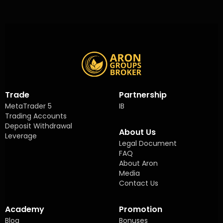
Trade
Partnership
MetaTrader 5
IB
Trading Accounts
Deposit Withdrawal
About Us
Leverage
Legal Document
FAQ
About Aron
Media
Contact Us
Academy
Promotion
Blog
Bonuses