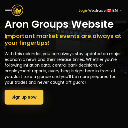
Economic Calendar on
EN
Login
Webtrader
Aron Groups Website
Important market events are always at
your fingertips!
With this calendar, you can always stay updated on major
economic news and their release times. Whether you’re
following inflation data, central bank decisions, or
employment reports, everything is right here in front of
you. Just take a glance and you’ll be more prepared for
your trades and never caught off guard!
Sign up now