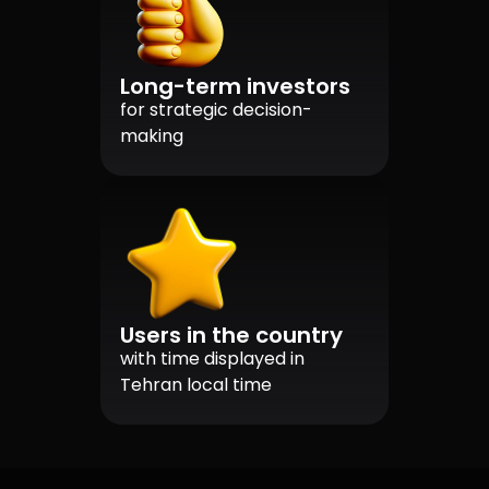
Long-term investors
for strategic decision-
making
Users in the country
with time displayed in
Tehran local time