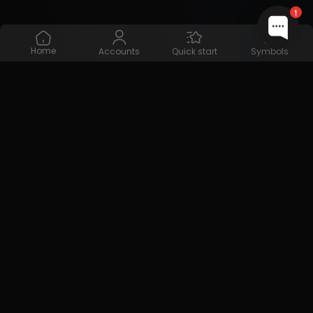
1
Home
Accounts
Quick start
Symbols