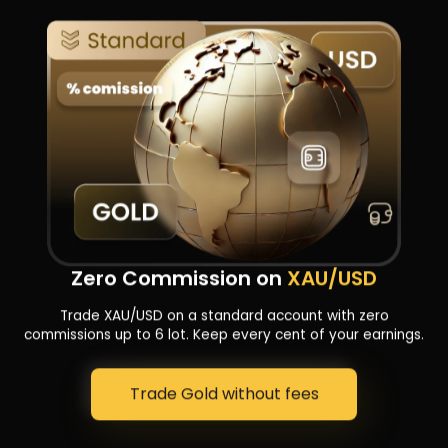
Sekeh Tamam
Zero Commission on
XAU/USD
in Toman!
Trade XAU/USD on a standard account with zero
commissions up to 6 lot. Keep every cent of your earnings.
Trade Gold without fees