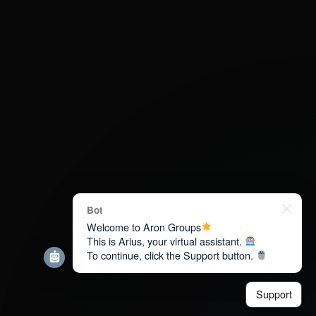
Bot
Welcome to Aron Groups
This is Arius, your virtual assistant.
To continue, click the Support button.
Support