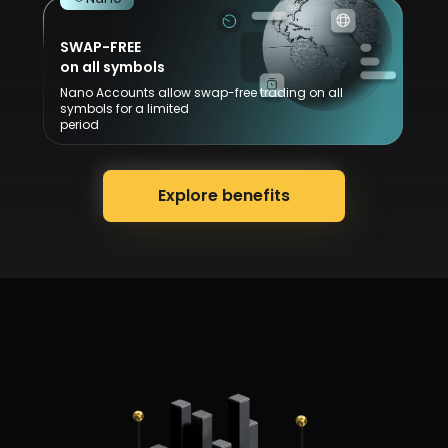
SWAP-FREE
on all symbols
Nano Accounts allow swap-free trading on all
symbols for a limited
period
Explore benefits