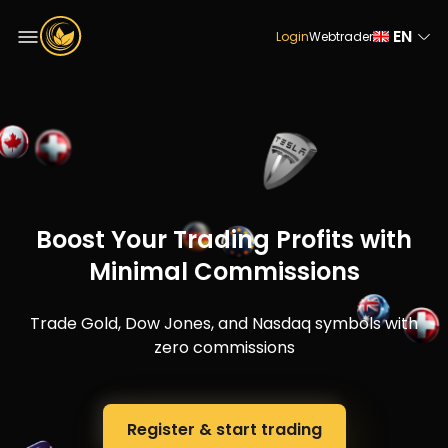
EN
Login
Webtrader
Boost Your Trading Profits with
Minimal Commissions
Trade Gold, Dow Jones, and Nasdaq symbols with
zero commissions
Register & start trading