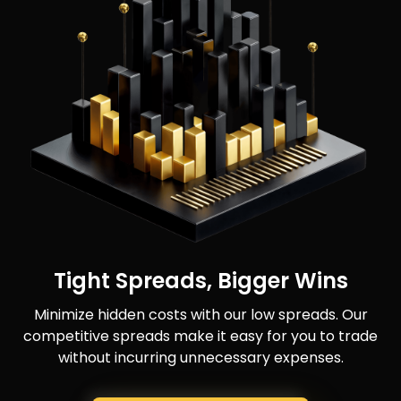
Tight Spreads, Bigger Wins
Minimize hidden costs with our low spreads. Our
competitive spreads make it easy for you to trade
without incurring unnecessary expenses.