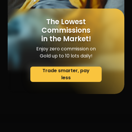
The Lowest
Commissions
in the Market!
Enjoy zero commission on
Gold up to 10 lots daily!
Trade smarter, pay
less