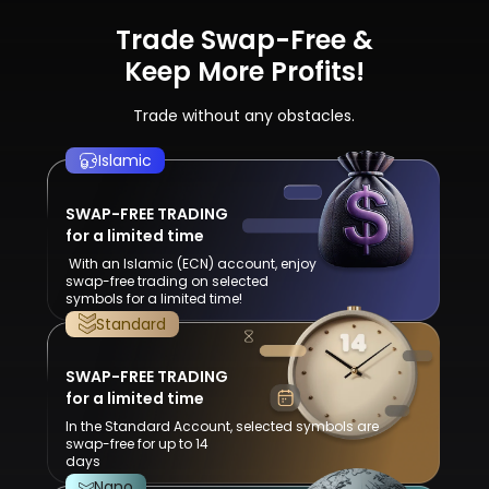
Trade Swap-Free &
Keep More Profits!
Trade without any obstacles.
Islamic
SWAP-FREE TRADING
for a limited time
With an Islamic (ECN) account, enjoy
swap-free trading on selected
symbols for a limited time!
Standard
SWAP-FREE TRADING
for a limited time
In the Standard Account, selected symbols are
swap-free for up to 14
days
Nano