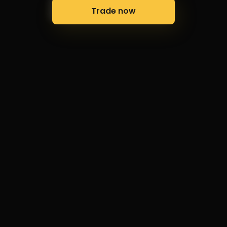
Trade now