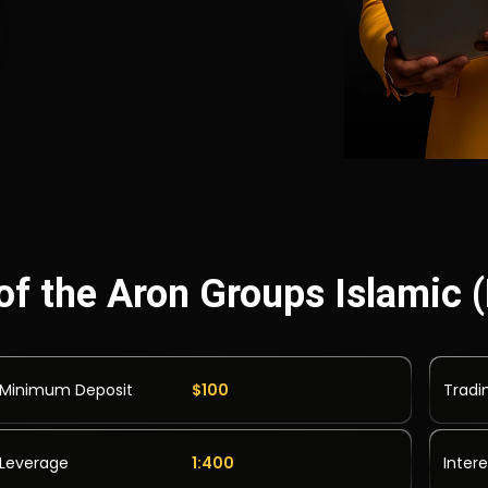
of the Aron Groups Islamic
Minimum Deposit
$100
Tradi
Leverage
1:400
Inter