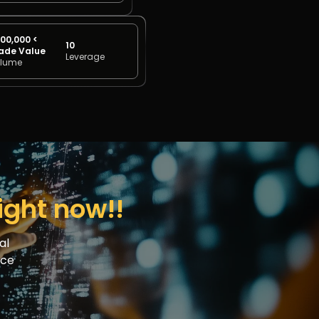
00,000 <
10
ade Value
Leverage
lume
right now!!
al
nce