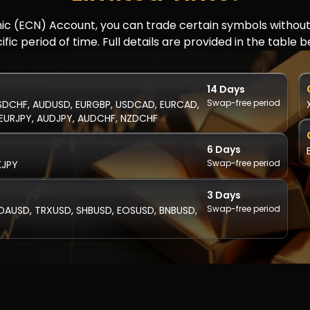
mic (ECN) Account, you can trade certain symbols withou
ific period of time. Full details are provided in the table b
14 Days
Swap-free period
SDCHF, AUDUSD, EURGBP, USDCAD, EURCAD,
EURJPY, AUDJPY, AUDCHF, NZDCHF
6 Days
Swap-free period
KJPY
3 Days
Swap-free period
DAUSD, TRXUSD, SHBUSD, EOSUSD, BNBUSD,