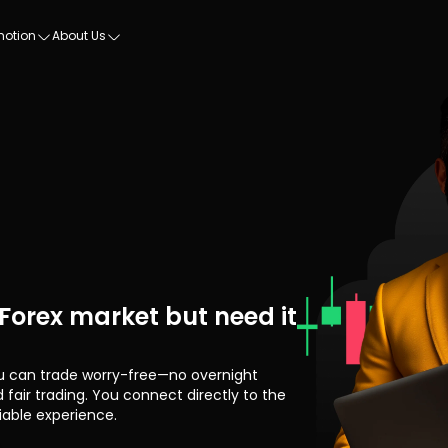
motion
About Us
 Forex market but need it
u can trade worry-free—no overnight
 fair trading. You connect directly to the
iable experience.