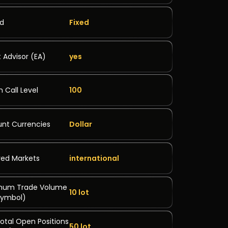
ad
Fixed
t Advisor (EA)
yes
n Call Level
100
nt Currencies
Dollar
ed Markets
international
mum Trade Volume
10 lot
symbol)
otal Open Positions
50 lot