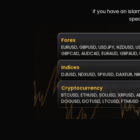
If you have an Isla
spec
Forex
EURUSD, GBPUSD, USDJPY, NZDUSD, U
GBPCAD, AUDCAD, EURAUD, GBPAUD, 
Indices
DJIUSD, NDXUSD, SPXUSD, DAXEUR, NI
Cryptocurrency
BTCUSD, ETHUSD, SOLUSD, XRPUSD, A
DOGUSD, DOTUSD, LTCUSD, FTMUSD