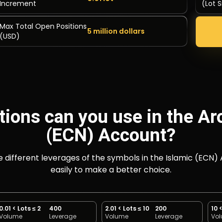
Increment
(Lot S
Max Total Open Positions
5 million dollars
(USD)
tions can you use in the Ar
(ECN) Account?
he different leverages of the symbols in the Islamic (
easily to make a better choice.
0.01 < Lots ≤ 2
400
2.01 < Lots ≤ 10
200
10 
Volume
Leverage
Volume
Leverage
Vo