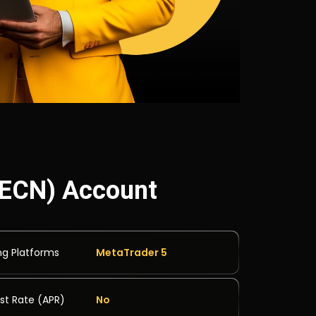
 (ECN) Account
ng Platforms
MetaTrader 5
est Rate (APR)
No