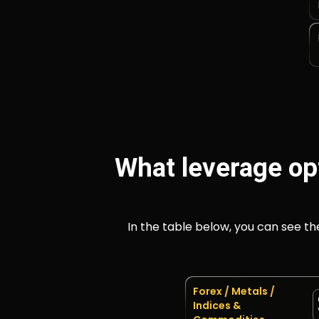
What leverage op
In the table below, you can see t
Forex / Metals /
Indices &