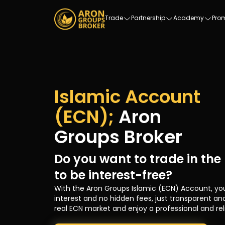
Trade
Partnership
Academy
Pro
Islamic Account
(ECN);
Aron
Groups Broker
Do you want to trade in the
to be interest-free?
With the Aron Groups Islamic (ECN) Account, yo
interest and no hidden fees, just transparent and
real ECN market and enjoy a professional and rel