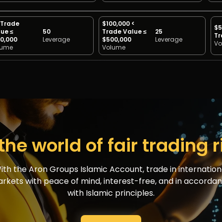
 Trade
$100,000 <
$5
ue ≤
50
Trade Value ≤
25
Tr
0,000
Leverage
$500,000
Leverage
Vo
lume
Volume
the world of fair trading 
ith the Aron Groups Islamic Account, trade in internation
rkets with peace of mind, interest-free, and in accorda
with Islamic principles.