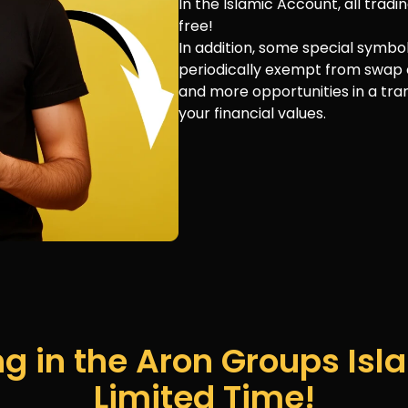
In the Islamic Account, all tra
free!
In addition, some special symbo
periodically exempt from swap 
and more opportunities in a tra
your financial values.
g in the Aron Groups Isla
Limited Time!