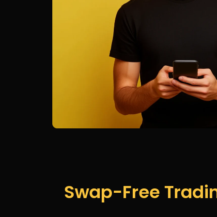
Swap-Free Tradin