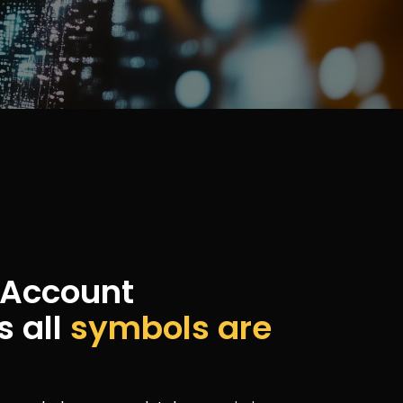
c Account
s all
symbols are