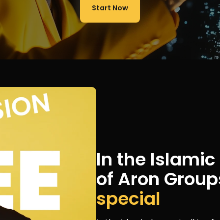
Start Now
In the Islami
of Aron Group
special