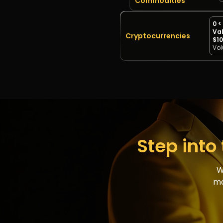
Commodities
0 <
Val
Cryptocurrencies
$10
Vo
Step into 
W
ma