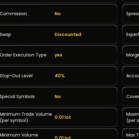
Commission
No
Spre
Swap
Discounted
Exper
Order Execution Type
yes
Margi
Stop-Out Level
40%
Accou
Special Symbols
No
Cover
Minimum Trade Volume
Maxi
0.01 lot
(per symbol)
(per 
Minimum Volume
Max T
0.01 lot