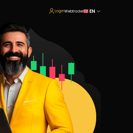
EN
Login
Webtrader