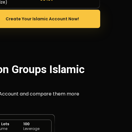
ize)
Create Your Islamic Account Now!
on Groups Islamic
ECN) Account and compare them more
< Lots
100
lume
Leverage