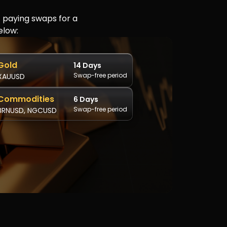
t paying swaps for a
elow:
Gold
14 Days
Swap-free period
XAUUSD
Commodities
6 Days
Swap-free period
BRNUSD, NGCUSD