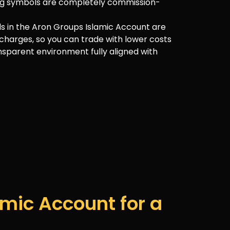
ding symbols are completely commission-
ls in the Aron Groups Islamic Account are
charges, so you can trade with lower costs
nsparent environment fully aligned with
mic Account for a