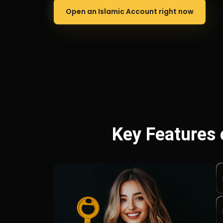
Open an Islamic Account right now
Key Features 