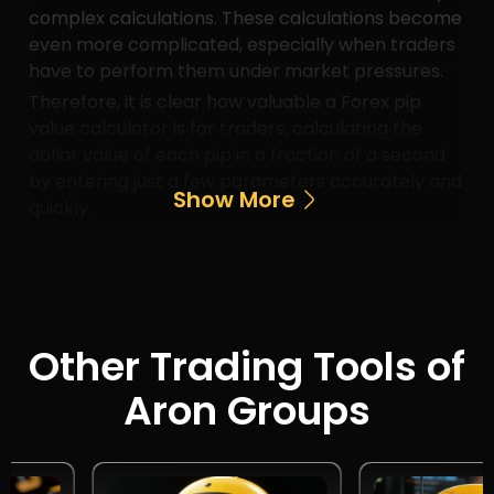
complex calculations. These calculations become
even more complicated, especially when traders
have to perform them under market pressures.
Therefore, it is clear how valuable a Forex pip
value calculator is for traders, calculating the
dollar value of each pip in a fraction of a second
by entering just a few parameters accurately and
Show More
quickly.
Other Trading Tools of
Aron Groups