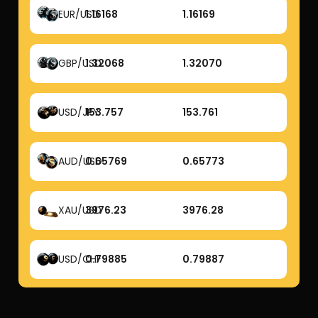
EUR/USD
1.16168
1.16169
GBP/USD
1.32068
1.32070
USD/JPY
153.757
153.761
AUD/USD
0.65769
0.65773
XAU/USD
3976.23
3976.28
USD/CHF
0.79885
0.79887