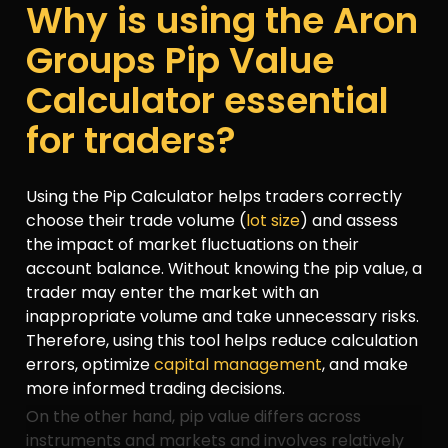
Why is using the Aron
Groups Pip Value
Calculator essential
for traders?
Using the Pip Calculator helps traders correctly
choose their trade volume (
lot size
) and assess
the impact of market fluctuations on their
account balance. Without knowing the pip value, a
trader may enter the market with an
inappropriate volume and take unnecessary risks.
Therefore, using this tool helps reduce calculation
errors, optimize
capital management
, and make
more informed trading decisions.
On the other hand, pip value differs across
instruments and markets and involves relatively