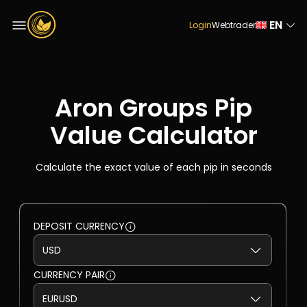
EN
Login
Webtrader
Aron Groups Pip
Value Calculator
Calculate the exact value of each pip in seconds
DEPOSIT CURRENCY
CURRENCY PAIR