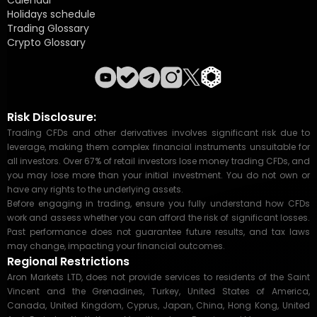
Calendar
Holidays schedule
Trading Glossary
Crypto Glossary
Risk Disclosure:
Trading CFDs and other derivatives involves significant risk due to
leverage, making them complex financial instruments unsuitable for
all investors. Over 67% of retail investors lose money trading CFDs, and
you may lose more than your initial investment. You do not own or
have any rights to the underlying assets.
Before engaging in trading, ensure you fully understand how CFDs
work and assess whether you can afford the risk of significant losses.
Past performance does not guarantee future results, and tax laws
may change, impacting your financial outcomes.
Regional Restrictions
Aron Markets LTD, does not provide services to residents of the Saint
Vincent and the Grenadines, Turkey, United States of America,
Canada, United Kingdom, Cyprus, Japan, China, Hong Kong, United