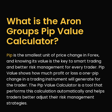
What is the Aron
Groups Pip Value
Calculator?
Pip
is the smallest unit of price change in Forex,
and knowing its value is the key to smart trading
and better risk management for every trader. Pip
Value shows how much profit or loss a one-pip
change in a trading instrument will generate for
the trader. The Pip Value Calculator is a tool that
performs this calculation automatically and helps
traders better adjust their risk management
strategies.