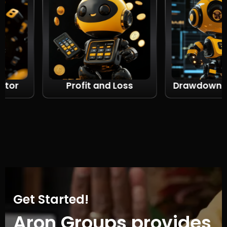
r
Profit and Loss
Drawdown calc
Get Started!
Aron Groups provides