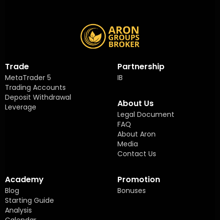
Trade
Partnership
MetaTrader 5
IB
Trading Accounts
Deposit Withdrawal
About Us
Leverage
Legal Document
FAQ
About Aron
Media
Contact Us
Academy
Promotion
Blog
Bonuses
Starting Guide
Analysis