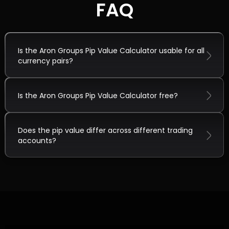
FAQ
Is the Aron Groups Pip Value Calculator usable for all
currency pairs?
Is the Aron Groups Pip Value Calculator free?
Does the pip value differ across different trading
accounts?