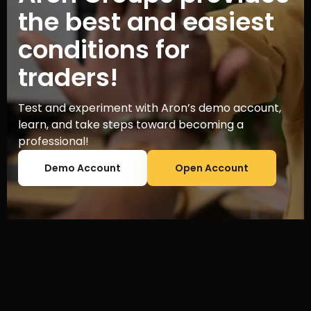
the best and easiest
conditions for
traders!
Test and experiment with Aron’s demo account,
learn, and take steps toward becoming a
professional!
Demo Account
Open Account