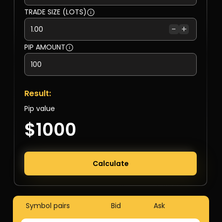
TRADE SIZE (LOTS)
-
+
PIP AMOUNT
Result:
Pip value
$1000
Calculate
Symbol pairs
Bid
Ask