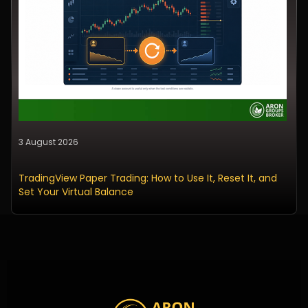
3 August 2026
TradingView Paper Trading: How to Use It, Reset It, and
Set Your Virtual Balance