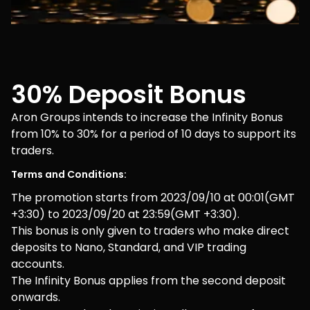
30% Deposit Bonus
Aron Groups intends to increase the Infinity Bonus
from 10% to 30% for a period of 10 days to support its
traders.
Terms and Conditions:
The promotion starts from 2023/09/10 at 00:01(GMT
+3:30) to 2023/09/20 at 23:59(GMT +3:30).
This bonus is only given to traders who make direct
deposits to Nano, Standard, and VIP trading
accounts.
The Infinity Bonus applies from the second deposit
onwards.