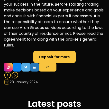
your success in the future. Before starting trading,
make decisions based on your experience and goals,
and consult with financial experts if necessary. It is
the responsibility of users to ensure whether they
can use Aron Groups services according to the laws
of their country of residence or not. Please read the
agreement form along with the broker’s general
rules.
Deposit for more
28 January 2024
Latest posts