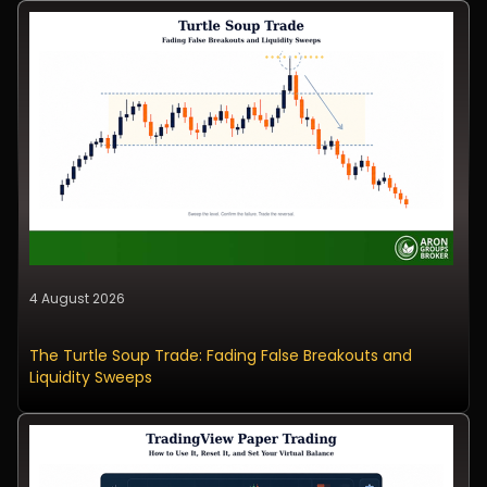
4 August 2026
The Turtle Soup Trade: Fading False Breakouts and
Liquidity Sweeps