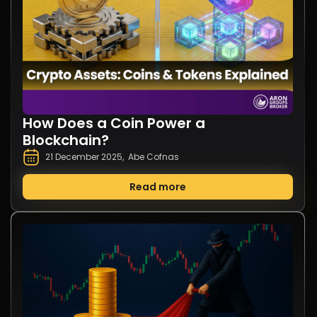
How Does a Coin Power a
Blockchain?
21 December 2025
,
Abe Cofnas
Read more