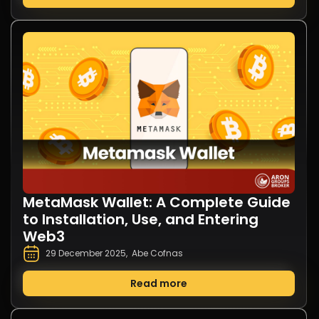
MetaMask Wallet: A Complete Guide
to Installation, Use, and Entering
Web3
29 December 2025
,
Abe Cofnas
Read more