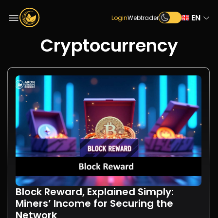
EN
Login
Webtrader
Cryptocurrency
Block Reward, Explained Simply:
Miners’ Income for Securing the
Network