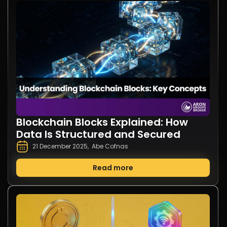
Blockchain Blocks Explained: How
Data Is Structured and Secured
21 December 2025
,
Abe Cofnas
Read more