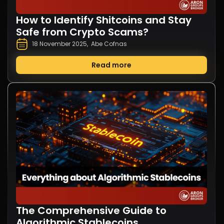
How to Identify Shitcoins and Stay
Safe from Crypto Scams?
18 November 2025
,
Abe Cofnas
Read more
The Comprehensive Guide to
Algorithmic Stablecoins