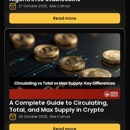
27 October 2025
,
Abe Cofnas
Read more
A Complete Guide to Circulating,
Total, and Max Supply in Crypto
26 October 2025
,
Abe Cofnas
Read more