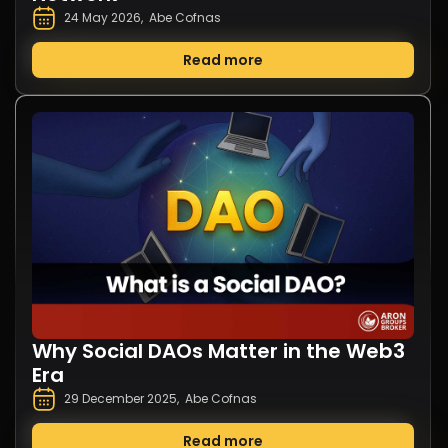
24 May 2026
,
Abe Cofnas
Read more
Why Social DAOs Matter in the Web3
Era
29 December 2025
,
Abe Cofnas
Read more