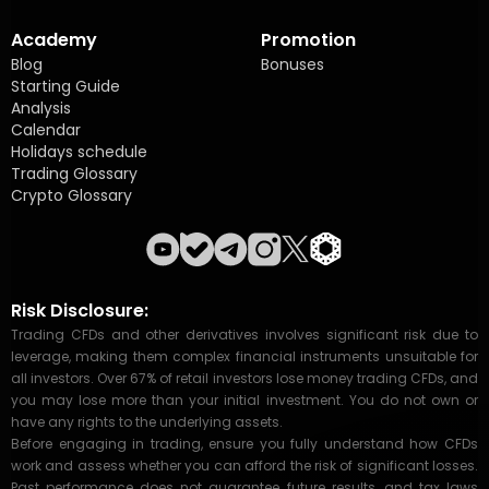
Academy
Promotion
Blog
Bonuses
Starting Guide
Analysis
Calendar
Holidays schedule
Trading Glossary
Crypto Glossary
Risk Disclosure:
Trading CFDs and other derivatives involves significant risk due to
leverage, making them complex financial instruments unsuitable for
all investors. Over 67% of retail investors lose money trading CFDs, and
you may lose more than your initial investment. You do not own or
have any rights to the underlying assets.
Before engaging in trading, ensure you fully understand how CFDs
work and assess whether you can afford the risk of significant losses.
Past performance does not guarantee future results, and tax laws