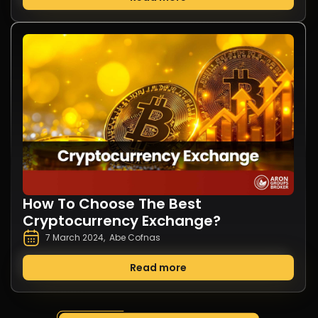
How To Choose The Best
Cryptocurrency Exchange?
7 March 2024
,
Abe Cofnas
Read more