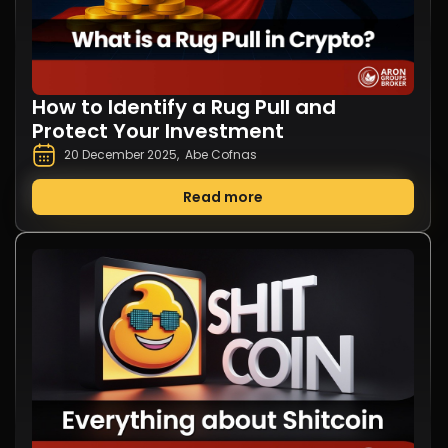
How to Identify a Rug Pull and
Protect Your Investment
20 December 2025
,
Abe Cofnas
Read more