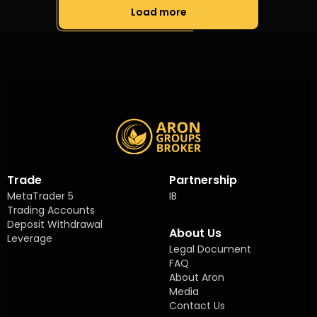
Load more
Trade
Partnership
MetaTrader 5
IB
Trading Accounts
Deposit Withdrawal
About Us
Leverage
Legal Document
FAQ
About Aron
Media
Contact Us