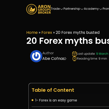
Trade
Partnership
Academy
Pro
Home
»
Forex
»
20 Forex myths busted
20 Forex myths bu
Author
Last update:
9 March
Abe Cofnas
Reading time: 9 min
Table of Content
1- Forex is an easy game