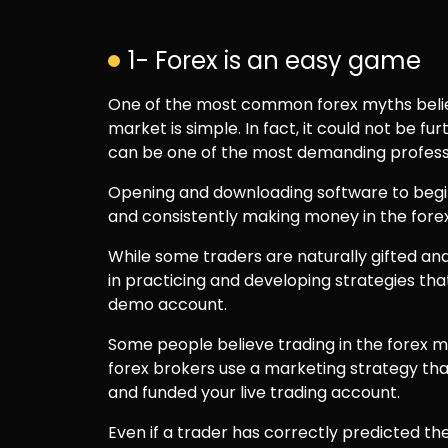
1- Forex is an easy game
One of the most common forex myths believ
market is simple. In fact, it could not be fu
can be one of the most demanding profess
Opening and downloading software to begin 
and consistently making money in the forex 
While some traders are naturally gifted and
in practicing and developing strategies tha
demo account.
Some people believe trading in the forex 
forex brokers use a marketing strategy th
and funded your live trading account.
Even if a trader has correctly predicted the