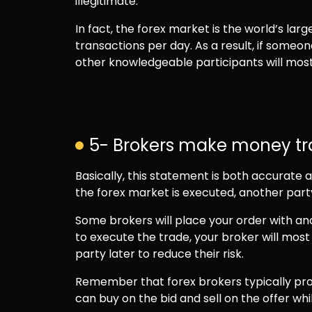
illegitimate.
In fact, the forex market is the world’s lar
transactions per day. As a result, if someo
other knowledgeable participants will most l
5- Brokers make money tra
Basically, this statement is both accurate
the forex market is executed, another par
Some brokers will place your order with ano
to execute the trade, your broker will most 
party later to reduce their risk.
Remember that forex brokers typically pro
can buy on the bid and sell on the offer wh