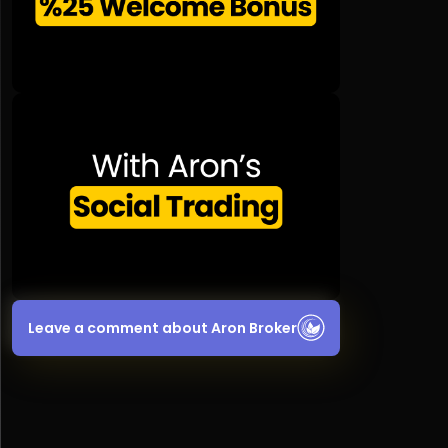
Leave a comment about Aron Broker