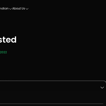
motion
About Us
sted
 2022