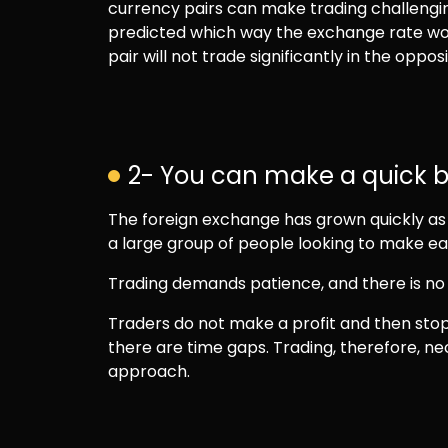
currency pairs can make trading challengin
predicted which way the exchange rate wo
pair will not trade significantly in the opposi
2- You can make a quick b
The foreign exchange has grown quickly as a
a large group of people looking to make eas
Trading demands patience, and there is no 
Traders do not make a profit and then stop 
there are time gaps. Trading, therefore, n
approach.