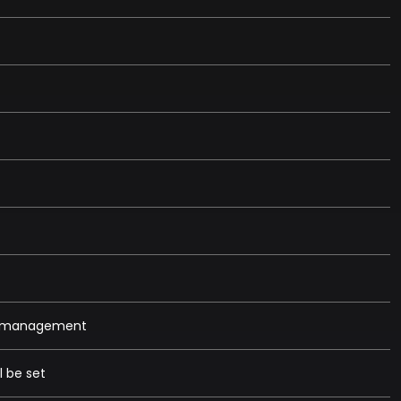
et management
l be set