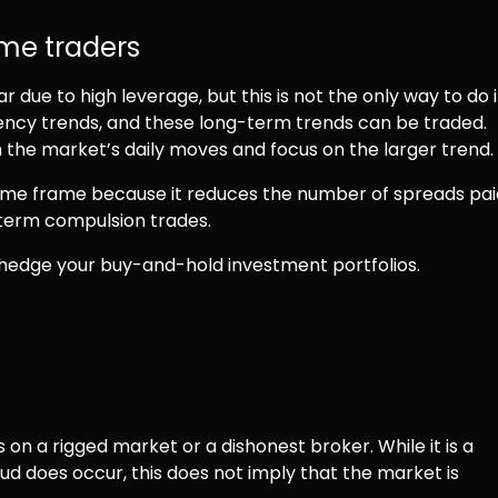
time traders
due to high leverage, but this is not the only way to do i
ncy trends, and these long-term trends can be traded.
the market’s daily moves and focus on the larger trend.
ime frame because it reduces the number of spreads pai
-term compulsion trades.
r hedge your buy-and-hold investment portfolios.
 on a rigged market or a dishonest broker. While it is a
ud does occur, this does not imply that the market is