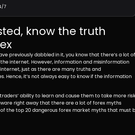
4/7
ted, know the truth
rex
ve previously dabbled in it, you know that there’s a lot o
 the internet. However, information and misinformation
internet, just as there are many truths and
. Hence, it’s not always easy to know if the information
raders’ ability to learn and cause them to take more ris
 aware right away that there are a lot of forex myths
ks of the top 20 dangerous forex market myths that must 