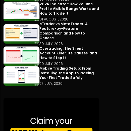
VPVR Indicator: How Volume
Profile Visible Range Works and
How to Trade It
01 AUGUST, 2026
cTrader vs MetaTrader: A
Feature-by-Feature
Comparison and How to
Choose
30 JULY, 2026
Overtrading: The Silent
Account Killer, Its Causes, and
How to Stop It
29 JULY, 2026
Mobile Trading Setup: From
Installing the App to Placing
Your First Trade Safely
27 JULY, 2026