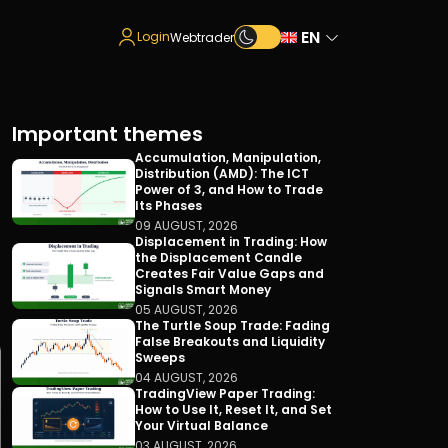
EN
Login
Webtrader
Important themes
Accumulation, Manipulation,
Distribution (AMD): The ICT
Power of 3, and How to Trade
Its Phases
09 AUGUST, 2026
Displacement in Trading: How
the Displacement Candle
Creates Fair Value Gaps and
Signals Smart Money
05 AUGUST, 2026
The Turtle Soup Trade: Fading
False Breakouts and Liquidity
Sweeps
04 AUGUST, 2026
TradingView Paper Trading:
How to Use It, Reset It, and Set
Your Virtual Balance
03 AUGUST, 2026