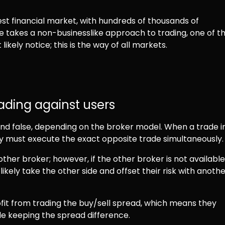
gest financial market, with hundreds of thousands of
ne takes a non-businesslike approach to trading, one of t
ikely notice; this is the way of all markets.
ding against users
 and false, depending on the broker model. When a trade i
ty must execute the exact opposite trade simultaneously
ther broker; however, if the other broker is not available
likely take the other side and offset their risk with anoth
fit from trading the buy/sell spread, which means they
ile keeping the spread difference.