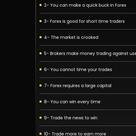
2- You can make a quick buck in Forex
3- Forex is good for short time traders
4- The market is crooked
5- Brokers make money trading against us
6- You cannot time your trades
7- Forex requires a large capital
8- You can win every time
9- Trade the news to win
10- Trade more to earn more