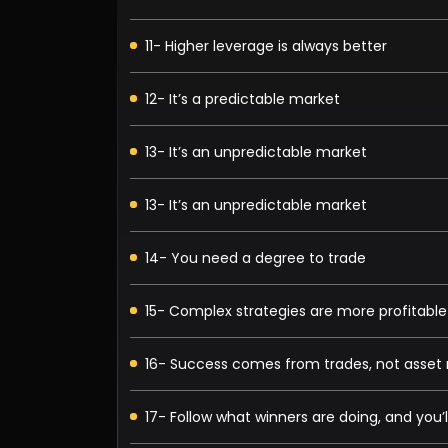
11- Higher leverage is always better
12- It’s a predictable market
13- It’s an unpredictable market
13- It’s an unpredictable market
14- You need a degree to trade
15- Complex strategies are more profitable
16- Success comes from trades, not ass
17- Follow what winners are doing, and you’l