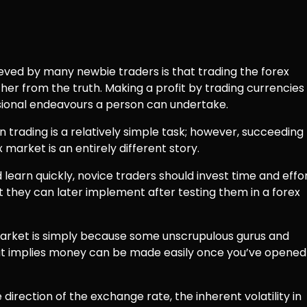
ed by many newbie traders is that trading the forex
rther from the truth. Making a profit by trading currencies
ional endeavours a person can undertake.
trading is a relatively simple task; however, succeeding
market is an entirely different story.
 learn quickly, novice traders should invest time and effo
t they can later implement after testing them in a forex
market is simply because some unscrupulous gurus and
at implies money can be made easily once you’ve opened
 direction of the exchange rate, the inherent volatility in