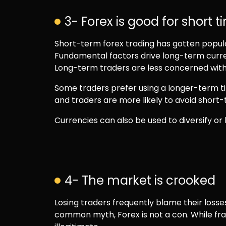
3- Forex is good for short 
Short-term forex trading has gotten popular 
Fundamental factors drive long-term curre
Long-term traders are less concerned with 
Some traders prefer using a longer-term t
and traders are more likely to avoid short
Currencies can also be used to diversify o
4- The market is crooked
Losing traders frequently blame their losses
common myth, Forex is not a con. While fra