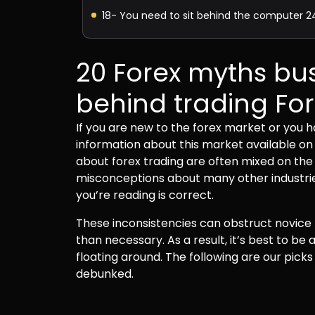
18- You need to sit behind the computer 2
19- It’s like gambling
20 Forex myths bus
20 – There’s a “best strategy.”
behind trading Fo
If you are new to the forex market or you ha
What can Arongroups do for you?
information about this market available on
about forex trading are often mixed on the 
misconceptions about many other industries
you’re reading is correct.
These inconsistencies can obstruct novice t
than necessary. As a result, it’s best to be
floating around. The following are our pic
debunked.