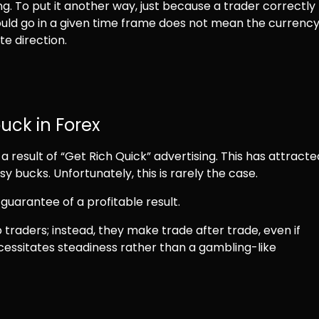
g. To put it another way, just because a trader correctly
uld go in a given time frame does not mean the currenc
te direction.
uck in Forex
 result of “Get Rich Quick” advertising. This has attracte
y bucks. Unfortunately, this is rarely the case.
guarantee of a profitable result.
traders; instead, they make trade after trade, even if
ecessitates steadiness rather than a gambling-like