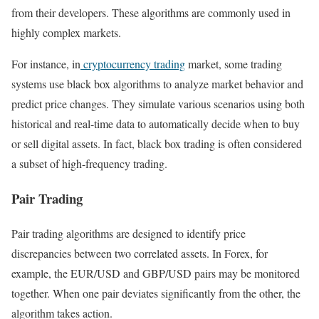
from their developers. These algorithms are commonly used in
highly complex markets.
For instance, in
cryptocurrency trading
market, some trading
systems use black box algorithms to analyze market behavior and
predict price changes. They simulate various scenarios using both
historical and real-time data to automatically decide when to buy
or sell digital assets. In fact, black box trading is often considered
a subset of high-frequency trading.
Pair Trading
Pair trading algorithms are designed to identify price
discrepancies between two correlated assets. In Forex, for
example, the EUR/USD and GBP/USD pairs may be monitored
together. When one pair deviates significantly from the other, the
algorithm takes action.