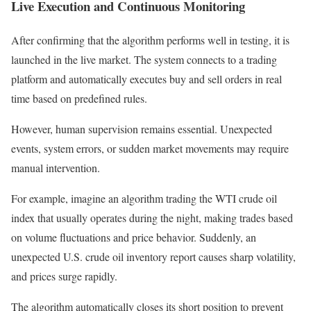
Live Execution and Continuous Monitoring
After confirming that the algorithm performs well in testing, it is
launched in the live market. The system connects to a trading
platform and automatically executes buy and sell orders in real
time based on predefined rules.
However, human supervision remains essential. Unexpected
events, system errors, or sudden market movements may require
manual intervention.
For example, imagine an algorithm trading the WTI crude oil
index that usually operates during the night, making trades based
on volume fluctuations and price behavior. Suddenly, an
unexpected U.S. crude oil inventory report causes sharp volatility,
and prices surge rapidly.
The algorithm automatically closes its short position to prevent