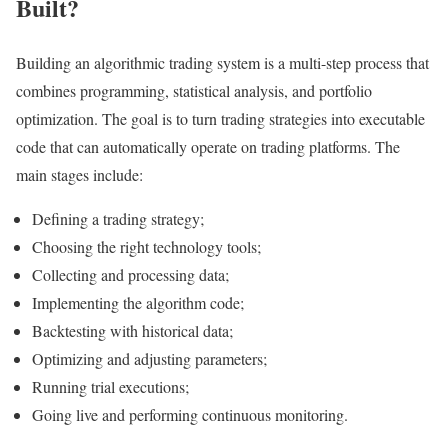
Built?
Building an algorithmic trading system is a multi-step process that
combines programming, statistical analysis, and portfolio
optimization. The goal is to turn trading strategies into executable
code that can automatically operate on trading platforms. The
main stages include:
Defining a trading strategy;
Choosing the right technology tools;
Collecting and processing data;
Implementing the algorithm code;
Backtesting with historical data;
Optimizing and adjusting parameters;
Running trial executions;
Going live and performing continuous monitoring.