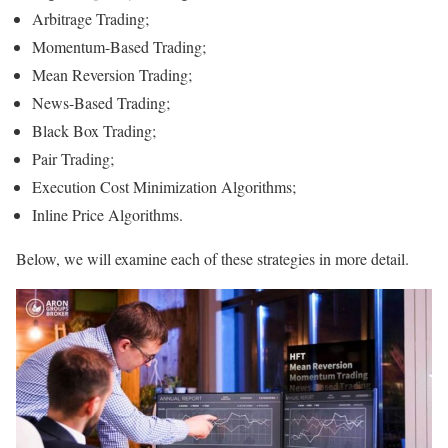
Arbitrage Trading;
Momentum-Based Trading;
Mean Reversion Trading;
News-Based Trading;
Black Box Trading;
Pair Trading;
Execution Cost Minimization Algorithms;
Inline Price Algorithms.
Below, we will examine each of these strategies in more detail.