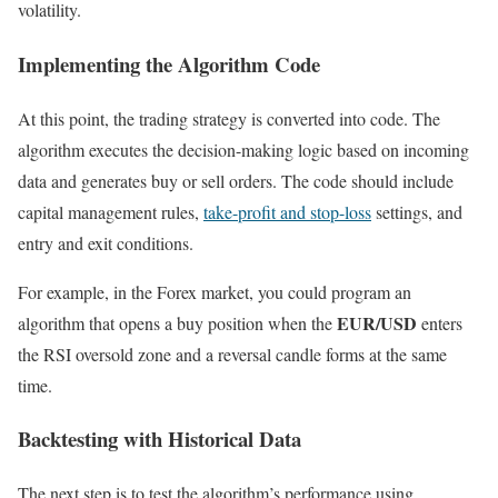
volatility.
Implementing the Algorithm Code
At this point, the trading strategy is converted into code. The
algorithm executes the decision-making logic based on incoming
data and generates buy or sell orders. The code should include
capital management rules,
take-profit and stop-loss
settings, and
entry and exit conditions.
For example, in the Forex market, you could program an
EUR/USD
algorithm that opens a buy position when the
enters
the RSI oversold zone and a reversal candle forms at the same
time.
Backtesting with Historical Data
The next step is to test the algorithm’s performance using