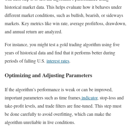
historical market data. This helps evaluate how it behaves under
different market conditions, such as bullish, bearish, or sideways
markets. Key metrics like win rate, average profit/loss, drawdown,
and annual return are analyzed.
For instance, you might test a gold trading algorithm using five
years of historical data and find that it performs better during
periods of falling U.S.
interest rates
.
Optimizing and Adjusting Parameters
If the algorithm’s performance is weak or can be improved,
important parameters such as time frames
indicator
, stop-loss and
take-profit levels, and trade filters are fine-tuned. This step must
be done carefully to avoid overfitting, which can make the
algorithm unreliable in live conditions.