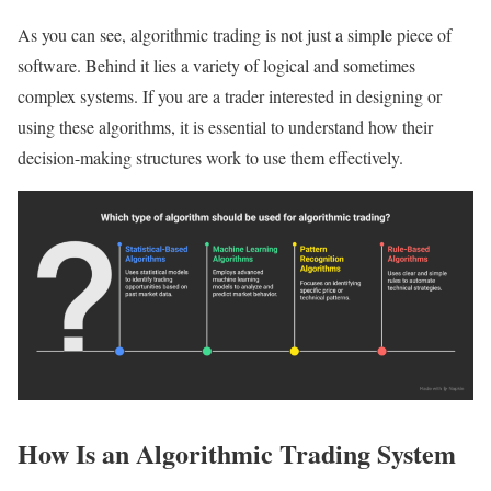
As you can see, algorithmic trading is not just a simple piece of
software. Behind it lies a variety of logical and sometimes
complex systems. If you are a trader interested in designing or
using these algorithms, it is essential to understand how their
decision-making structures work to use them effectively.
How Is an Algorithmic Trading System