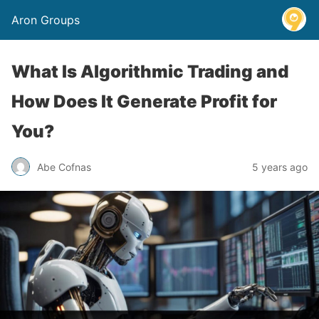
Aron Groups
What Is Algorithmic Trading and
How Does It Generate Profit for
You?
Abe Cofnas
5 years ago