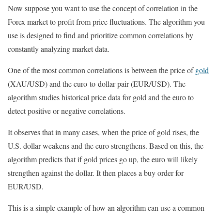
Now suppose you want to use the concept of correlation in the
Forex market to profit from price fluctuations. The algorithm you
use is designed to find and prioritize common correlations by
constantly analyzing market data.
One of the most common correlations is between the price of
gold
(XAU/USD) and the euro-to-dollar pair (EUR/USD). The
algorithm studies historical price data for gold and the euro to
detect positive or negative correlations.
It observes that in many cases, when the price of gold rises, the
U.S. dollar weakens and the euro strengthens. Based on this, the
algorithm predicts that if gold prices go up, the euro will likely
strengthen against the dollar. It then places a buy order for
EUR/USD.
This is a simple example of how an algorithm can use a common