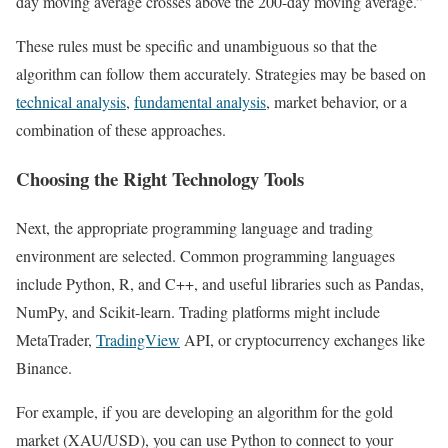
day moving average crosses above the 200-day moving average.”
These rules must be specific and unambiguous so that the
algorithm can follow them accurately. Strategies may be based on
technical analysis
,
fundamental analysis
, market behavior, or a
combination of these approaches.
Choosing the Right Technology Tools
Next, the appropriate programming language and trading
environment are selected. Common programming languages
include Python, R, and C++, and useful libraries such as Pandas,
NumPy, and Scikit-learn. Trading platforms might include
MetaTrader,
TradingView
API, or cryptocurrency exchanges like
Binance.
For example, if you are developing an algorithm for the gold
market (XAU/USD), you can use Python to connect to your