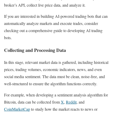
broker’s API, collect live price data, and analyze it.
If you are interested in building AI-powered trading bots that can
automatically analyze markets and execute trades, consider
checking out a comprehensive guide to developing AI trading
bots.
Collecting and Processing Data
In this stage, relevant market data is gathered, including historical
prices, trading volumes, economic indicators, news, and even
social media sentiment. The data must be clean, noise-free, and
well-structured to ensure the algorithm functions correctly.
For example, when developing a sentiment analysis algorithm for
Bitcoin, data can be collected from
X
,
Reddit
, and
CoinMarketCap
to study how the market reacts to news or