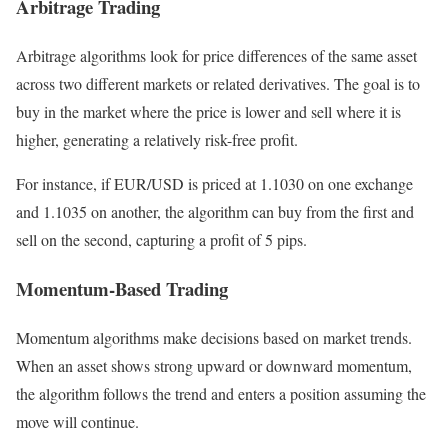
Arbitrage Trading
Arbitrage algorithms look for price differences of the same asset
across two different markets or related derivatives. The goal is to
buy in the market where the price is lower and sell where it is
higher, generating a relatively risk-free profit.
For instance, if EUR/USD is priced at 1.1030 on one exchange
and 1.1035 on another, the algorithm can buy from the first and
sell on the second, capturing a profit of 5 pips.
Momentum-Based Trading
Momentum algorithms make decisions based on market trends.
When an asset shows strong upward or downward momentum,
the algorithm follows the trend and enters a position assuming the
move will continue.