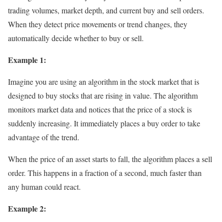
trading volumes, market depth, and current buy and sell orders.
When they detect price movements or trend changes, they
automatically decide whether to buy or sell.
Example 1:
Imagine you are using an algorithm in the stock market that is
designed to buy stocks that are rising in value. The algorithm
monitors market data and notices that the price of a stock is
suddenly increasing. It immediately places a buy order to take
advantage of the trend.
When the price of an asset starts to fall, the algorithm places a sell
order. This happens in a fraction of a second, much faster than
any human could react.
Example 2: