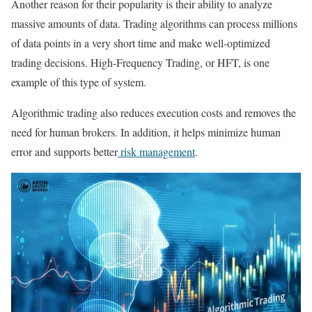
Another reason for their popularity is their ability to analyze
massive amounts of data. Trading algorithms can process millions
of data points in a very short time and make well-optimized
trading decisions. High-Frequency Trading, or HFT, is one
example of this type of system.
Algorithmic trading also reduces execution costs and removes the
need for human brokers. In addition, it helps minimize human
error and supports better
risk management
.