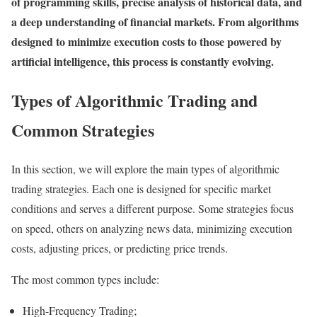
of programming skills, precise analysis of historical data, and
a deep understanding of financial markets. From algorithms
designed to minimize execution costs to those powered by
artificial intelligence, this process is constantly evolving.
Types of Algorithmic Trading and
Common Strategies
In this section, we will explore the main types of algorithmic
trading strategies. Each one is designed for specific market
conditions and serves a different purpose. Some strategies focus
on speed, others on analyzing news data, minimizing execution
costs, adjusting prices, or predicting price trends.
The most common types include:
High-Frequency Trading;