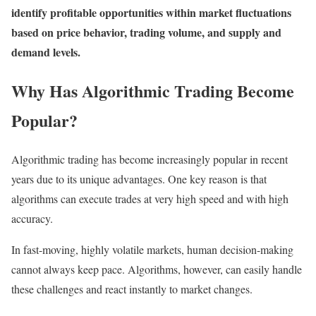
identify profitable opportunities within market fluctuations
based on price behavior, trading volume, and supply and
demand levels.
Why Has Algorithmic Trading Become
Popular?
Algorithmic trading has become increasingly popular in recent
years due to its unique advantages. One key reason is that
algorithms can execute trades at very high speed and with high
accuracy.
In fast-moving, highly volatile markets, human decision-making
cannot always keep pace. Algorithms, however, can easily handle
these challenges and react instantly to market changes.