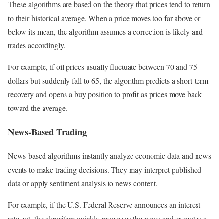
These algorithms are based on the theory that prices tend to return
to their historical average. When a price moves too far above or
below its mean, the algorithm assumes a correction is likely and
trades accordingly.
For example, if oil prices usually fluctuate between 70 and 75
dollars but suddenly fall to 65, the algorithm predicts a short-term
recovery and opens a buy position to profit as prices move back
toward the average.
News-Based Trading
News-based algorithms instantly analyze economic data and news
events to make trading decisions. They may interpret published
data or apply sentiment analysis to news content.
For example, if the U.S. Federal Reserve announces an interest
rate cut, the algorithm quickly processes the news and executes a