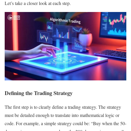
Let’s take a closer look at each step.
Defining the Trading Strategy
The first step is to clearly define a trading strategy. The strategy
must be detailed enough to translate into mathematical logic or
code. For example, a simple strategy could be: “Buy when the 50-