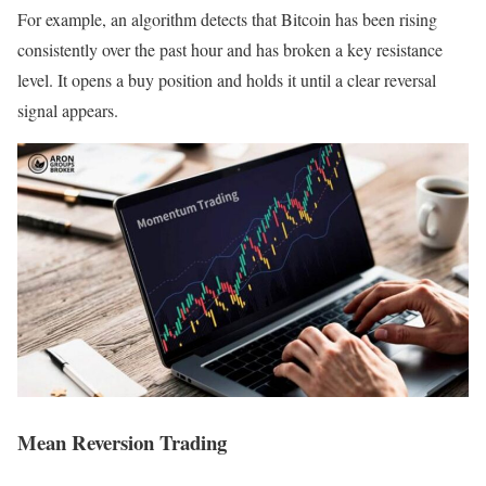
For example, an algorithm detects that Bitcoin has been rising
consistently over the past hour and has broken a key resistance
level. It opens a buy position and holds it until a clear reversal
signal appears.
Mean Reversion Trading