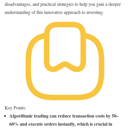
disadvantages, and practical strategies to help you gain a deeper
understanding of this innovative approach to investing.
Key Points:
Algorithmic trading can reduce transaction costs by 50–
60% and execute orders instantly, which is crucial in