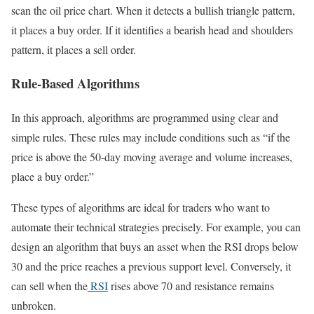
scan the oil price chart. When it detects a bullish triangle pattern,
it places a buy order. If it identifies a bearish head and shoulders
pattern, it places a sell order.
Rule-Based Algorithms
In this approach, algorithms are programmed using clear and
simple rules. These rules may include conditions such as “if the
price is above the 50-day moving average and volume increases,
place a buy order.”
These types of algorithms are ideal for traders who want to
automate their technical strategies precisely. For example, you can
design an algorithm that buys an asset when the RSI drops below
30 and the price reaches a previous support level. Conversely, it
can sell when the
RSI
rises above 70 and resistance remains
unbroken.