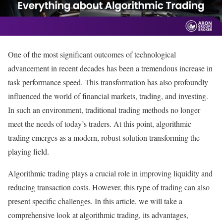
One of the most significant outcomes of technological
advancement in recent decades has been a tremendous increase in
task performance speed. This transformation has also profoundly
influenced the world of financial markets, trading, and investing.
In such an environment, traditional trading methods no longer
meet the needs of today’s traders. At this point, algorithmic
trading emerges as a modern, robust solution transforming the
playing field.
Algorithmic trading plays a crucial role in improving liquidity and
reducing transaction costs. However, this type of trading can also
present specific challenges. In this article, we will take a
comprehensive look at algorithmic trading, its advantages,