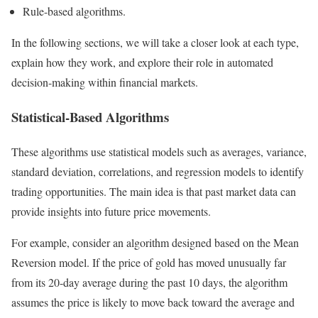
Rule-based algorithms.
In the following sections, we will take a closer look at each type,
explain how they work, and explore their role in automated
decision-making within financial markets.
Statistical-Based Algorithms
These algorithms use statistical models such as averages, variance,
standard deviation, correlations, and regression models to identify
trading opportunities. The main idea is that past market data can
provide insights into future price movements.
For example, consider an algorithm designed based on the Mean
Reversion model. If the price of gold has moved unusually far
from its 20-day average during the past 10 days, the algorithm
assumes the price is likely to move back toward the average and