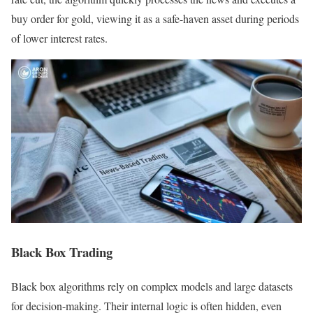
buy order for gold, viewing it as a safe-haven asset during periods
of lower interest rates.
Black Box Trading
Black box algorithms rely on complex models and large datasets
for decision-making. Their internal logic is often hidden, even