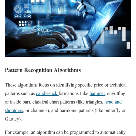
Pattern Recognition Algorithms
These algorithms focus on identifying specific price or technical
patterns such as
candlestick
formations (like
hammer
, engulfing,
or inside bar), classical chart patterns (like triangles,
head and
shoulders
, or channels), and harmonic patterns (like butterfly or
Gartley).
For example, an algorithm can be programmed to automatically