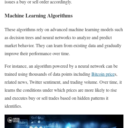
issues a buy or sell order accordingly.
Machine Learning Algorithms
These algorithms rely on advanced machine learning models such
as decision trees and neural networks to analyze and predict
market behavior. They can learn from existing data and gradually
improve their performance over time.
For instance, an algorithm powered by a neural network can be
trained using thousands of data points including
Bitcoin price
s,
related news, Twitter sentiment, and trading volume. Over time, it
learns the conditions under which prices are more likely to rise
and executes buy or sell trades based on hidden patterns it
identifies.