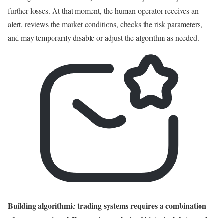
further losses. At that moment, the human operator receives an
alert, reviews the market conditions, checks the risk parameters,
and may temporarily disable or adjust the algorithm as needed.
Building algorithmic trading systems requires a combination