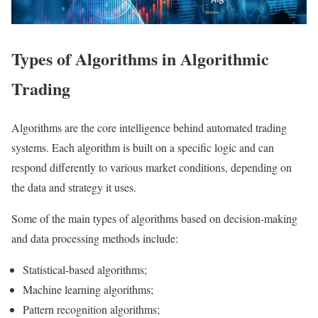
Types of Algorithms in Algorithmic
Trading
Algorithms are the core intelligence behind automated trading
systems. Each algorithm is built on a specific logic and can
respond differently to various market conditions, depending on
the data and strategy it uses.
Some of the main types of algorithms based on decision-making
and data processing methods include:
Statistical-based algorithms;
Machine learning algorithms;
Pattern recognition algorithms;