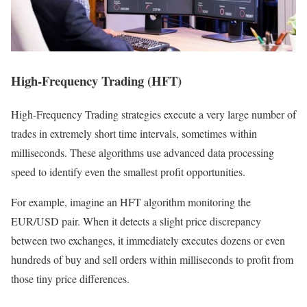
High-Frequency Trading (HFT)
High-Frequency Trading strategies execute a very large number of
trades in extremely short time intervals, sometimes within
milliseconds. These algorithms use advanced data processing
speed to identify even the smallest profit opportunities.
For example, imagine an HFT algorithm monitoring the
EUR/USD pair. When it detects a slight price discrepancy
between two exchanges, it immediately executes dozens or even
hundreds of buy and sell orders within milliseconds to profit from
those tiny price differences.