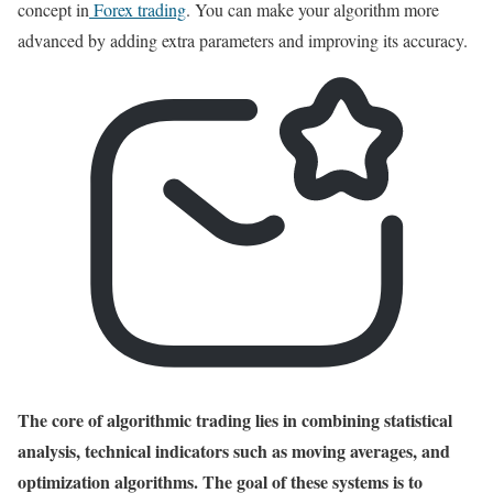
concept in
Forex trading
. You can make your algorithm more
advanced by adding extra parameters and improving its accuracy.
The core of algorithmic trading lies in combining statistical
analysis, technical indicators such as moving averages, and
optimization algorithms. The goal of these systems is to