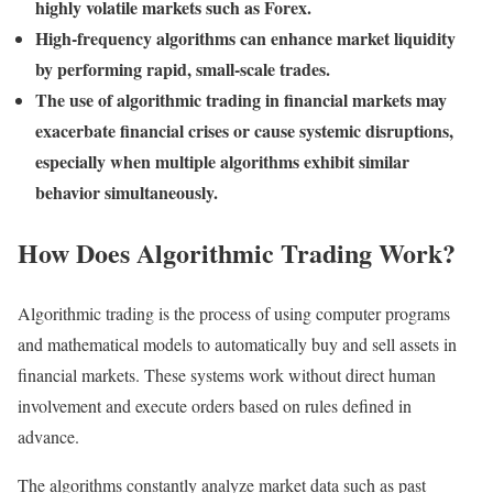
highly volatile markets such as Forex.
High-frequency algorithms can enhance market liquidity
by performing rapid, small-scale trades.
The use of algorithmic trading in financial markets may
exacerbate financial crises or cause systemic disruptions,
especially when multiple algorithms exhibit similar
behavior simultaneously.
How Does Algorithmic Trading Work?
Algorithmic trading is the process of using computer programs
and mathematical models to automatically buy and sell assets in
financial markets. These systems work without direct human
involvement and execute orders based on rules defined in
advance.
The algorithms constantly analyze market data such as past