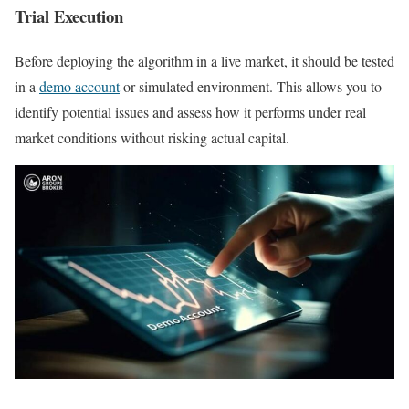
Trial Execution
Before deploying the algorithm in a live market, it should be tested
in a
demo account
or simulated environment. This allows you to
identify potential issues and assess how it performs under real
market conditions without risking actual capital.