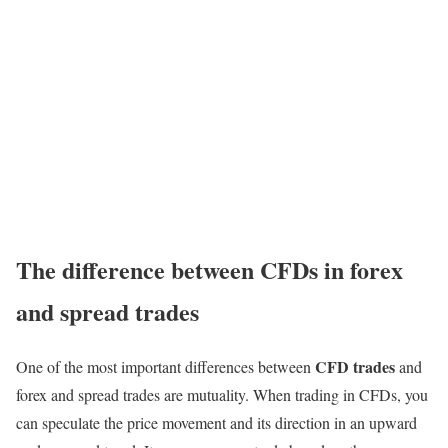
The difference between CFDs in forex
and spread trades
CFD trades
One of the most important differences between
and
forex and spread trades are mutuality. When trading in CFDs, you
can speculate the price movement and its direction in an upward