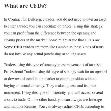
What are CFDs?
In Contract for Difference trades, you do not need to own an asset
to enter a trade; you can speculate on prices. Using this strategy,
you can profit from the difference between the opening and
closing prices in the market. Some might argue that CFDs are
CFD trades
Some
are more like Gamble as these kinds of traits
do not involve any actual purchasing or selling assets.
Traders using this type of strategy guest movements of an asset.
Professional Traders using this type of strategy wait for an upward
or downward trend in the market to enter a position without
buying an actual currency. They make a guess and its price
movement. Using this type of historicity, you will access several
assets to trade. On the other hand, you can always use leverage
and multiple Returns. You can always adjust CFDs according to