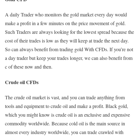
A daily Trader who monitors the gold market every day would
make a profit in a few minutes on the price movement of gold.
Such Traders are always looking for the lowest spread because the
cost of their trades is low as they will keep at trade the next day.
So can always benefit from trading gold With CFDs. If you’re not
a day trader but keep your trades longer, we can also benefit from
c of these now and then.
Crude oil CFDs
The crude oil market is vast, and you can trade anything from
tools and equipment to crude oil and make a profit. Black gold,
which you might know is crude oil is an exclusive and expensive
commodity worldwide. Because cold oil is the main source in
almost every industry worldwide, you can trade crawled with