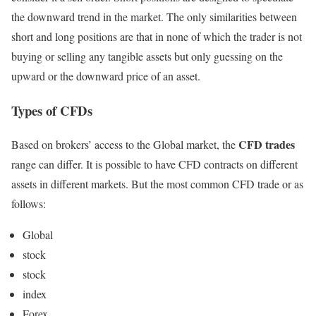
the downward trend in the market. The only similarities between
short and long positions are that in none of which the trader is not
buying or selling any tangible assets but only guessing on the
upward or the downward price of an asset.
Types of CFDs
CFD trades
Based on brokers’ access to the Global market, the
range can differ. It is possible to have CFD contracts on different
assets in different markets. But the most common CFD trade or as
follows:
Global
stock
stock
index
Forex