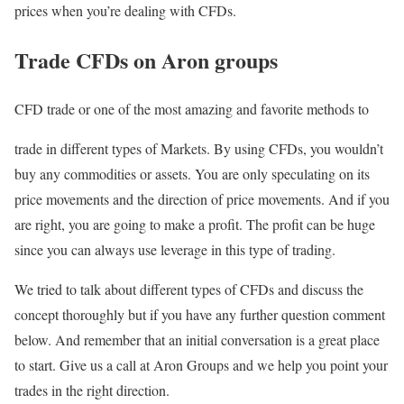
prices when you’re dealing with CFDs.
Trade CFDs on Aron groups
CFD trade or one of the most amazing and favorite methods to
trade in different types of Markets. By using CFDs, you wouldn’t
buy any commodities or assets. You are only speculating on its
price movements and the direction of price movements. And if you
are right, you are going to make a profit. The profit can be huge
since you can always use leverage in this type of trading.
We tried to talk about different types of CFDs and discuss the
concept thoroughly but if you have any further question comment
below. And remember that an initial conversation is a great place
to start. Give us a call at Aron Groups and we help you point your
trades in the right direction.