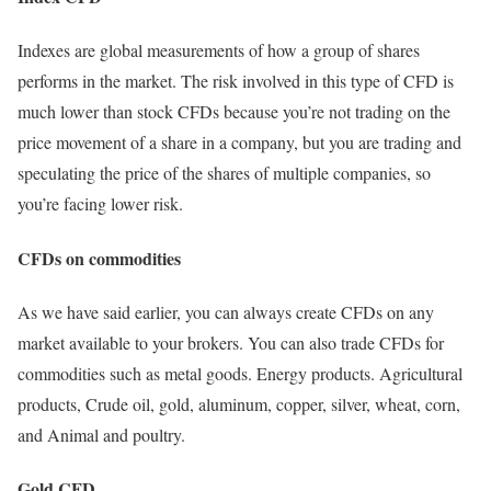
Indexes are global measurements of how a group of shares
performs in the market. The risk involved in this type of CFD is
much lower than stock CFDs because you’re not trading on the
price movement of a share in a company, but you are trading and
speculating the price of the shares of multiple companies, so
you’re facing lower risk.
CFDs on commodities
As we have said earlier, you can always create CFDs on any
market available to your brokers. You can also trade CFDs for
commodities such as metal goods. Energy products. Agricultural
products, Crude oil, gold, aluminum, copper, silver, wheat, corn,
and Animal and poultry.
Gold CFD