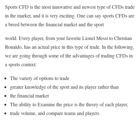
Sports CFD is the most innovative and newest type of CFDs trade
in the market, and it is very exciting. One can say sports CFDs are
a breed between the financial market and the sport
world. Every player, from your favorite Lionel Messi to Christian
Ronaldo, has an actual price in this type of trade. In the following,
we are going through some of the advantages of trading CFDs in
a sports context:
The variety of options to trade
greater knowledge of the sport and its player rather than
the financial market
The ability to Examine the price is the theory of each player,
trade volume, and compare teams and players.