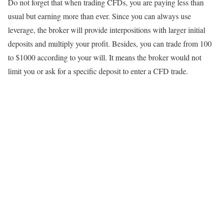
Do not forget that when trading CFDs, you are paying less than
usual but earning more than ever. Since you can always use
leverage, the broker will provide interpositions with larger initial
deposits and multiply your profit. Besides, you can trade from 100
to $1000 according to your will. It means the broker would not
limit you or ask for a specific deposit to enter a CFD trade.