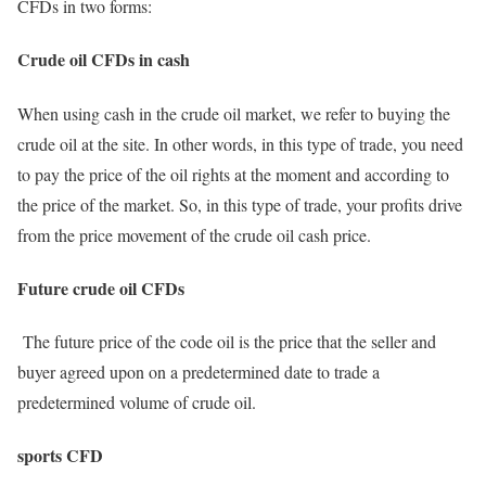
CFDs in two forms:
Crude oil CFDs in cash
When using cash in the crude oil market, we refer to buying the
crude oil at the site. In other words, in this type of trade, you need
to pay the price of the oil rights at the moment and according to
the price of the market. So, in this type of trade, your profits drive
from the price movement of the crude oil cash price.
Future crude oil CFDs
The future price of the code oil is the price that the seller and
buyer agreed upon on a predetermined date to trade a
predetermined volume of crude oil.
sports CFD