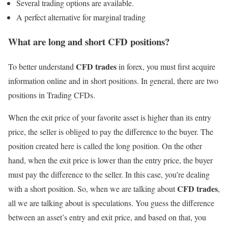
Several trading options are available.
A perfect alternative for marginal trading
What are long and short CFD positions?
CFD trades
To better understand
in forex, you must first acquire
information online and in short positions. In general, there are two
positions in Trading CFDs.
When the exit price of your favorite asset is higher than its entry
price, the seller is obliged to pay the difference to the buyer. The
position created here is called the long position. On the other
hand, when the exit price is lower than the entry price, the buyer
must pay the difference to the seller. In this case, you’re dealing
CFD trades
with a short position. So, when we are talking about
,
all we are talking about is speculations. You guess the difference
between an asset’s entry and exit price, and based on that, you