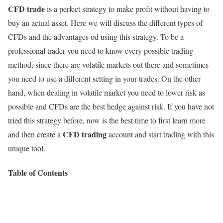
CFD trade
is a perfect strategy to make profit without having to
buy an actual asset. Here we will discuss the different types of
CFDs and the advantages od using this strategy. To be a
professional trader you need to know every possible trading
method, since there are volatile markets out there and sometimes
you need to use a different setting in your trades. On the other
hand, when dealing in volatile market you need to lower risk as
possible and CFDs are the best hedge against risk. If you have not
tried this strategy before, now is the best time to first learn more
CFD trading
and then create a
account and start trading with this
unique tool.
Table of Contents