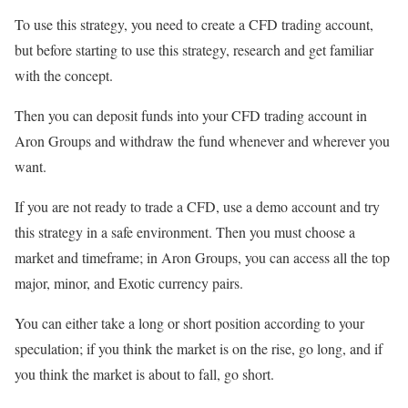
To use this strategy, you need to create a CFD trading account,
but before starting to use this strategy, research and get familiar
with the concept.
Then you can deposit funds into your CFD trading account in
Aron Groups and withdraw the fund whenever and wherever you
want.
If you are not ready to trade a CFD, use a demo account and try
this strategy in a safe environment. Then you must choose a
market and timeframe; in Aron Groups, you can access all the top
major, minor, and Exotic currency pairs.
You can either take a long or short position according to your
speculation; if you think the market is on the rise, go long, and if
you think the market is about to fall, go short.