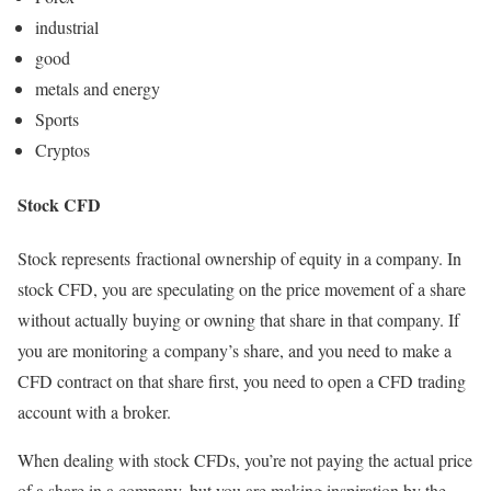
industrial
good
metals and energy
Sports
Cryptos
Stock CFD
Stock represents fractional ownership of equity in a company. In
stock CFD, you are speculating on the price movement of a share
without actually buying or owning that share in that company. If
you are monitoring a company’s share, and you need to make a
CFD contract on that share first, you need to open a CFD trading
account with a broker.
When dealing with stock CFDs, you’re not paying the actual price
of a share in a company, but you are making inspiration by the