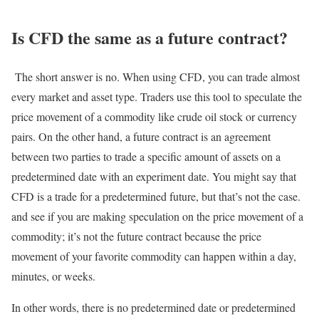
Is CFD the same as a future contract?
The short answer is no. When using CFD, you can trade almost
every market and asset type. Traders use this tool to speculate the
price movement of a commodity like crude oil stock or currency
pairs. On the other hand, a future contract is an agreement
between two parties to trade a specific amount of assets on a
predetermined date with an experiment date. You might say that
CFD is a trade for a predetermined future, but that’s not the case.
and see if you are making speculation on the price movement of a
commodity; it’s not the future contract because the price
movement of your favorite commodity can happen within a day,
minutes, or weeks.
In other words, there is no predetermined date or predetermined