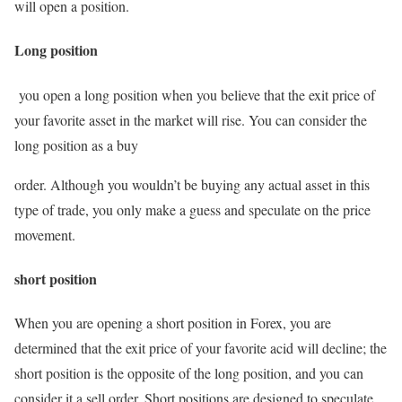
will open a position.
Long position
you open a long position when you believe that the exit price of
your favorite asset in the market will rise. You can consider the
long position as a buy
order. Although you wouldn’t be buying any actual asset in this
type of trade, you only make a guess and speculate on the price
movement.
short position
When you are opening a short position in Forex, you are
determined that the exit price of your favorite acid will decline; the
short position is the opposite of the long position, and you can
consider it a sell order. Short positions are designed to speculate