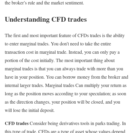
the broker’s rule and the market sentiment.
Understanding CFD trades
The first and most important feature of CFDs trades is the ability
to enter marginal trades. You don’t need to take the entire
transaction cost in marginal trade. Instead, you can only pay a
portion of the cost initially. The most important thing about
marginal trades is that you can always trade with more than you
have in your position. You can borrow money from the broker and
internal larger trades. Marginal trades Can multiply your return as
long as the position moves according to your speculation; as soon
as the direction changes, your position will be closed, and you
will lose the initial deposit.
CFD trades
Consider being derivatives tools in parks trading. In
this type of trade, CFDs are a type of asset whose values depend