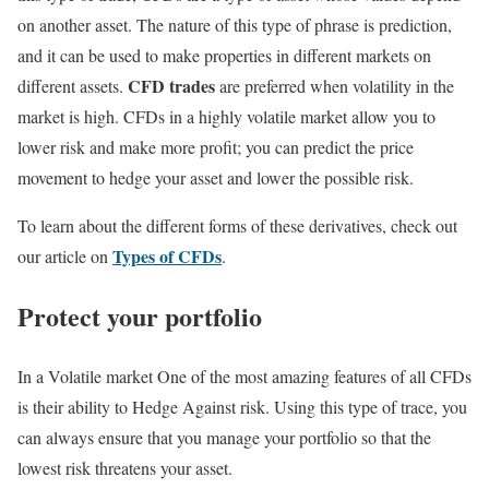
on another asset. The nature of this type of phrase is prediction,
and it can be used to make properties in different markets on
CFD trades
different assets.
are preferred when volatility in the
market is high. CFDs in a highly volatile market allow you to
lower risk and make more profit; you can predict the price
movement to hedge your asset and lower the possible risk.
To learn about the different forms of these derivatives, check out
Types of CFDs
our article on
.
Protect your portfolio
In a Volatile market One of the most amazing features of all CFDs
is their ability to Hedge Against risk. Using this type of trace, you
can always ensure that you manage your portfolio so that the
lowest risk threatens your asset.