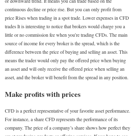
or downward trend. It means you can trade based on the
continuous decline or price rise. But you can only profit from
price Rises when trading in a spot trade. Lower expenses in CFD
trades It is interesting to notice that brokers would charge you a
little or no commission fee when you’re trading CFDs. The main
source of income for every broker is the spread, which is the
difference between the price of buying and selling an asset. This
means the trader would only pay the offered price when buying
an asset and will only receive the offered price when selling an
asset, and the broker will benefit from the spread in any position.
Make profits with prices
CFD is a perfect representative of your favorite asset performance.
For instance, a share CFD represents the performance of its
company. The price of a company’s share shows how perfect they