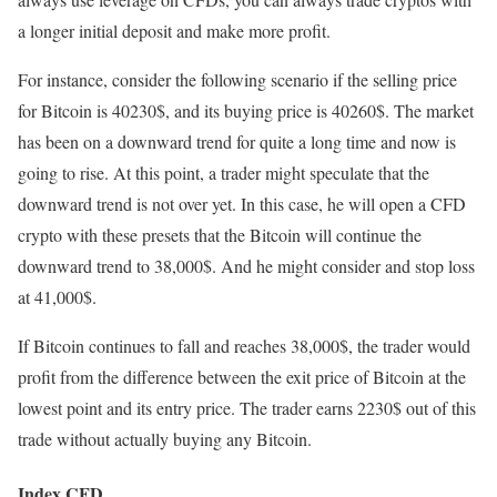
a longer initial deposit and make more profit.
For instance, consider the following scenario if the selling price
for Bitcoin is 40230$, and its buying price is 40260$. The market
has been on a downward trend for quite a long time and now is
going to rise. At this point, a trader might speculate that the
downward trend is not over yet. In this case, he will open a CFD
crypto with these presets that the Bitcoin will continue the
downward trend to 38,000$. And he might consider and stop loss
at 41,000$.
If Bitcoin continues to fall and reaches 38,000$, the trader would
profit from the difference between the exit price of Bitcoin at the
lowest point and its entry price. The trader earns 2230$ out of this
trade without actually buying any Bitcoin.
Index CFD