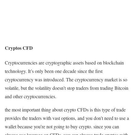
Cryptos CFD
Cryptocurrencies are cryptographic assets based on blockchain
technology. It’s only been one decade since the first
cryptocurrency was introduced. The cryptocurrency market is so
volatile, but the volatility doesn’t stop traders from trading Bitcoin
and other cryptocurrencies.
the most important thing about crypto CFDs is this type of trade
provides the traders with vast options, and you don’t need to use a
wallet because you’re not going to buy crypto. since you can
always use leverage on CFDs, you can always trade cryptos with