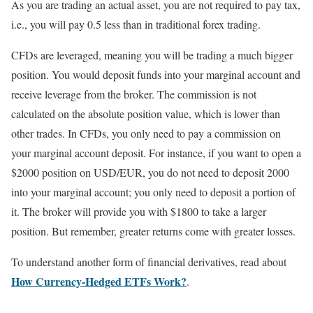
As you are trading an actual asset, you are not required to pay tax,
i.e., you will pay 0.5 less than in traditional forex trading.
CFDs are leveraged, meaning you will be trading a much bigger
position. You would deposit funds into your marginal account and
receive leverage from the broker. The commission is not
calculated on the absolute position value, which is lower than
other trades. In CFDs, you only need to pay a commission on
your marginal account deposit. For instance, if you want to open a
$2000 position on USD/EUR, you do not need to deposit 2000
into your marginal account; you only need to deposit a portion of
it. The broker will provide you with $1800 to take a larger
position. But remember, greater returns come with greater losses.
To understand another form of financial derivatives, read about
How Currency-Hedged ETFs Work?
.