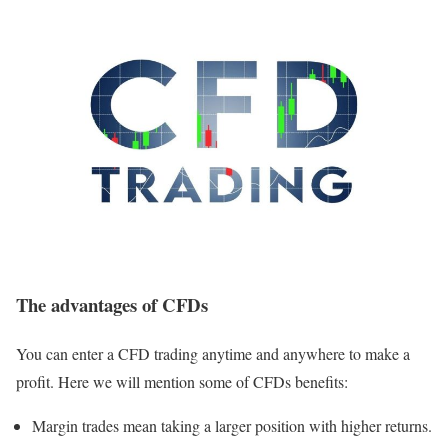
The advantages of CFDs
You can enter a CFD trading anytime and anywhere to make a
profit. Here we will mention some of CFDs benefits:
Margin trades mean taking a larger position with higher returns.