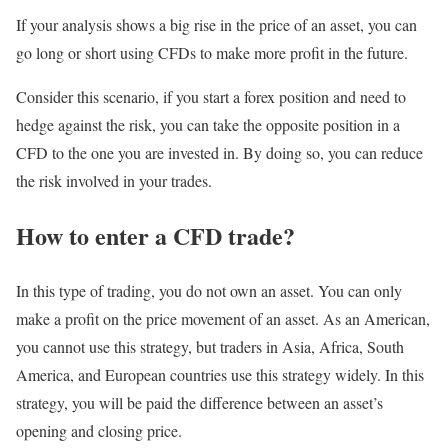
If your analysis shows a big rise in the price of an asset, you can
go long or short using CFDs to make more profit in the future.
Consider this scenario, if you start a forex position and need to
hedge against the risk, you can take the opposite position in a
CFD to the one you are invested in. By doing so, you can reduce
the risk involved in your trades.
How to enter a CFD trade?
In this type of trading, you do not own an asset. You can only
make a profit on the price movement of an asset. As an American,
you cannot use this strategy, but traders in Asia, Africa, South
America, and European countries use this strategy widely. In this
strategy, you will be paid the difference between an asset’s
opening and closing price.