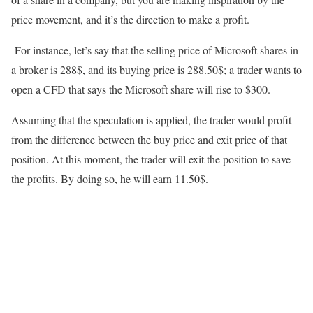
price movement, and it’s the direction to make a profit.
For instance, let’s say that the selling price of Microsoft shares in
a broker is 288$, and its buying price is 288.50$; a trader wants to
open a CFD that says the Microsoft share will rise to $300.
Assuming that the speculation is applied, the trader would profit
from the difference between the buy price and exit price of that
position. At this moment, the trader will exit the position to save
the profits. By doing so, he will earn 11.50$.