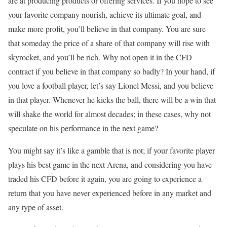
are at producing products or offering services. If you hope to see
your favorite company nourish, achieve its ultimate goal, and
make more profit, you’ll believe in that company. You are sure
that someday the price of a share of that company will rise with
skyrocket, and you’ll be rich. Why not open it in the CFD
contract if you believe in that company so badly? In your hand, if
you love a football player, let’s say Lionel Messi, and you believe
in that player. Whenever he kicks the ball, there will be a win that
will shake the world for almost decades; in these cases, why not
speculate on his performance in the next game?
You might say it’s like a gamble that is not; if your favorite player
plays his best game in the next Arena, and considering you have
traded his CFD before it again, you are going to experience a
return that you have never experienced before in any market and
any type of asset.