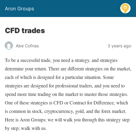
Aron Groups
CFD trades
Abe Cofnas
3 years ago
To be a successful trade, you need a strategy, and strategies
determine your return. There are different strategies on the market,
each of which is designed for a particular situation. Some
strategies are designed for professional traders, and you need to
spend more time trading on the market to master those strategies.
One of these strategies is CFD or Contract for Difference, which
is common in stock, cryptocurrency, gold, and the forex market.
Here is Aron Groups; we will walk you through this strategy step
by step; walk with us.