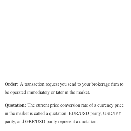
Order:
A transaction request you send to your brokerage firm to
be operated immediately or later in the market.
Quotation:
The current price conversion rate of a currency price
in the market is called a quotation. EUR/USD parity, USD/JPY
parity, and GBP/USD parity represent a quotation.