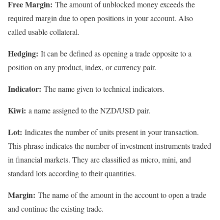
Free Margin:
The amount of unblocked money exceeds the
required margin due to open positions in your account. Also
called usable collateral.
Hedging:
It can be defined as opening a trade opposite to a
position on any product, index, or currency pair.
Indicator:
The name given to technical indicators.
Kiwi:
a name assigned to the NZD/USD pair.
Lot:
Indicates the number of units present in your transaction.
This phrase indicates the number of investment instruments traded
in financial markets. They are classified as micro, mini, and
standard lots according to their quantities.
Margin:
The name of the amount in the account to open a trade
and continue the existing trade.