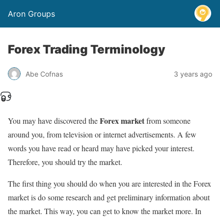
Aron Groups
Forex Trading Terminology
Abe Cofnas
3 years ago
Forex market
You may have discovered the
from someone
around you, from television or internet advertisements. A few
words you have read or heard may have picked your interest.
Therefore, you should try the market.
The first thing you should do when you are interested in the Forex
market is do some research and get preliminary information about
the market. This way, you can get to know the market more. In