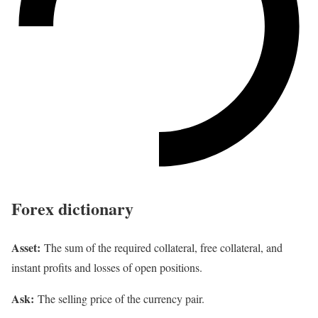
Forex dictionary
Asset:
The sum of the required collateral, free collateral, and
instant profits and losses of open positions.
Ask:
The selling price of the currency pair.