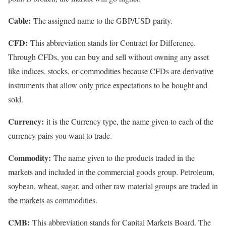
Cable:
The assigned name to the GBP/USD parity.
CFD:
This abbreviation stands for Contract for Difference.
Through CFDs, you can buy and sell without owning any asset
like indices, stocks, or commodities because CFDs are derivative
instruments that allow only price expectations to be bought and
sold.
Currency:
it is the Currency type, the name given to each of the
currency pairs you want to trade.
Commodity:
The name given to the products traded in the
markets and included in the commercial goods group. Petroleum,
soybean, wheat, sugar, and other raw material groups are traded in
the markets as commodities.
CMB:
This abbreviation stands for Capital Markets Board. The