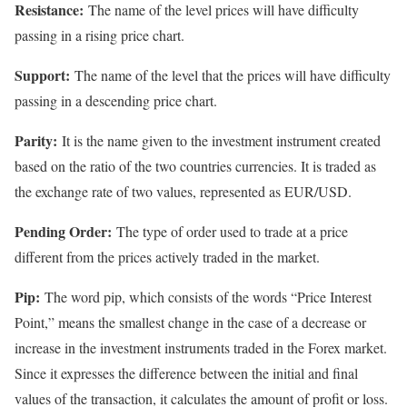
Resistance:
The name of the level prices will have difficulty
passing in a rising price chart.
Support:
The name of the level that the prices will have difficulty
passing in a descending price chart.
Parity:
It is the name given to the investment instrument created
based on the ratio of the two countries currencies. It is traded as
the exchange rate of two values, represented as EUR/USD.
Pending Order:
The type of order used to trade at a price
different from the prices actively traded in the market.
Pip:
The word pip, which consists of the words “Price Interest
Point,” means the smallest change in the case of a decrease or
increase in the investment instruments traded in the Forex market.
Since it expresses the difference between the initial and final
values of the transaction, it calculates the amount of profit or loss.