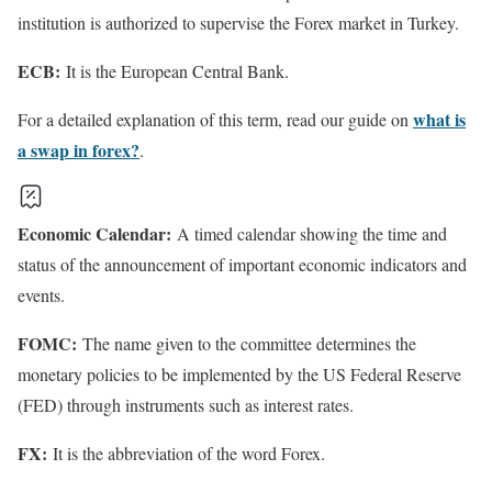
institution is authorized to supervise the Forex market in Turkey.
ECB:
It is the European Central Bank.
what is
For a detailed explanation of this term, read our guide on
a swap in forex?
.
Economic Calendar:
A timed calendar showing the time and
status of the announcement of important economic indicators and
events.
FOMC:
The name given to the committee determines the
monetary policies to be implemented by the US Federal Reserve
(FED) through instruments such as interest rates.
FX:
It is the abbreviation of the word Forex.