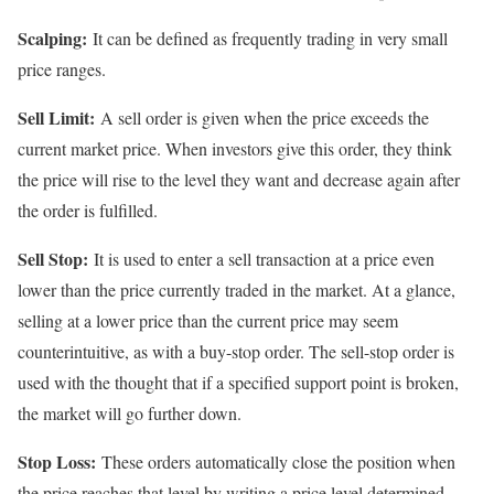
Scalping:
It can be defined as frequently trading in very small
price ranges.
Sell Limit:
A sell order is given when the price exceeds the
current market price. When investors give this order, they think
the price will rise to the level they want and decrease again after
the order is fulfilled.
Sell Stop:
It is used to enter a sell transaction at a price even
lower than the price currently traded in the market. At a glance,
selling at a lower price than the current price may seem
counterintuitive, as with a buy-stop order. The sell-stop order is
used with the thought that if a specified support point is broken,
the market will go further down.
Stop Loss:
These orders automatically close the position when
the price reaches that level by writing a price level determined