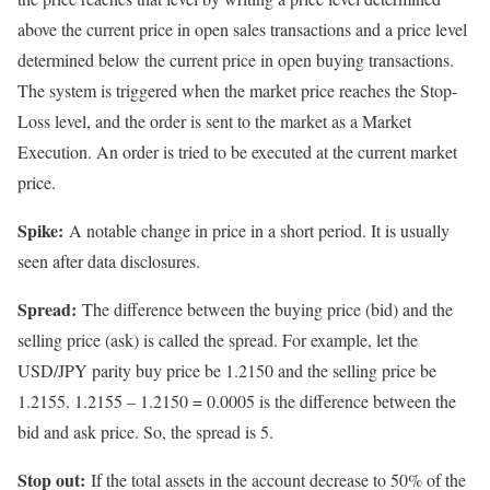
above the current price in open sales transactions and a price level
determined below the current price in open buying transactions.
The system is triggered when the market price reaches the Stop-
Loss level, and the order is sent to the market as a Market
Execution. An order is tried to be executed at the current market
price.
Spike:
A notable change in price in a short period. It is usually
seen after data disclosures.
Spread:
The difference between the buying price (bid) and the
selling price (ask) is called the spread. For example, let the
USD/JPY parity buy price be 1.2150 and the selling price be
1.2155. 1.2155 – 1.2150 = 0.0005 is the difference between the
bid and ask price. So, the spread is 5.
Stop out:
If the total assets in the account decrease to 50% of the