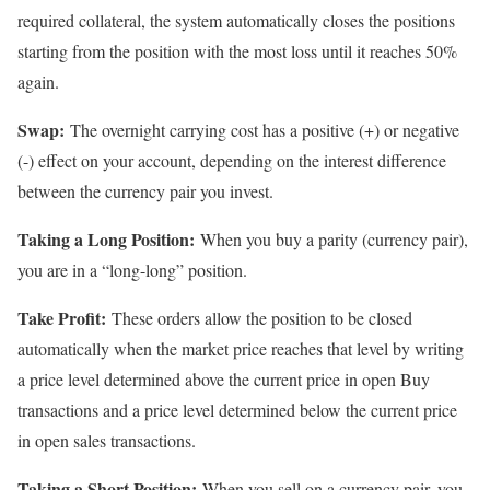
required collateral, the system automatically closes the positions
starting from the position with the most loss until it reaches 50%
again.
Swap:
The overnight carrying cost has a positive (+) or negative
(-) effect on your account, depending on the interest difference
between the currency pair you invest.
Taking a Long Position:
When you buy a parity (currency pair),
you are in a “long-long” position.
Take Profit:
These orders allow the position to be closed
automatically when the market price reaches that level by writing
a price level determined above the current price in open Buy
transactions and a price level determined below the current price
in open sales transactions.
Taking a Short Position:
When you sell on a currency pair, you