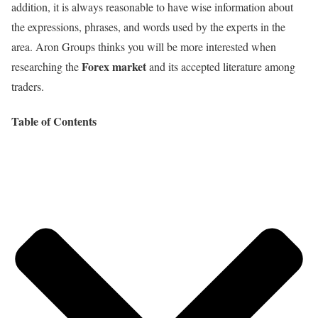
addition, it is always reasonable to have wise information about
the expressions, phrases, and words used by the experts in the
area. Aron Groups thinks you will be more interested when
Forex market
researching the
and its accepted literature among
traders.
Table of Contents