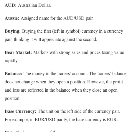
AUD:
Australian Dollar.
Aussie:
Assigned name for the AUD/USD pair.
Buying:
Buying the first (left in symbol) currency in a currency
pair, thinking it will appreciate against the second.
Bear Market:
Markets with strong sales and prices losing value
rapidly.
Balance:
The money in the traders’ account. The traders’ balance
does not change when they open a position. However, the profit
and loss are reflected in the balance when they close an open
position.
Base Currency:
The unit on the left side of the currency pair.
For example, in EUR/USD parity, the base currency is EUR.