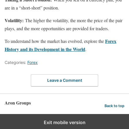
are in a “short-short” position.
Volatility:
The higher the volatility, the more the price of the pair
plays, and the more opportunities are provided for traders.
Forex
To understand how the market has evolved, explore the
History and its Development in the World
.
Categories:
Forex
Leave a Comment
Aron Groups
Back to top
Exit mobile version