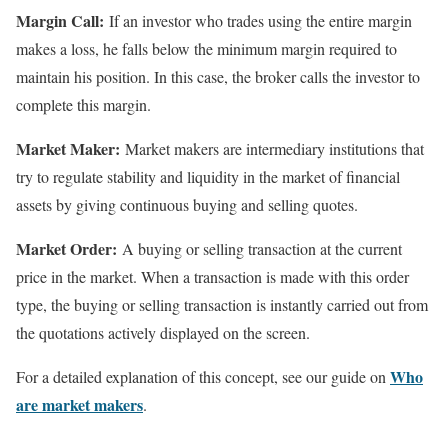
Margin Call:
If an investor who trades using the entire margin
makes a loss, he falls below the minimum margin required to
maintain his position. In this case, the broker calls the investor to
complete this margin.
Market Maker:
Market makers are intermediary institutions that
try to regulate stability and liquidity in the market of financial
assets by giving continuous buying and selling quotes.
Market Order:
A buying or selling transaction at the current
price in the market. When a transaction is made with this order
type, the buying or selling transaction is instantly carried out from
the quotations actively displayed on the screen.
Who
For a detailed explanation of this concept, see our guide on
are market makers
.