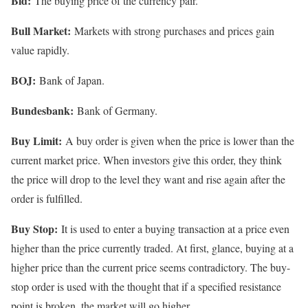
Bid:
The buying price of the currency pair.
Bull Market:
Markets with strong purchases and prices gain
value rapidly.
BOJ:
Bank of Japan.
Bundesbank:
Bank of Germany.
Buy Limit:
A buy order is given when the price is lower than the
current market price. When investors give this order, they think
the price will drop to the level they want and rise again after the
order is fulfilled.
Buy Stop:
It is used to enter a buying transaction at a price even
higher than the price currently traded. At first, glance, buying at a
higher price than the current price seems contradictory. The buy-
stop order is used with the thought that if a specified resistance
point is broken, the market will go higher.