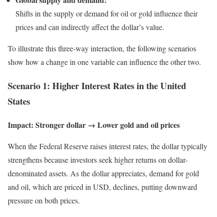
Shifts in the supply or demand for oil or gold influence their
prices and can indirectly affect the dollar’s value.
To illustrate this three-way interaction, the following scenarios
show how a change in one variable can influence the other two.
Scenario 1: Higher Interest Rates in the United
States
Impact: Stronger dollar → Lower gold and oil prices
When the Federal Reserve raises interest rates, the dollar typically
strengthens because investors seek higher returns on dollar-
denominated assets. As the dollar appreciates, demand for gold
and oil, which are priced in USD, declines, putting downward
pressure on both prices.