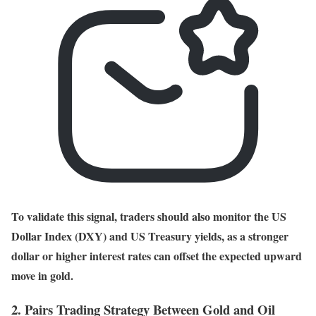
To validate this signal, traders should also monitor the US
Dollar Index (DXY) and US Treasury yields, as a stronger
dollar or higher interest rates can offset the expected upward
move in gold.
2. Pairs Trading Strategy Between Gold and Oil