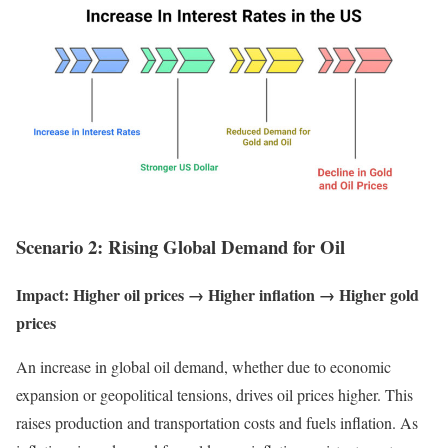
Scenario 2: Rising Global Demand for Oil
Impact: Higher oil prices → Higher inflation → Higher gold
prices
An increase in global oil demand, whether due to economic
expansion or geopolitical tensions, drives oil prices higher. This
raises production and transportation costs and fuels inflation. As