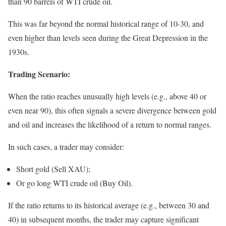
than 90 barrels of WTI crude oil.
This was far beyond the normal historical range of 10-30, and
even higher than levels seen during the Great Depression in the
1930s.
Trading Scenario:
When the ratio reaches unusually high levels (e.g., above 40 or
even near 90), this often signals a severe divergence between gold
and oil and increases the likelihood of a return to normal ranges.
In such cases, a trader may consider:
Short gold (Sell XAU);
Or go long WTI crude oil (Buy Oil).
If the ratio returns to its historical average (e.g., between 30 and
40) in subsequent months, the trader may capture significant