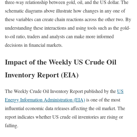
three-way relationship between gold, oil, and the US dollar. The
schematic diagrams above illustrate how changes in any one of
these variables can create chain reactions across the other two. By
understanding these interactions and using tools such as the gold-
to-oil ratio, traders and analysts can make more informed
decisions in financial markets.
Impact of the Weekly US Crude Oil
Inventory Report (EIA)
The Weekly Crude Oil Inventory Report published by the
US
Energy Information Administration (EIA)
is one of the most
influential economic data releases affecting the oil market. The
report indicates whether US crude oil inventories are rising or
falling.