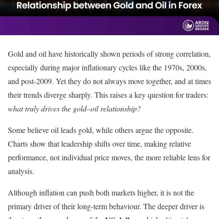
Gold and oil have historically shown periods of strong correlation,
especially during major inflationary cycles like the 1970s, 2000s,
and post-2009. Yet they do not always move together, and at times
their trends diverge sharply. This raises a key question for traders:
what truly drives the gold–oil relationship?
Some believe oil leads gold, while others argue the opposite.
Charts show that leadership shifts over time, making relative
performance, not individual price moves, the more reliable lens for
analysis.
Although inflation can push both markets higher, it is not the
primary driver of their long-term behaviour. The deeper driver is