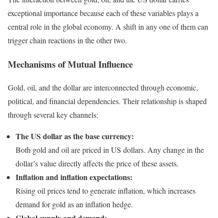
exceptional importance because each of these variables plays a
central role in the global economy. A shift in any one of them can
trigger chain reactions in the other two.
Mechanisms of Mutual Influence
Gold, oil, and the dollar are interconnected through economic,
political, and financial dependencies. Their relationship is shaped
through several key channels:
The US dollar as the base currency:
Both gold and oil are priced in US dollars. Any change in the
dollar’s value directly affects the price of these assets.
Inflation and inflation expectations:
Rising oil prices tend to generate inflation, which increases
demand for gold as an inflation hedge.
Global supply and demand: