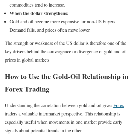
commodities tend to increase.
When the dollar strengthens:
Gold and oil become more expensive for non-US buyers.
Demand falls, and prices often move lower.
The strength or weakness of the US dollar is therefore one of the
key drivers behind the convergence or divergence of gold and oil
prices in global markets.
How to Use the Gold-Oil Relationship in
Forex Trading
Understanding the correlation between gold and oil gives
Forex
traders a valuable intermarket perspective. This relationship is
especially useful when movements in one market provide early
signals about potential trends in the other.