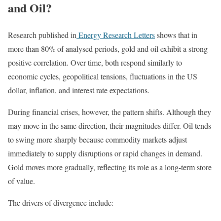
and Oil?
Research published in
Energy Research Letters
shows that in
more than 80% of analysed periods, gold and oil exhibit a strong
positive correlation. Over time, both respond similarly to
economic cycles, geopolitical tensions, fluctuations in the US
dollar, inflation, and interest rate expectations.
During financial crises, however, the pattern shifts. Although they
may move in the same direction, their magnitudes differ. Oil tends
to swing more sharply because commodity markets adjust
immediately to supply disruptions or rapid changes in demand.
Gold moves more gradually, reflecting its role as a long-term store
of value.
The drivers of divergence include: