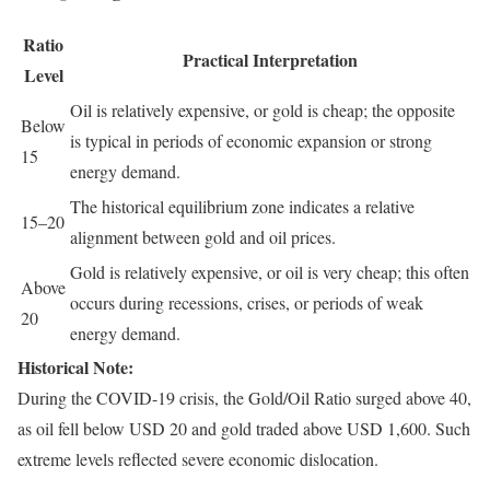
Ratio
Practical Interpretation
Level
Oil is relatively expensive, or gold is cheap; the opposite
Below
is typical in periods of economic expansion or strong
15
energy demand.
The historical equilibrium zone indicates a relative
15–20
alignment between gold and oil prices.
Gold is relatively expensive, or oil is very cheap; this often
Above
occurs during recessions, crises, or periods of weak
20
energy demand.
Historical Note:
During the COVID-19 crisis, the Gold/Oil Ratio surged above 40,
as oil fell below USD 20 and gold traded above USD 1,600. Such
extreme levels reflected severe economic dislocation.