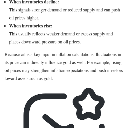
When inventories decline:
This signals stronger demand or reduced supply and can push
oil prices higher.
When inventories rise:
This usually reflects weaker demand or excess supply and
places downward pressure on oil prices.
Because oil is a key input in inflation calculations, fluctuations in
its price can indirectly influence gold as well. For example, rising
oil prices may strengthen inflation expectations and push investors
toward assets such as gold.