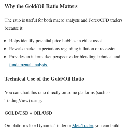
Why the Gold/Oil Ratio Matters
The ratio is useful for both macro analysts and Forex/CFD traders
because it:
Helps identify potential price bubbles in either asset.
Reveals market expectations regarding inflation or recession.
Provides an intermarket perspective for blending technical and
fundamental analysis.
Technical Use of the Gold/Oil Ratio
You can chart this ratio directly on some platforms (such as
TradingView) using:
GOLD/USD ÷ OIL/USD
On platforms like Dynamic Trader or
MetaTrader,
you can build