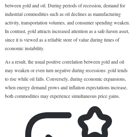
between gold and oil. During periods of recession, demand for
industrial commodities such as oil declines as manufacturing
activity, transportation volumes, and consumer spending weaken.
In contrast, gold attracts increased attention as a safe-haven asset,
since it is viewed as a reliable store of value during times of
economic instability.
As a result, the usual positive correlation between gold and oil
may weaken or even turn negative during recessions: gold tends
to rise while oil falls. Conversely, during economic expansions,
when energy demand grows and inflation expectations increase,
both commodities may experience simultaneous price gains.