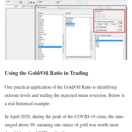
Using the Gold/Oil Ratio in Trading
One practical application of the Gold/Oil Ratio is identifying
extreme levels and trading the expected mean reversion. Below is
a real historical example:
In April 2020, during the peak of the COVID-19 crisis, the ratio
surged above 90, meaning one ounce of gold was worth more