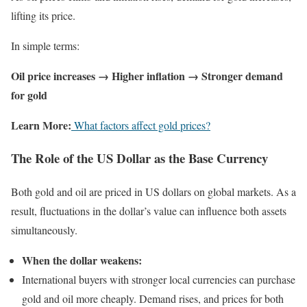
lifting its price.
In simple terms:
Oil price increases → Higher inflation → Stronger demand
for gold
Learn More:
What factors affect gold prices?
The Role of the US Dollar as the Base Currency
Both gold and oil are priced in US dollars on global markets. As a
result, fluctuations in the dollar’s value can influence both assets
simultaneously.
When the dollar weakens:
International buyers with stronger local currencies can purchase
gold and oil more cheaply. Demand rises, and prices for both