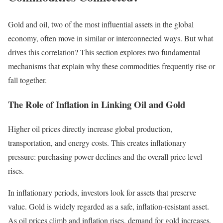
Gold and oil, two of the most influential assets in the global
economy, often move in similar or interconnected ways. But what
drives this correlation? This section explores two fundamental
mechanisms that explain why these commodities frequently rise or
fall together.
The Role of Inflation in Linking Oil and Gold
Higher oil prices directly increase global production,
transportation, and energy costs. This creates inflationary
pressure: purchasing power declines and the overall price level
rises.
In inflationary periods, investors look for assets that preserve
value. Gold is widely regarded as a safe, inflation-resistant asset.
As oil prices climb and inflation rises, demand for gold increases,