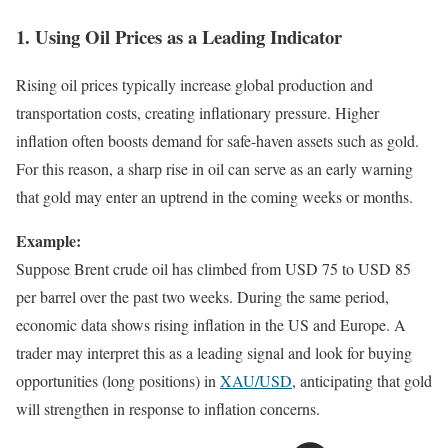
1. Using Oil Prices as a Leading Indicator
Rising oil prices typically increase global production and
transportation costs, creating inflationary pressure. Higher
inflation often boosts demand for safe-haven assets such as gold.
For this reason, a sharp rise in oil can serve as an early warning
that gold may enter an uptrend in the coming weeks or months.
Example:
Suppose Brent crude oil has climbed from USD 75 to USD 85
per barrel over the past two weeks. During the same period,
economic data shows rising inflation in the US and Europe. A
trader may interpret this as a leading signal and look for buying
opportunities (long positions) in
XAU/USD
, anticipating that gold
will strengthen in response to inflation concerns.