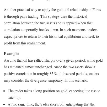
Another practical way to apply the gold–oil relationship in Forex
is through pairs trading. This strategy uses the historical
correlation between the two assets and is applied when that
correlation temporarily breaks down. In such moments, traders
expect prices to return to their historical equilibrium and seek to
profit from this realignment.
Example:
Assume that oil has rallied sharply over a given period, while gold
has remained almost unchanged. Since the two assets show a
positive correlation in roughly 85% of observed periods, traders
may consider the divergence temporary. In this scenario:
The trader takes a long position on gold, expecting it to rise to
catch up.
At the same time, the trader shorts oil, anticipating that the