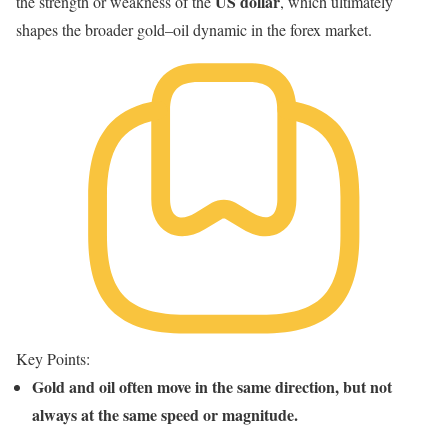
US dollar
the strength or weakness of the
, which ultimately
shapes the broader gold–oil dynamic in the forex market.
Key Points:
Gold and oil often move in the same direction, but not
always at the same speed or magnitude.