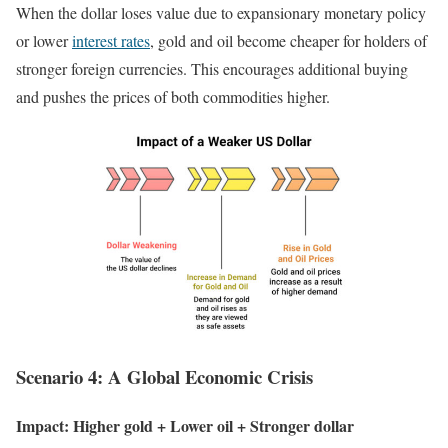
When the dollar loses value due to expansionary monetary policy
or lower
interest rates
, gold and oil become cheaper for holders of
stronger foreign currencies. This encourages additional buying
and pushes the prices of both commodities higher.
Scenario 4: A Global Economic Crisis
Impact: Higher gold + Lower oil + Stronger dollar