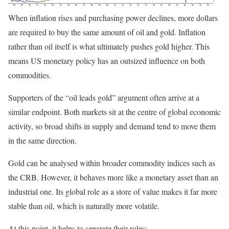
When inflation rises and purchasing power declines, more dollars
are required to buy the same amount of oil and gold. Inflation
rather than oil itself is what ultimately pushes gold higher. This
means US monetary policy has an outsized influence on both
commodities.
Supporters of the “oil leads gold” argument often arrive at a
similar endpoint. Both markets sit at the centre of global economic
activity, so broad shifts in supply and demand tend to move them
in the same direction.
Gold can be analysed within broader commodity indices such as
the CRB. However, it behaves more like a monetary asset than an
industrial one. Its global role as a store of value makes it far more
stable than oil, which is naturally more volatile.
At this point, it helps to separate their roles: