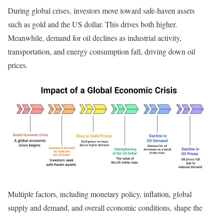
During global crises, investors move toward safe-haven assets
such as gold and the US dollar. This drives both higher.
Meanwhile, demand for oil declines as industrial activity,
transportation, and energy consumption fall, driving down oil
prices.
Multiple factors, including monetary policy, inflation, global
supply and demand, and overall economic conditions, shape the