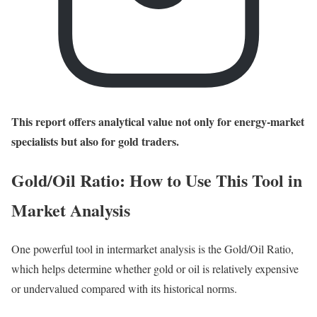
This report offers analytical value not only for energy-market
specialists but also for gold traders.
Gold/Oil Ratio: How to Use This Tool in
Market Analysis
One powerful tool in intermarket analysis is the Gold/Oil Ratio,
which helps determine whether gold or oil is relatively expensive
or undervalued compared with its historical norms.