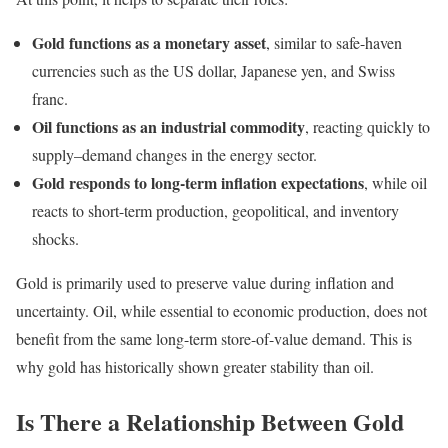
Gold functions as a monetary asset
, similar to safe-haven
currencies such as the US dollar, Japanese yen, and Swiss
franc.
Oil functions as an industrial commodity
, reacting quickly to
supply–demand changes in the energy sector.
Gold responds to long-term inflation expectations
, while oil
reacts to short-term production, geopolitical, and inventory
shocks.
Gold is primarily used to preserve value during inflation and
uncertainty. Oil, while essential to economic production, does not
benefit from the same long-term store-of-value demand. This is
why gold has historically shown greater stability than oil.
Is There a Relationship Between Gold