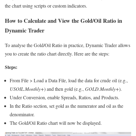
the chart using scripts or custom indicators.
How to Calculate and View the Gold/Oil Ratio in
Dynamic Trader
To analyse the Gold/Oil Ratio in practice, Dynamic Trader allows
you to create the ratio chart directly. Here are the steps:
Steps:
From File > Load a Data File, load the data for crude oil (e.g.,
USOIL.Monthly+
) and then gold (e.g.,
GOLD.Monthly+
).
Under Conversion, enable Spreads, Ratios, and Products.
In the Ratio section, set gold as the numerator and oil as the
denominator.
The Gold/Oil Ratio chart will now be displayed.