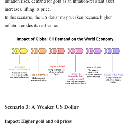
inflation rises, demand for gold as an inflation-resistant asset
increases, lifting its price.
In this scenario, the US dollar may weaken because higher
inflation erodes its real value.
Scenario 3: A Weaker US Dollar
Impact: Higher gold and oil prices