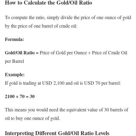
How to Calculate the Gold/Oil Ratio
To compute the ratio, simply divide the price of one ounce of gold
by the price of one barrel of crude oil:
Formula:
Gold/Oil Ratio =
Price of Gold per Ounce ÷ Price of Crude Oil
per Barrel
Example:
If gold is trading at USD 2,100 and oil is USD 70 per barrel:
2100 ÷ 70 = 30
This means you would need the equivalent value of 30 barrels of
oil to buy one ounce of gold.
Interpreting Different Gold/Oil Ratio Levels