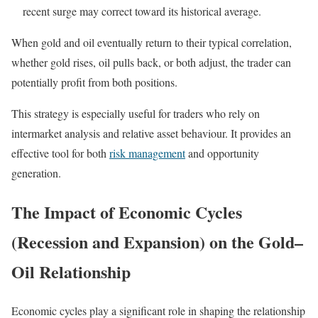
recent surge may correct toward its historical average.
When gold and oil eventually return to their typical correlation,
whether gold rises, oil pulls back, or both adjust, the trader can
potentially profit from both positions.
This strategy is especially useful for traders who rely on
intermarket analysis and relative asset behaviour. It provides an
effective tool for both
risk management
and opportunity
generation.
The Impact of Economic Cycles
(Recession and Expansion) on the Gold–
Oil Relationship
Economic cycles play a significant role in shaping the relationship