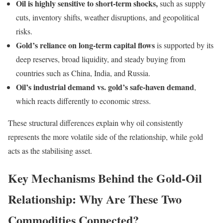
Oil is highly sensitive to short-term shocks,
such as supply
cuts, inventory shifts, weather disruptions, and geopolitical
risks.
Gold’s reliance on long-term capital flows
is supported by its
deep reserves, broad liquidity, and steady buying from
countries such as China, India, and Russia.
Oil’s industrial demand vs. gold’s safe-haven demand
,
which reacts differently to economic stress.
These structural differences explain why oil consistently
represents the more volatile side of the relationship, while gold
acts as the stabilising asset.
Key Mechanisms Behind the Gold-Oil
Relationship: Why Are These Two
Commodities Connected?