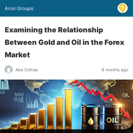
Aron Groups
Examining the Relationship
Between Gold and Oil in the Forex
Market
Abe Cofnas
8 months ago