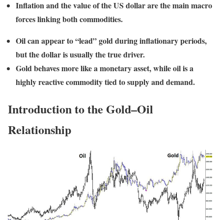
Inflation and the value of the US dollar are the main macro
forces linking both commodities.
Oil can appear to “lead” gold during inflationary periods,
but the dollar is usually the true driver.
Gold behaves more like a monetary asset, while oil is a
highly reactive commodity tied to supply and demand.
Introduction to the Gold–Oil
Relationship