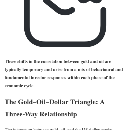
These shifts in the correlation between gold and oil are
typically temporary and arise from a mix of behavioural and
fundamental investor responses within each phase of the
economic cycle.
The Gold–Oil–Dollar Triangle: A
Three-Way Relationship
The interaction between gold, oil, and the US dollar carries