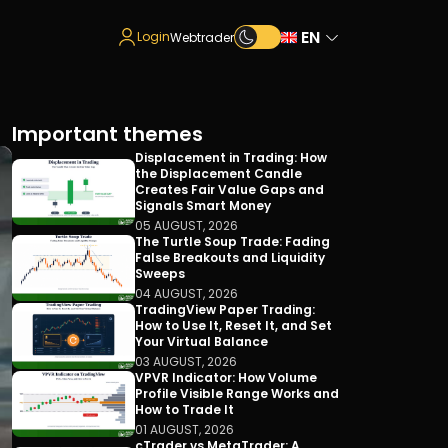
EN
Login
Webtrader
Important themes
Displacement in Trading: How
the Displacement Candle
Creates Fair Value Gaps and
Signals Smart Money
05 AUGUST, 2026
The Turtle Soup Trade: Fading
False Breakouts and Liquidity
Sweeps
04 AUGUST, 2026
TradingView Paper Trading:
How to Use It, Reset It, and Set
Your Virtual Balance
03 AUGUST, 2026
VPVR Indicator: How Volume
Profile Visible Range Works and
How to Trade It
01 AUGUST, 2026
cTrader vs MetaTrader: A