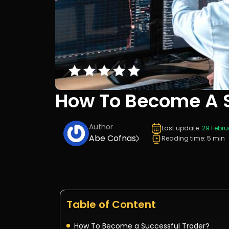
How To Become A S
Author
Last update:
29 Febru
Abe Cofnas
Reading time: 5 min
Table of Content
How To Become a Successful Trader?