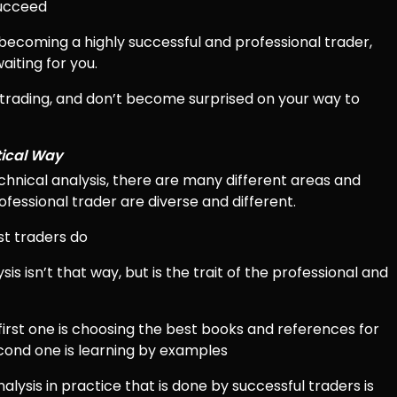
succeed
o becoming a highly successful and professional trader,
aiting for you.
 trading, and don’t become surprised on your way to
tical Way
chnical analysis, there are many different areas and
rofessional trader are diverse and different.
st traders do
sis isn’t that way, but is the trait of the professional and
 first one is choosing the best books and references for
econd one is learning by examples
lysis in practice that is done by successful traders is