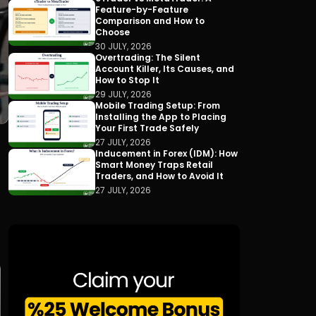
Feature-by-Feature
Comparison and How to
Choose
30 JULY, 2026
Overtrading: The Silent
Account Killer, Its Causes, and
How to Stop It
29 JULY, 2026
Mobile Trading Setup: From
Installing the App to Placing
Your First Trade Safely
27 JULY, 2026
Inducement in Forex (IDM): How
Smart Money Traps Retail
Traders, and How to Avoid It
27 JULY, 2026