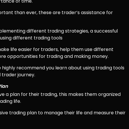
rtance of time.
ant than ever, these are trader’s assistance for
plementing different trading strategies, a successful
sing different trading tools
ake life easier for traders, help them use different
more opportunities for trading and making money.
we highly recommend you learn about using trading tools
 trader journey.
Plan
ve a plan for their trading, this makes them organized
ding life.
ve trading plan to manage their life and measure their