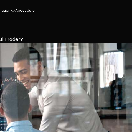
motion
About Us
l Trader?