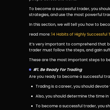
To become a successful trader, you should
strategies, and use the most powerful tra
In this section, we will tell you how to be
read more:
14 Habits of Highly Successful
It’s very important to comprehend that be
trader must follow the steps, and gain su
These are the most important steps to be
#1. Be Ready For Trading
Are you ready to become a successful tr
Trading is a career, you should devote
Also, you should determine the time in 
To become a successful trader, you sh