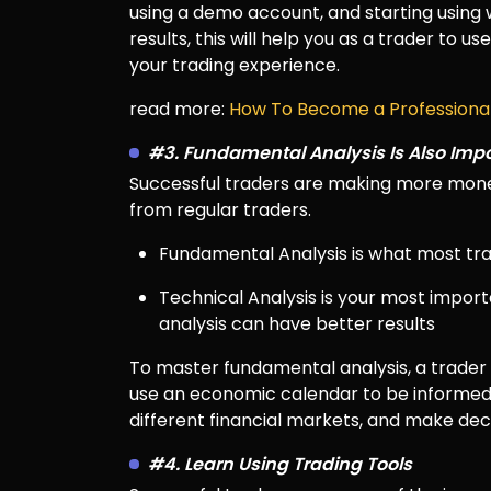
using a demo account, and starting using w
results, this will help you as a trader to 
your trading experience.
read more:
How To Become a Professional
#3. Fundamental Analysis Is Also Imp
Successful traders are making more money
from regular traders.
Fundamental Analysis is what most tra
Technical Analysis is your most impor
analysis can have better results
To master fundamental analysis, a trade
use an economic calendar to be informed
different financial markets, and make dec
#4. Learn Using Trading Tools