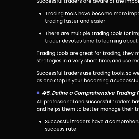
Successful traders are aware of the impo
Trading tools have become more import
trading faster and easier
There are multiple trading tools for im
trader devotes time to learning about u
Trading tools are great for trading, they m
strategies in a very short time, and use 
Successful traders use trading tools, so 
as one step in your becoming a successful
#5. Define a Comprehensive Trading 
All professional and successful traders ha
and helps them to better manage their tra
Successful traders have a comprehensi
success rate