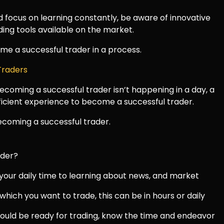
 focus on learning constantly, be aware of innovative
ding tools available on the market.
come a successful trader in a process.
 Traders
coming a successful trader isn’t happening in a day, a
fficient experience to become a successful trader.
coming a successful trader.
ader?
 your daily time to learning about news, and market
which you want to trade, this can be in hours or daily
ould be ready for trading, know the time and endeavor