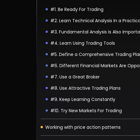
#1. Be Ready For Trading
#2. Learn Technical Analysis In a Practic
#3. Fundamental Analysis Is Also Import
#4. Learn Using Trading Tools
#5. Define a Comprehensive Trading Pla
#6. Different Financial Markets Are Oppor
#7. Use a Great Broker
#8. Use Attractive Trading Plans
#9. Keep Learning Constantly
#10. Try New Markets For Trading
Working with price action patterns