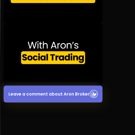
Leave a comment about Aron Broker