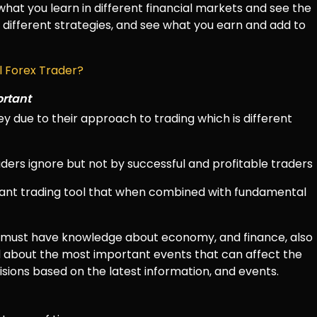
hat you learn in different financial markets and see the
use different strategies, and see what you earn and add to
 Forex Trader?
ortant
 due to their approach to trading which is different
ders ignore but not by successful and profitable traders
tant trading tool that when combined with fundamental
r must have knowledge about economy, and finance, also
 about the most important events that can affect the
isions based on the latest information, and events.