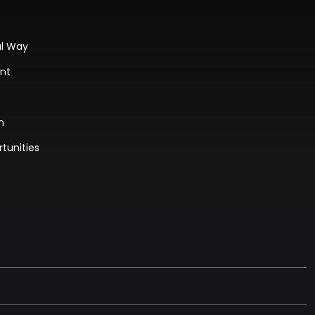
al Way
ant
n
tunities