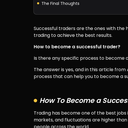
The Final Thoughts
Successful traders are the ones with the h
trading to achieve the best results.
How to become a successful trader?
Is there any specific process to become a
The answer is yes, and in this article fro
process that can help you to become a su
How To Become a Success
Trading has become one of the best jobs i
markets, and fluctuations are higher than 
people across the world.