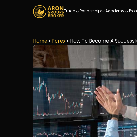
Trade
Partnership
Academy
Pro
Home
»
Forex
»
How To Become A Successfu