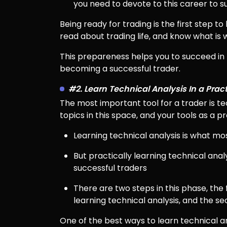
you need to devote to this career to 
Being ready for trading is the first step t
read about trading life, and know what is w
This prepareness helps you to succeed in
becoming a successful trader.
#2. Learn Technical Analysis In a Prac
The most important tool for a trader is te
topics in this space, and your tools as a p
Learning technical analysis is what mo
But practically learning technical analy
successful traders
There are two steps in this phase, the
learning technical analysis, and the s
One of the best ways to learn technical ana