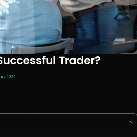
uccessful Trader?
ary 2024