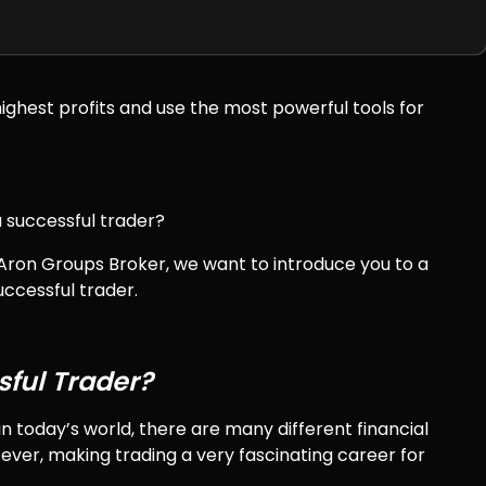
ighest profits and use the most powerful tools for
 successful trader?
m Aron Groups Broker, we want to introduce you to a
ccessful trader.
ful Trader?
n today’s world, there are many different financial
ever, making trading a very fascinating career for