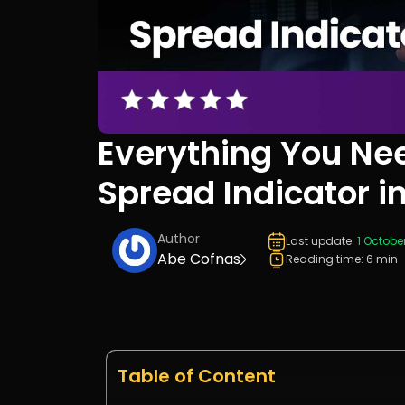
Everything You Ne
Spread Indicator i
Author
Last update:
1 Octobe
Abe Cofnas
Reading time: 6 min
Table of Content