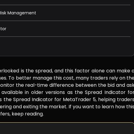
r Risk Management
tor
erlooked is the spread, and this factor alone can make 
osses. To better manage this cost, many traders rely on th
onitor the real-time difference between the bid and as
s available in older versions as the Spread Indicator fo
 the Spread Indicator for MetaTrader 5, helping trader
ring and exiting the market. If you want to learn how thi
fers, keep reading.