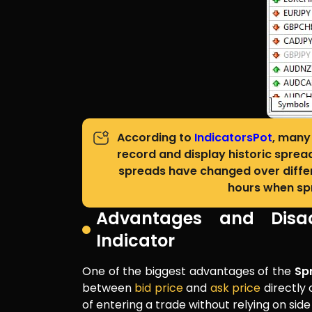
According to
IndicatorsPot
, many 
record and display historic sprea
spreads have changed over differe
hours when spr
Advantages and Disa
Indicator
One of the biggest advantages of the
Sp
between
bid price
and
ask price
directly 
of entering a trade without relying on side