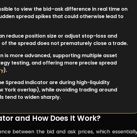
sible to view the bid–ask difference in real time on
sudden spread spikes that could otherwise lead to
n reduce position size or adjust stop-loss and
st of the spread does not prematurely close a trade.
n is more advanced, supporting multiple asset
tegy testing, and offering more precise spread
).
ry
e Spread Indicator are during high-liquidity
 York overlap), while avoiding trading around
 tend to widen sharply.
ator and How Does It Work?
erence between the bid and ask prices, which essentiall