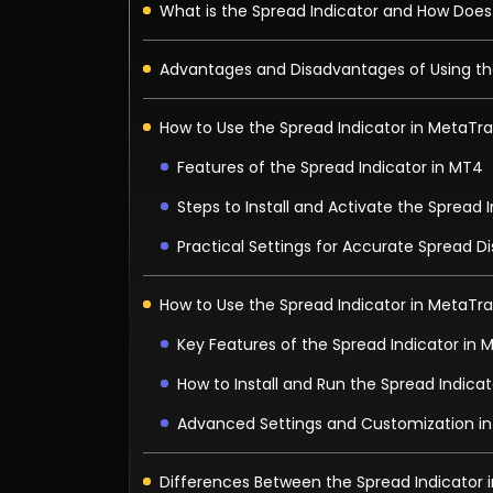
What is the Spread Indicator and How Does
Advantages and Disadvantages of Using th
How to Use the Spread Indicator in MetaTr
Features of the Spread Indicator in MT4
Steps to Install and Activate the Spread 
Practical Settings for Accurate Spread D
How to Use the Spread Indicator in MetaTr
Key Features of the Spread Indicator in 
How to Install and Run the Spread Indicat
Advanced Settings and Customization i
Differences Between the Spread Indicator 