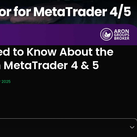
ed to Know About the
n MetaTrader 4 & 5
r 2025