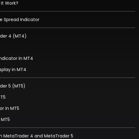
 It Work?
e Spread Indicator
ader 4 (MT4)
Indicator in MT4
isplay in MT4
ader 5 (MT5)
MT5
or in MT5
n MT5
in MetaTrader 4 and MetaTrader 5