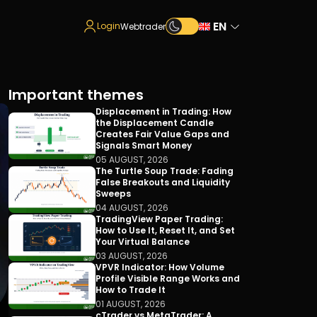
EN
Login
Webtrader
Important themes
Displacement in Trading: How
the Displacement Candle
Creates Fair Value Gaps and
Signals Smart Money
05 AUGUST, 2026
The Turtle Soup Trade: Fading
False Breakouts and Liquidity
Sweeps
04 AUGUST, 2026
TradingView Paper Trading:
How to Use It, Reset It, and Set
Your Virtual Balance
03 AUGUST, 2026
VPVR Indicator: How Volume
Profile Visible Range Works and
How to Trade It
01 AUGUST, 2026
cTrader vs MetaTrader: A