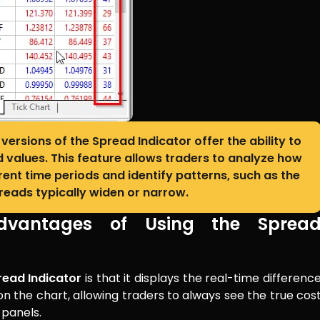
versions of the Spread Indicator offer the ability to
d values. This feature allows traders to analyze how
nt time periods and identify patterns, such as the
eads typically widen or narrow.
dvantages of Using the Sprea
read Indicator
is that it displays the real-time differenc
on the chart, allowing traders to always see the true cos
 panels.