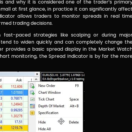
s and why it is considered one of the trader’s primar
ll at first glance, in practice it can significantly affec
dicator allows traders to monitor spreads in real tim
rmed trading decisions.
 fast-paced strategies like scalping or during majo
tend to widen quickly and can completely change th
r provides a basic spread display in the Market Watc
-chart monitoring, the Spread Indicator is by far the mor