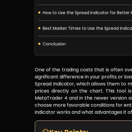
How to Use the Spread Indicator for Bette
Best Market Times to Use the Spread Indica
Conclusion
One of the trading costs that is often ov
significant difference in your profits or l
Spread Indicator, which allows them to m
prices directly on the chart. This tool i
MetaTrader 4 and in the newer version as
choose more favorable conditions for ente
indicator works and what advantages it of