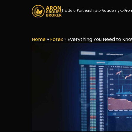
Trade
Partnership
Academy
Pro
Home
»
Forex
»
Everything You Need to Kno