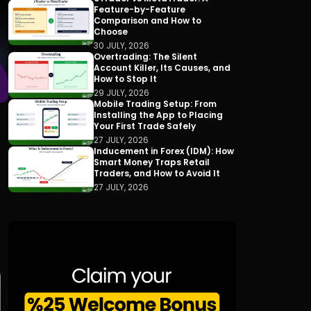
Feature-by-Feature
Comparison and How to
Choose
30 JULY, 2026
Overtrading: The Silent
Account Killer, Its Causes, and
How to Stop It
29 JULY, 2026
Mobile Trading Setup: From
Installing the App to Placing
Your First Trade Safely
27 JULY, 2026
Inducement in Forex (IDM): How
Smart Money Traps Retail
Traders, and How to Avoid It
27 JULY, 2026