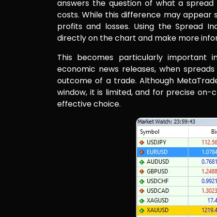
answers the question of what a spread i
costs. While this difference may appear sma
profits and losses. Using the Spread In
directly on the chart and make more info
This becomes particularly important in
economic news releases, when spreads 
outcome of a trade. Although MetaTrade
window, it is limited, and for precise on
effective choice.