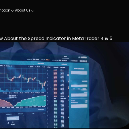
motion
About Us
w About the Spread Indicator in MetaTrader 4 & 5