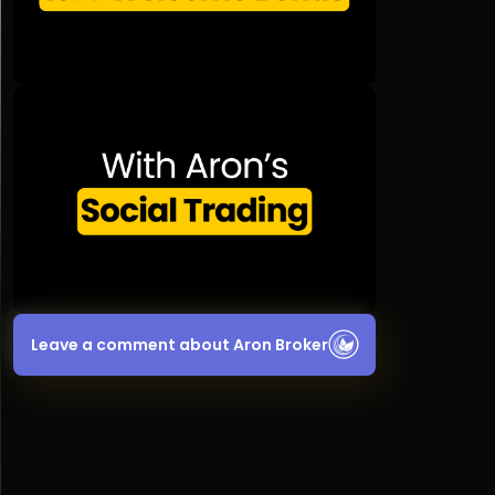
Leave a comment about Aron Broker