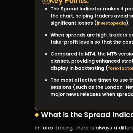
Key Points:
The Spread Indicator makes it pos
the chart, helping traders avoid 
significant losses (
).
investopedia
When spreads are high, traders ca
take-profit levels so that the co
Compared to MT4, the MT5 versio
classes, providing enhanced stra
display in backtesting (
forexfacto
The most effective times to use th
sessions (such as the London–New
major news releases when spreads
What is the Spread Indic
In forex trading, there is always a diff