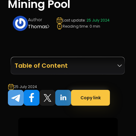
Mining Pool
Author
Last update:
25 July 2024
Thomas
Reading time: 0 min
Table of Content
25 July 2024
Copy link