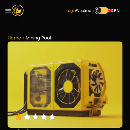
EN
Login
Webtrader
Home
»
Mining Pool