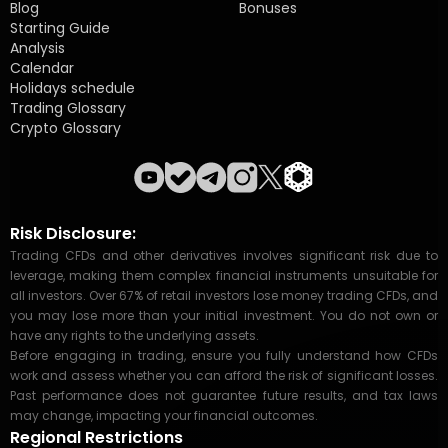
Blog
Bonuses
Starting Guide
Analysis
Calendar
Holidays schedule
Trading Glossary
Crypto Glossary
Risk Disclosure:
Trading CFDs and other derivatives involves significant risk due to
leverage, making them complex financial instruments unsuitable for
all investors. Over 67% of retail investors lose money trading CFDs, and
you may lose more than your initial investment. You do not own or
have any rights to the underlying assets.
Before engaging in trading, ensure you fully understand how CFDs
work and assess whether you can afford the risk of significant losses.
Past performance does not guarantee future results, and tax laws
may change, impacting your financial outcomes.
Regional Restrictions