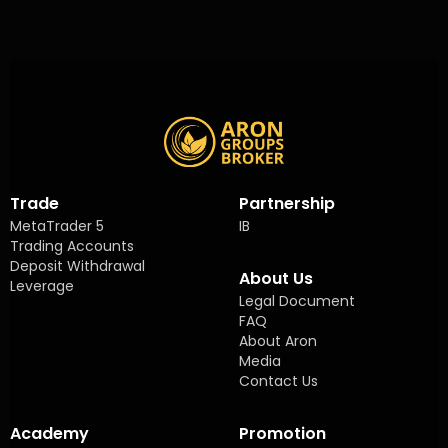
Trade
Partnership
MetaTrader 5
IB
Trading Accounts
Deposit Withdrawal
About Us
Leverage
Legal Document
FAQ
About Aron
Media
Contact Us
Academy
Promotion