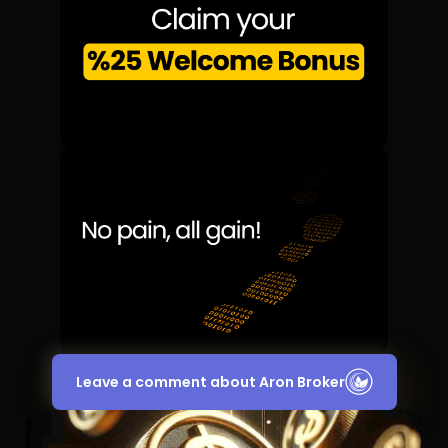
Leave a comment about Aron Broker