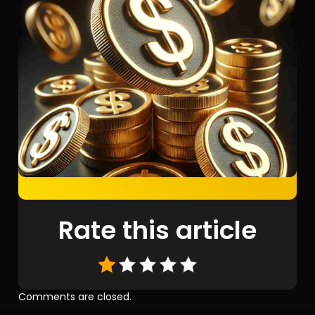
Rate this article
Comments are closed.