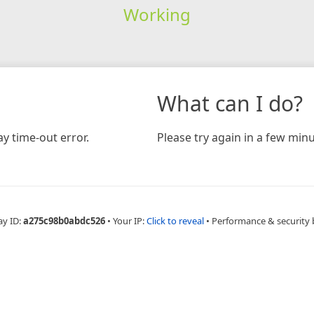
Working
What can I do?
y time-out error.
Please try again in a few minu
ay ID:
a275c98b0abdc526
•
Your IP:
Click to reveal
•
Performance & security 