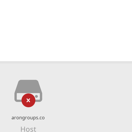
arongroups.co
Host