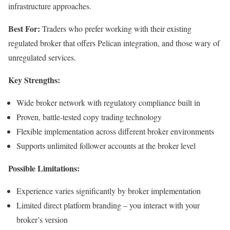
infrastructure approaches.
Best For:
Traders who prefer working with their existing
regulated broker that offers Pelican integration, and those wary of
unregulated services.
Key Strengths:
Wide broker network with regulatory compliance built in
Proven, battle-tested copy trading technology
Flexible implementation across different broker environments
Supports unlimited follower accounts at the broker level
Possible Limitations:
Experience varies significantly by broker implementation
Limited direct platform branding – you interact with your
broker’s version