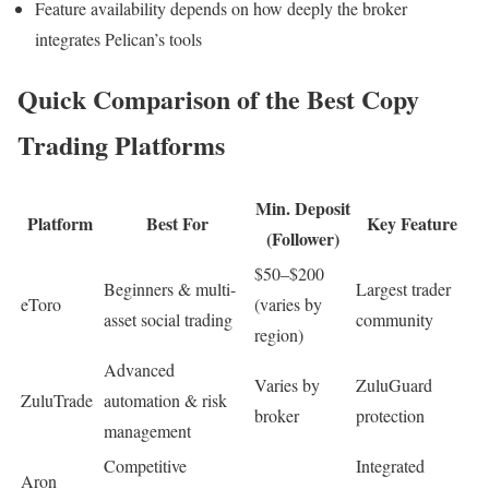
Feature availability depends on how deeply the broker
integrates Pelican’s tools
Quick Comparison of the Best Copy
Trading Platforms
Min. Deposit
Platform
Best For
Key Feature
(Follower)
$50–$200
Beginners & multi-
Largest trader
eToro
(varies by
asset social trading
community
region)
Advanced
Varies by
ZuluGuard
ZuluTrade
automation & risk
broker
protection
management
Competitive
Integrated
Aron