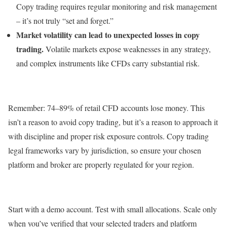
Copy trading requires regular monitoring and risk management
– it’s not truly “set and forget.”
Market volatility can lead to unexpected losses in copy
trading.
Volatile markets expose weaknesses in any strategy,
and complex instruments like CFDs carry substantial risk.
Remember: 74–89% of retail CFD accounts lose money. This
isn’t a reason to avoid copy trading, but it’s a reason to approach it
with discipline and proper risk exposure controls. Copy trading
legal frameworks vary by jurisdiction, so ensure your chosen
platform and broker are properly regulated for your region.
Start with a demo account. Test with small allocations. Scale only
when you’ve verified that your selected traders and platform