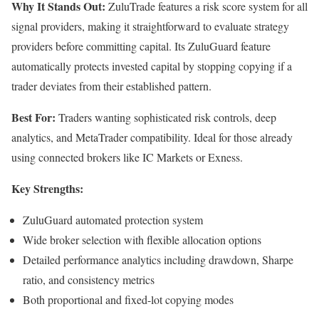
Why It Stands Out:
ZuluTrade features a risk score system for all
signal providers, making it straightforward to evaluate strategy
providers before committing capital. Its ZuluGuard feature
automatically protects invested capital by stopping copying if a
trader deviates from their established pattern.
Best For:
Traders wanting sophisticated risk controls, deep
analytics, and MetaTrader compatibility. Ideal for those already
using connected brokers like IC Markets or Exness.
Key Strengths:
ZuluGuard automated protection system
Wide broker selection with flexible allocation options
Detailed performance analytics including drawdown, Sharpe
ratio, and consistency metrics
Both proportional and fixed-lot copying modes