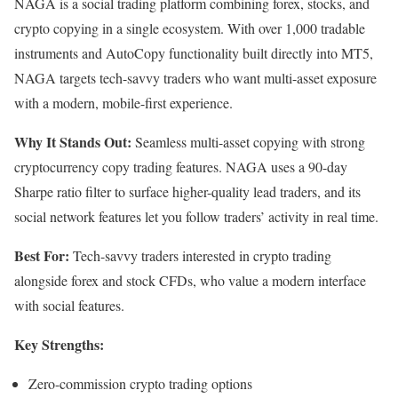
NAGA is a social trading platform combining forex, stocks, and
crypto copying in a single ecosystem. With over 1,000 tradable
instruments and AutoCopy functionality built directly into MT5,
NAGA targets tech-savvy traders who want multi-asset exposure
with a modern, mobile-first experience.
Why It Stands Out:
Seamless multi-asset copying with strong
cryptocurrency copy trading features. NAGA uses a 90-day
Sharpe ratio filter to surface higher-quality lead traders, and its
social network features let you follow traders’ activity in real time.
Best For:
Tech-savvy traders interested in crypto trading
alongside forex and stock CFDs, who value a modern interface
with social features.
Key Strengths:
Zero-commission crypto trading options