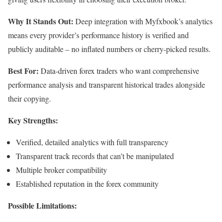
Why It Stands Out:
Deep integration with Myfxbook’s analytics
means every provider’s performance history is verified and
publicly auditable – no inflated numbers or cherry-picked results.
Best For:
Data-driven forex traders who want comprehensive
performance analysis and transparent historical trades alongside
their copying.
Key Strengths:
Verified, detailed analytics with full transparency
Transparent track records that can’t be manipulated
Multiple broker compatibility
Established reputation in the forex community
Possible Limitations: