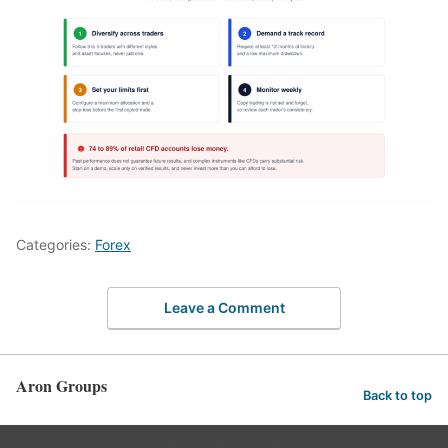
Categories:
Forex
Leave a Comment
Aron Groups
Back to top