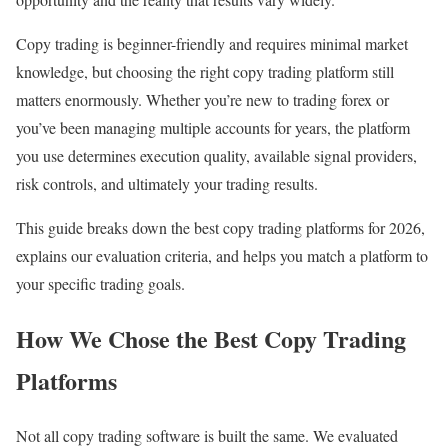
Copy trading is beginner-friendly and requires minimal market
knowledge, but choosing the right copy trading platform still
matters enormously. Whether you’re new to trading forex or
you’ve been managing multiple accounts for years, the platform
you use determines execution quality, available signal providers,
risk controls, and ultimately your trading results.
This guide breaks down the best copy trading platforms for 2026,
explains our evaluation criteria, and helps you match a platform to
your specific trading goals.
How We Chose the Best Copy Trading
Platforms
Not all copy trading software is built the same. We evaluated