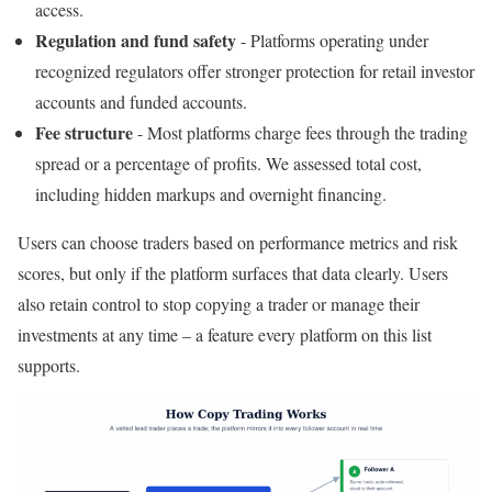
access.
Regulation and fund safety
- Platforms operating under
recognized regulators offer stronger protection for retail investor
accounts and funded accounts.
Fee structure
- Most platforms charge fees through the trading
spread or a percentage of profits. We assessed total cost,
including hidden markups and overnight financing.
Users can choose traders based on performance metrics and risk
scores, but only if the platform surfaces that data clearly. Users
also retain control to stop copying a trader or manage their
investments at any time – a feature every platform on this list
supports.