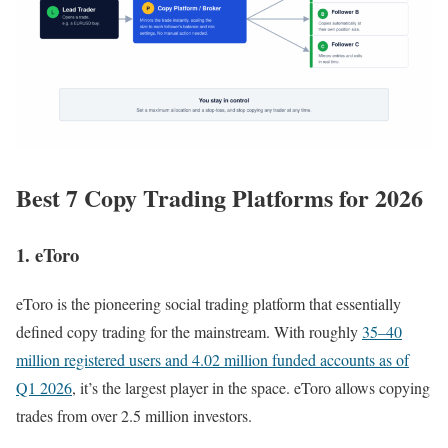
Best 7 Copy Trading Platforms for 2026
1. eToro
eToro is the pioneering social trading platform that essentially
defined copy trading for the mainstream. With roughly
35–40
million registered users and 4.02 million funded accounts as of
Q1 2026
, it’s the largest player in the space. eToro allows copying
trades from over 2.5 million investors.