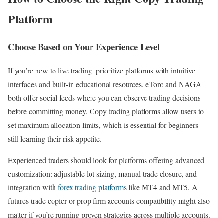
Platform
Choose Based on Your Experience Level
If you’re new to live trading, prioritize platforms with intuitive
interfaces and built-in educational resources. eToro and NAGA
both offer social feeds where you can observe trading decisions
before committing money. Copy trading platforms allow users to
set maximum allocation limits, which is essential for beginners
still learning their risk appetite.
Experienced traders should look for platforms offering advanced
customization: adjustable lot sizing, manual trade closure, and
integration with
forex trading platforms
like MT4 and MT5. A
futures trade copier or prop firm accounts compatibility might also
matter if you’re running proven strategies across multiple accounts.