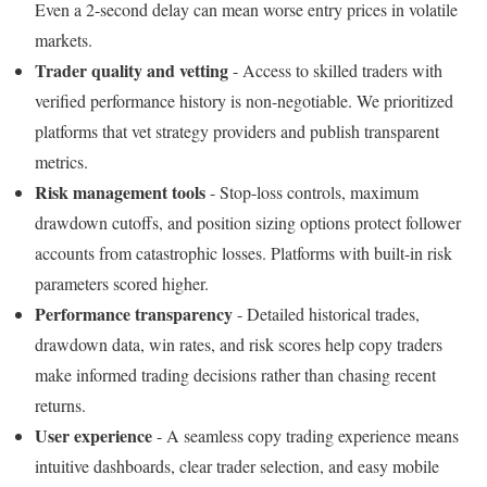
Even a 2-second delay can mean worse entry prices in volatile
markets.
Trader quality and vetting
- Access to skilled traders with
verified performance history is non-negotiable. We prioritized
platforms that vet strategy providers and publish transparent
metrics.
Risk management tools
- Stop-loss controls, maximum
drawdown cutoffs, and position sizing options protect follower
accounts from catastrophic losses. Platforms with built-in risk
parameters scored higher.
Performance transparency
- Detailed historical trades,
drawdown data, win rates, and risk scores help copy traders
make informed trading decisions rather than chasing recent
returns.
User experience
- A seamless copy trading experience means
intuitive dashboards, clear trader selection, and easy mobile