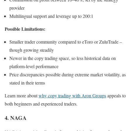
provider
Multilingual support and leverage up to 200:1
Possible Limitations:
Smaller trader community compared to eToro or ZuluTrade –
though growing steadily
Newer in the copy trading space, so less historical data on
platform-level performance
Price discrepancies possible during extreme market volatility, as
stated in their terms
Learn more about
why copy trading with Aron Groups
appeals to
both beginners and experienced traders.
4. NAGA