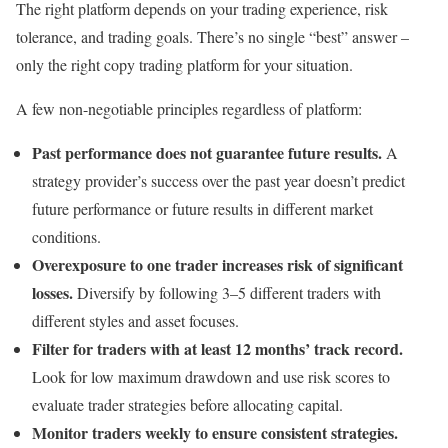
The right platform depends on your trading experience, risk
tolerance, and trading goals. There’s no single “best” answer –
only the right copy trading platform for your situation.
A few non-negotiable principles regardless of platform:
Past performance does not guarantee future results.
A
strategy provider’s success over the past year doesn’t predict
future performance or future results in different market
conditions.
Overexposure to one trader increases risk of significant
losses.
Diversify by following 3–5 different traders with
different styles and asset focuses.
Filter for traders with at least 12 months’ track record.
Look for low maximum drawdown and use risk scores to
evaluate trader strategies before allocating capital.
Monitor traders weekly to ensure consistent strategies.