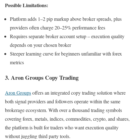
Possible Limitations:
Platform adds 1–2 pip markup above broker spreads, plus
providers often charge 20–25% performance fees
Requires separate broker account setup – execution quality
depends on your chosen broker
Steeper learning curve for beginners unfamiliar with forex
metrics
3. Aron Groups Copy Trading
Aron Groups
offers an integrated copy trading solution where
both signal providers and followers operate within the same
brokerage ecosystem. With over a thousand trading symbols
covering forex, metals, indices, commodities, crypto, and shares,
the platform is built for traders who want execution quality
without juggling third party tools.