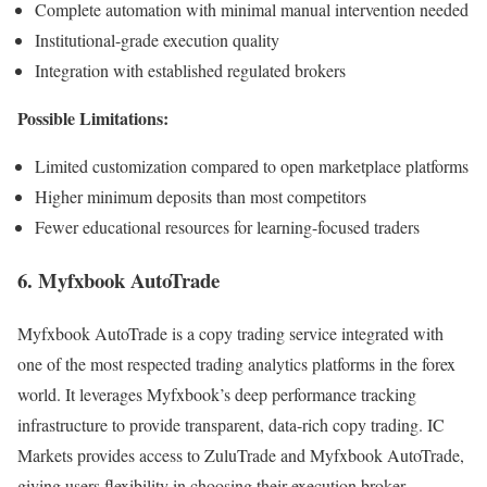
Complete automation with minimal manual intervention needed
Institutional-grade execution quality
Integration with established regulated brokers
Possible Limitations:
Limited customization compared to open marketplace platforms
Higher minimum deposits than most competitors
Fewer educational resources for learning-focused traders
6. Myfxbook AutoTrade
Myfxbook AutoTrade is a copy trading service integrated with
one of the most respected trading analytics platforms in the forex
world. It leverages Myfxbook’s deep performance tracking
infrastructure to provide transparent, data-rich copy trading. IC
Markets provides access to ZuluTrade and Myfxbook AutoTrade,
giving users flexibility in choosing their execution broker.