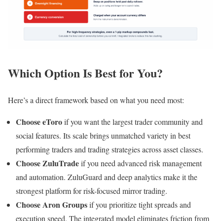
Which Option Is Best for You?
Here’s a direct framework based on what you need most:
Choose eToro
if you want the largest trader community and
social features. Its scale brings unmatched variety in best
performing traders and trading strategies across asset classes.
Choose ZuluTrade
if you need advanced risk management
and automation. ZuluGuard and deep analytics make it the
strongest platform for risk-focused mirror trading.
Choose Aron Groups
if you prioritize tight spreads and
execution speed. The integrated model eliminates friction from