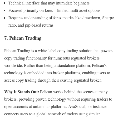
Technical interface that may intimidate beginners
Focused primarily on forex – limited multi-asset options
Requires understanding of forex metrics like drawdown, Sharpe
ratio, and pip-based returns
7. Pelican Trading
Pelican Trading is a white-label copy trading solution that powers
copy trading functionality for numerous regulated brokers
worldwide. Rather than being a standalone platform, Pelican’s
technology is embedded into broker platforms, enabling users to
access copy trading through their existing regulated broker.
Why It Stands Out:
Pelican works behind the scenes at many
brokers, providing proven technology without requiring traders to
open accounts at unfamiliar platforms. AvaSocial, for instance,
connects users to a global network of traders using similar