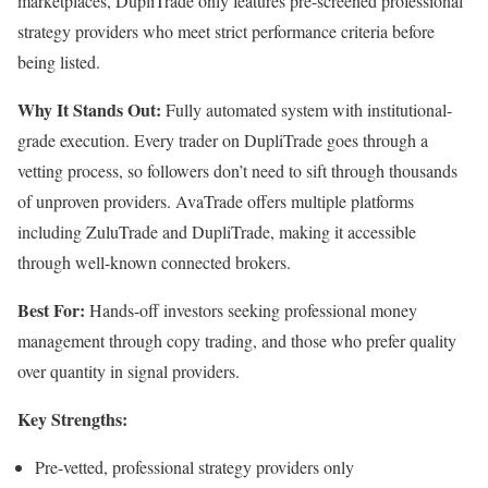
marketplaces, DupliTrade only features pre-screened professional
strategy providers who meet strict performance criteria before
being listed.
Why It Stands Out:
Fully automated system with institutional-
grade execution. Every trader on DupliTrade goes through a
vetting process, so followers don’t need to sift through thousands
of unproven providers. AvaTrade offers multiple platforms
including ZuluTrade and DupliTrade, making it accessible
through well-known connected brokers.
Best For:
Hands-off investors seeking professional money
management through copy trading, and those who prefer quality
over quantity in signal providers.
Key Strengths:
Pre-vetted, professional strategy providers only