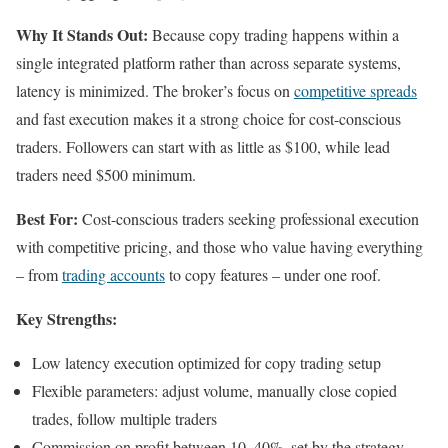
Why It Stands Out:
Because copy trading happens within a
single integrated platform rather than across separate systems,
latency is minimized. The broker’s focus on
competitive spreads
and fast execution makes it a strong choice for cost-conscious
traders. Followers can start with as little as $100, while lead
traders need $500 minimum.
Best For:
Cost-conscious traders seeking professional execution
with competitive pricing, and those who value having everything
– from
trading accounts
to copy features – under one roof.
Key Strengths:
Low latency execution optimized for copy trading setup
Flexible parameters: adjust volume, manually close copied
trades, follow multiple traders
Commission on profit between 10–40%, set by the strategy