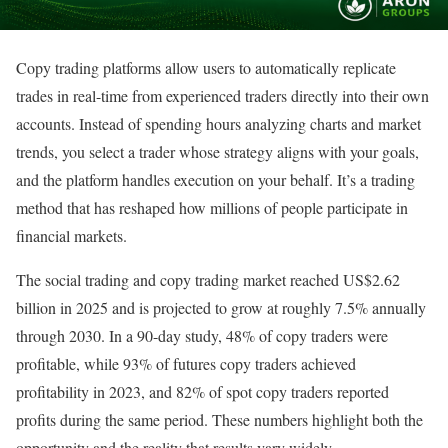
Copy trading platforms allow users to automatically replicate
trades in real-time from experienced traders directly into their own
accounts. Instead of spending hours analyzing charts and market
trends, you select a trader whose strategy aligns with your goals,
and the platform handles execution on your behalf. It’s a trading
method that has reshaped how millions of people participate in
financial markets.
The social trading and copy trading market reached US$2.62
billion in 2025 and is projected to grow at roughly 7.5% annually
through 2030. In a 90-day study, 48% of copy traders were
profitable, while 93% of futures copy traders achieved
profitability in 2023, and 82% of spot copy traders reported
profits during the same period. These numbers highlight both the
opportunity and the reality that results vary widely.