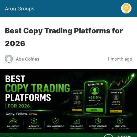
Aron Groups
Best Copy Trading Platforms for
2026
Abe Cofnas
1 month ago