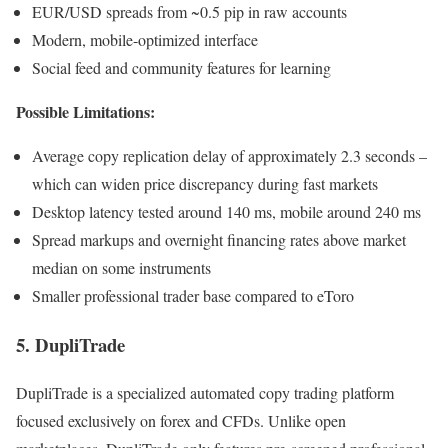
EUR/USD spreads from ~0.5 pip in raw accounts
Modern, mobile-optimized interface
Social feed and community features for learning
Possible Limitations:
Average copy replication delay of approximately 2.3 seconds –
which can widen price discrepancy during fast markets
Desktop latency tested around 140 ms, mobile around 240 ms
Spread markups and overnight financing rates above market
median on some instruments
Smaller professional trader base compared to eToro
5. DupliTrade
DupliTrade is a specialized automated copy trading platform
focused exclusively on forex and CFDs. Unlike open