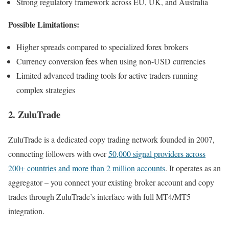
Strong regulatory framework across EU, UK, and Australia
Possible Limitations:
Higher spreads compared to specialized forex brokers
Currency conversion fees when using non-USD currencies
Limited advanced trading tools for active traders running
complex strategies
2. ZuluTrade
ZuluTrade is a dedicated copy trading network founded in 2007,
connecting followers with over
50,000 signal providers across
200+ countries and more than 2 million accounts
. It operates as an
aggregator – you connect your existing broker account and copy
trades through ZuluTrade’s interface with full MT4/MT5
integration.