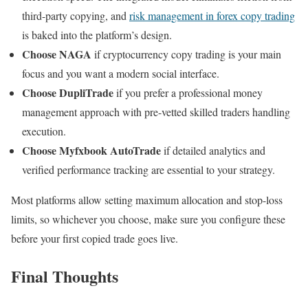
third-party copying, and
risk management in forex copy trading
is baked into the platform’s design.
Choose NAGA
if cryptocurrency copy trading is your main
focus and you want a modern social interface.
Choose DupliTrade
if you prefer a professional money
management approach with pre-vetted skilled traders handling
execution.
Choose Myfxbook AutoTrade
if detailed analytics and
verified performance tracking are essential to your strategy.
Most platforms allow setting maximum allocation and stop-loss
limits, so whichever you choose, make sure you configure these
before your first copied trade goes live.
Final Thoughts