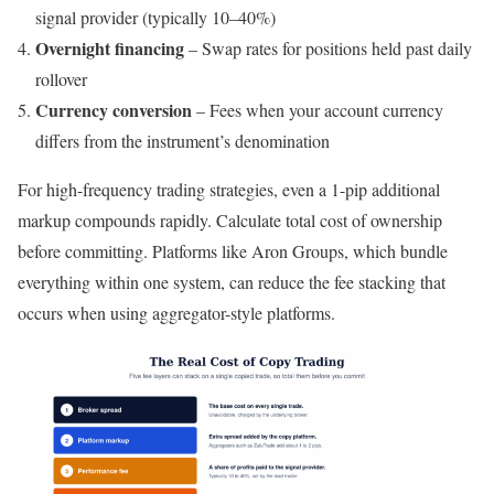
signal provider (typically 10–40%)
Overnight financing
– Swap rates for positions held past daily
rollover
Currency conversion
– Fees when your account currency
differs from the instrument’s denomination
For high-frequency trading strategies, even a 1-pip additional
markup compounds rapidly. Calculate total cost of ownership
before committing. Platforms like Aron Groups, which bundle
everything within one system, can reduce the fee stacking that
occurs when using aggregator-style platforms.