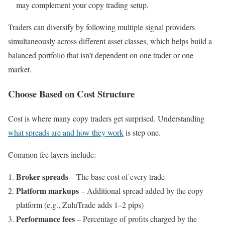
may complement your copy trading setup.
Traders can diversify by following multiple signal providers
simultaneously across different asset classes, which helps build a
balanced portfolio that isn’t dependent on one trader or one
market.
Choose Based on Cost Structure
Cost is where many copy traders get surprised. Understanding
what spreads are and how they work
is step one.
Common fee layers include:
Broker spreads
– The base cost of every trade
Platform markups
– Additional spread added by the copy
platform (e.g., ZuluTrade adds 1–2 pips)
Performance fees
– Percentage of profits charged by the