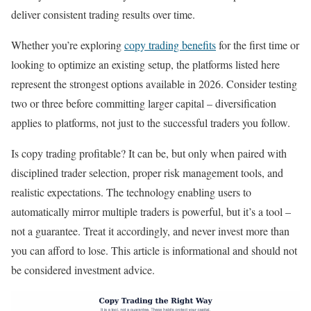
deliver consistent trading results over time.
Whether you’re exploring
copy trading benefits
for the first time or
looking to optimize an existing setup, the platforms listed here
represent the strongest options available in 2026. Consider testing
two or three before committing larger capital – diversification
applies to platforms, not just to the successful traders you follow.
Is copy trading profitable? It can be, but only when paired with
disciplined trader selection, proper risk management tools, and
realistic expectations. The technology enabling users to
automatically mirror multiple traders is powerful, but it’s a tool –
not a guarantee. Treat it accordingly, and never invest more than
you can afford to lose. This article is informational and should not
be considered investment advice.