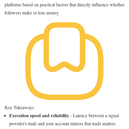
platforms based on practical factors that directly influence whether
followers make or lose money.
Key Takeaways
Execution speed and reliability
- Latency between a signal
provider's trade and your account mirrors that trade matters.