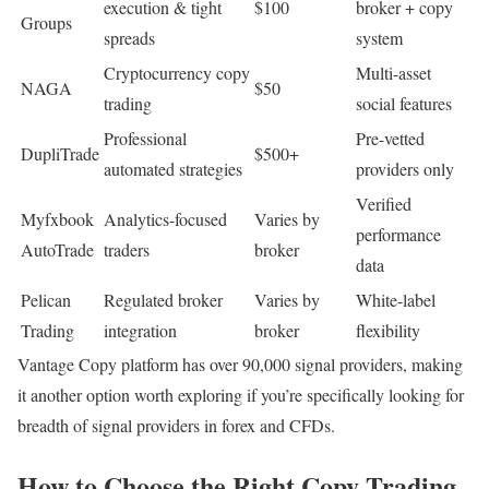
execution & tight
$100
broker + copy
Groups
spreads
system
Cryptocurrency copy
Multi-asset
NAGA
$50
trading
social features
Professional
Pre-vetted
DupliTrade
$500+
automated strategies
providers only
Verified
Myfxbook
Analytics-focused
Varies by
performance
AutoTrade
traders
broker
data
Pelican
Regulated broker
Varies by
White-label
Trading
integration
broker
flexibility
Vantage Copy platform has over 90,000 signal providers, making
it another option worth exploring if you’re specifically looking for
breadth of signal providers in forex and CFDs.
How to Choose the Right Copy Trading