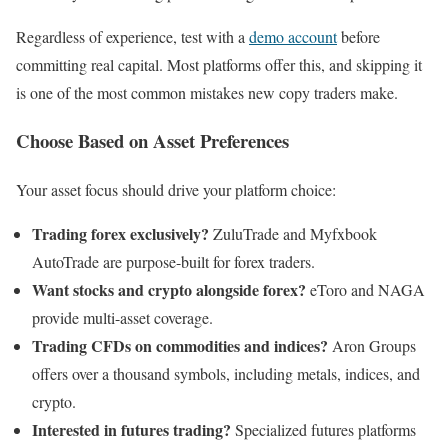
Regardless of experience, test with a
demo account
before
committing real capital. Most platforms offer this, and skipping it
is one of the most common mistakes new copy traders make.
Choose Based on Asset Preferences
Your asset focus should drive your platform choice:
Trading forex exclusively?
ZuluTrade and Myfxbook
AutoTrade are purpose-built for forex traders.
Want stocks and crypto alongside forex?
eToro and NAGA
provide multi-asset coverage.
Trading CFDs on commodities and indices?
Aron Groups
offers over a thousand symbols, including metals, indices, and
crypto.
Interested in futures trading?
Specialized futures platforms