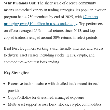
Why It Stands Out:
The sheer scale of eToro’s community
means unmatched variety in trading strategies. Its popular investor
program had 4,750 members by end of 2025, with
17 traders
managing over $10 million in assets under copy
. Top performers
on eToro averaged 25% annual returns since 2013, and top-
copied traders averaged around 30% returns in select periods.
Best For:
Beginners seeking a user-friendly interface and access
to diverse asset classes including stocks, ETFs, crypto, and
commodities – not just forex trading.
Key Strengths:
Extensive trader database with detailed track record for each
provider
CopyPortfolios for diversified, managed exposure
Multi-asset support across forex, stocks, crypto, commodities