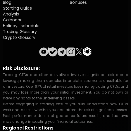
Blog
Bonuses
Starting Guide
Analysis
Calendar
Holidays schedule
Trading Glossary
Crypto Glossary
Risk Disclosure:
Trading CFDs and other derivatives involves significant risk due to
leverage, making them complex financial instruments unsuitable for
all investors. Over 67% of retail investors lose money trading CFDs, and
you may lose more than your initial investment. You do not own or
have any rights to the underlying assets.
Before engaging in trading, ensure you fully understand how CFDs
work and assess whether you can afford the risk of significant losses.
Past performance does not guarantee future results, and tax laws
may change, impacting your financial outcomes.
Regional Restrictions