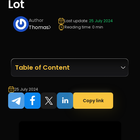
Lot
Author
Last update:
25 July 2024
Thomas
Reading time: 0 min
Table of Content
25 July 2024
Copy link