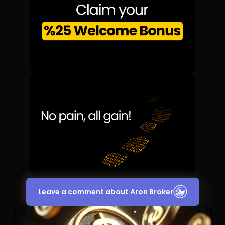
Leave a comment about Aron Broker