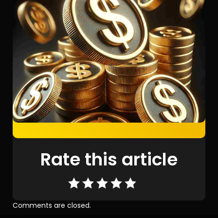
Rate this article
Comments are closed.