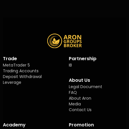
Trade
Partnership
MetaTrader 5
IB
Trading Accounts
Deposit Withdrawal
About Us
Leverage
Legal Document
FAQ
About Aron
Media
Contact Us
Academy
Promotion