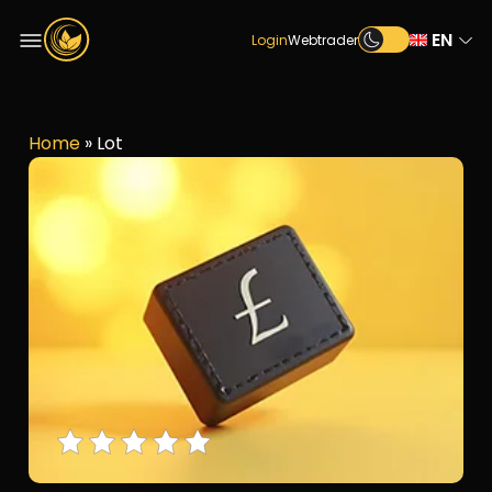
EN
Login
Webtrader
Home
»
Lot