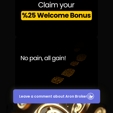
Leave a comment about Aron Broker