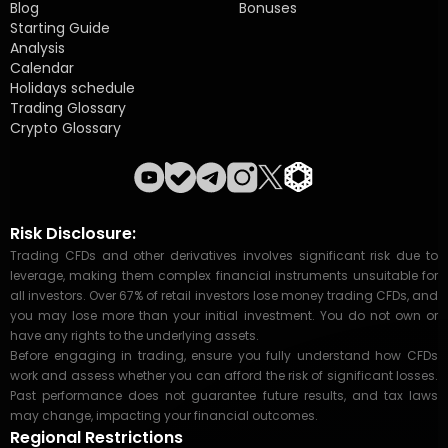
Blog
Bonuses
Starting Guide
Analysis
Calendar
Holidays schedule
Trading Glossary
Crypto Glossary
Risk Disclosure:
Trading CFDs and other derivatives involves significant risk due to
leverage, making them complex financial instruments unsuitable for
all investors. Over 67% of retail investors lose money trading CFDs, and
you may lose more than your initial investment. You do not own or
have any rights to the underlying assets.
Before engaging in trading, ensure you fully understand how CFDs
work and assess whether you can afford the risk of significant losses.
Past performance does not guarantee future results, and tax laws
may change, impacting your financial outcomes.
Regional Restrictions