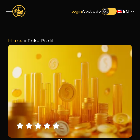
EN
Login
Webtrader
Home
»
Take Profit