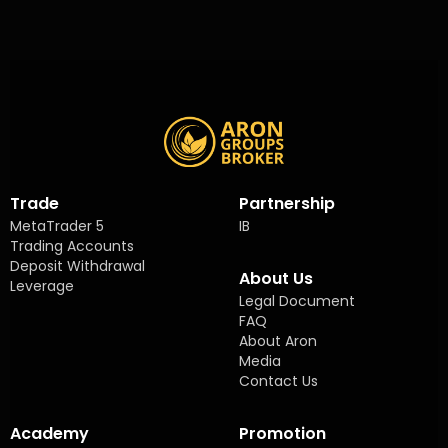
Trade
Partnership
MetaTrader 5
IB
Trading Accounts
Deposit Withdrawal
About Us
Leverage
Legal Document
FAQ
About Aron
Media
Contact Us
Academy
Promotion