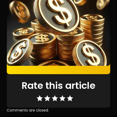
Rate this article
Comments are closed.