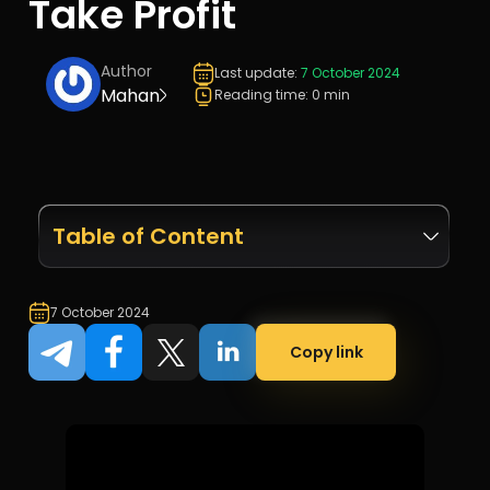
Take Profit
Author
Last update:
7 October 2024
Mahan
Reading time: 0 min
Table of Content
7 October 2024
Copy link