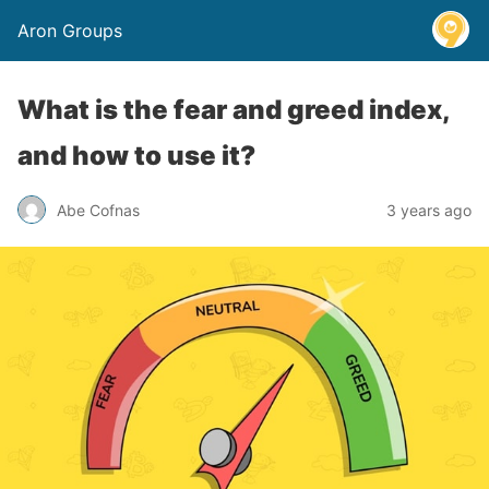
Aron Groups
What is the fear and greed index,
and how to use it?
Abe Cofnas
3 years ago