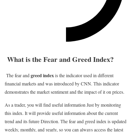
What is the Fear and Greed Index?
greed index
The fear and
is the indicator used in different
financial markets and was introduced by CNN. This indicator
demonstrates the market sentiment and the impact of it on prices.
As a trader, you will find useful information Just by monitoring
this index. It will provide useful information about the current
trend and its future Direction. The fear and greed index is updated
weekly, monthly, and yearly, so you can always access the latest