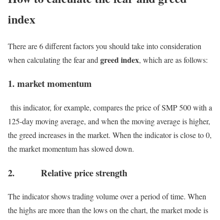
index
There are 6 different factors you should take into consideration
greed index
when calculating the fear and
, which are as follows:
1. market momentum
this indicator, for example, compares the price of SMP 500 with a
125-day moving average, and when the moving average is higher,
the greed increases in the market. When the indicator is close to 0,
the market momentum has slowed down.
2. Relative price strength
The indicator shows trading volume over a period of time. When
the highs are more than the lows on the chart, the market mode is