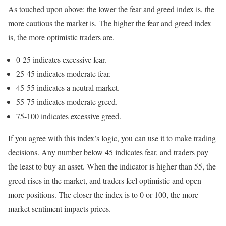
As touched upon above: the lower the fear and greed index is, the
more cautious the market is. The higher the fear and greed index
is, the more optimistic traders are.
0-25 indicates excessive fear.
25-45 indicates moderate fear.
45-55 indicates a neutral market.
55-75 indicates moderate greed.
75-100 indicates excessive greed.
If you agree with this index’s logic, you can use it to make trading
decisions. Any number below 45 indicates fear, and traders pay
the least to buy an asset. When the indicator is higher than 55, the
greed rises in the market, and traders feel optimistic and open
more positions. The closer the index is to 0 or 100, the more
market sentiment impacts prices.