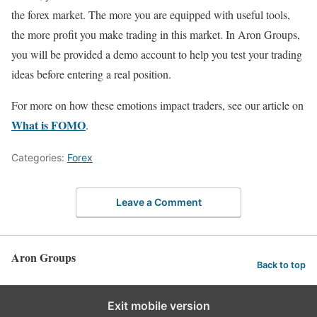
the forex market. The more you are equipped with useful tools,
the more profit you make trading in this market. In Aron Groups,
you will be provided a demo account to help you test your trading
ideas before entering a real position.
For more on how these emotions impact traders, see our article on
What is FOMO
.
Categories:
Forex
Leave a Comment
Aron Groups
Back to top
Exit mobile version