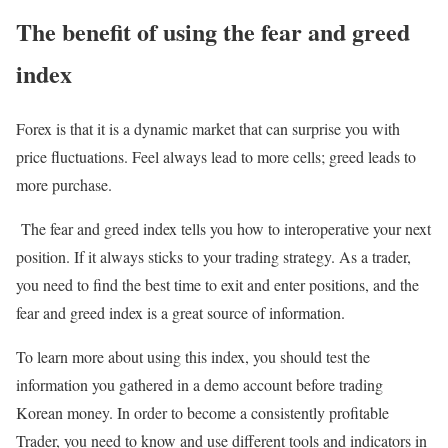
The benefit of using the fear and greed
index
Forex is that it is a dynamic market that can surprise you with
price fluctuations. Feel always lead to more cells; greed leads to
more purchase.
The fear and greed index tells you how to interoperative your next
position. If it always sticks to your trading strategy. As a trader,
you need to find the best time to exit and enter positions, and the
fear and greed index is a great source of information.
To learn more about using this index, you should test the
information you gathered in a demo account before trading
Korean money. In order to become a consistently profitable
Trader, you need to know and use different tools and indicators in