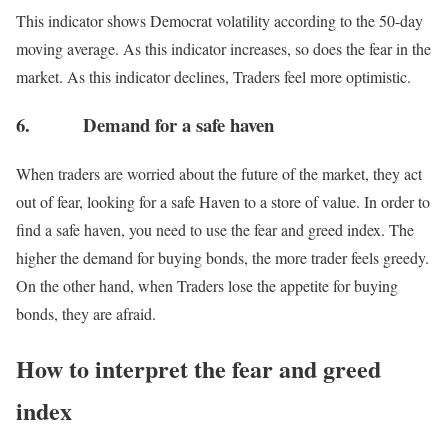
This indicator shows Democrat volatility according to the 50-day
moving average. As this indicator increases, so does the fear in the
market. As this indicator declines, Traders feel more optimistic.
6. Demand for a safe haven
When traders are worried about the future of the market, they act
out of fear, looking for a safe Haven to a store of value. In order to
find a safe haven, you need to use the fear and greed index. The
higher the demand for buying bonds, the more trader feels greedy.
On the other hand, when Traders lose the appetite for buying
bonds, they are afraid.
How to interpret the fear and greed
index