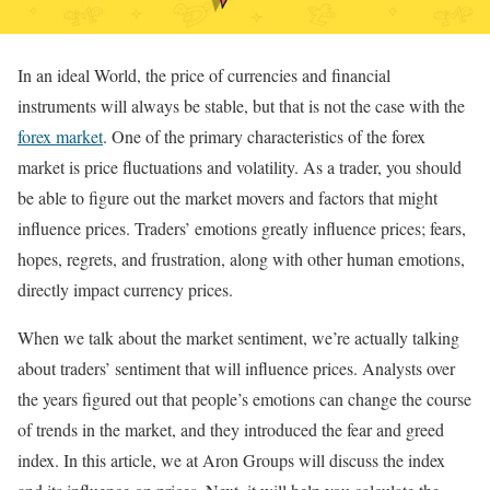
In an ideal World, the price of currencies and financial
instruments will always be stable, but that is not the case with the
forex market
. One of the primary characteristics of the forex
market is price fluctuations and volatility. As a trader, you should
be able to figure out the market movers and factors that might
influence prices. Traders’ emotions greatly influence prices; fears,
hopes, regrets, and frustration, along with other human emotions,
directly impact currency prices.
When we talk about the market sentiment, we’re actually talking
about traders’ sentiment that will influence prices. Analysts over
the years figured out that people’s emotions can change the course
of trends in the market, and they introduced the fear and greed
index. In this article, we at Aron Groups will discuss the index