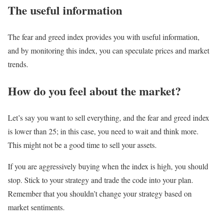
The useful information
The fear and greed index provides you with useful information,
and by monitoring this index, you can speculate prices and market
trends.
How do you feel about the market?
Let’s say you want to sell everything, and the fear and greed index
is lower than 25; in this case, you need to wait and think more.
This might not be a good time to sell your assets.
If you are aggressively buying when the index is high, you should
stop. Stick to your strategy and trade the code into your plan.
Remember that you shouldn’t change your strategy based on
market sentiments.