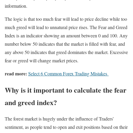
information.
The logic is that too much fear will lead to price decline while too
much greed will lead to unnatural price rises. The Fear and Greed
Index is an indicator showing an amount between 0 and 100. Any
number below 50 indicates that the market is filled with fear, and
any above 50 indicates that greed dominates the market. Excessive
fear or greed will change market prices.
read more:
Select 6 Common Forex Trading Mistakes
Why is it important to calculate the fear
and greed index?
The forest market is hugely under the influence of Traders’
sentiment, as people tend to open and exit positions based on their