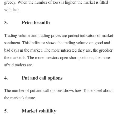
greedy. When the number of lows is higher, the market is filled
with fear.
3. Price breadth
Trading volume and trading prices are perfect indicators of market
sentiment. This indicator shows the trading volume on good and
bad days in the market. The more interested they are, the greedier
the market is. The more investors open short positions, the more
afraid traders are.
4. Put and call options
The number of put and call options shows how Traders feel about
the market’s future.
5. Market volatility