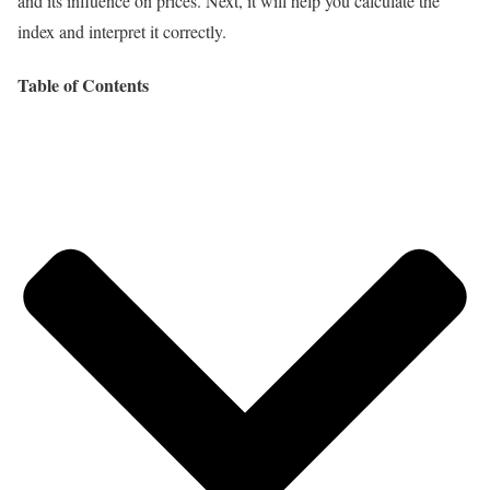
and its influence on prices. Next, it will help you calculate the
index and interpret it correctly.
Table of Contents