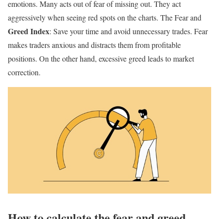
emotions. Many acts out of fear of missing out. They act
aggressively when seeing red spots on the charts. The Fear and
Greed Index
: Save your time and avoid unnecessary trades. Fear
makes traders anxious and distracts them from profitable
positions. On the other hand, excessive greed leads to market
correction.
How to calculate the fear and greed