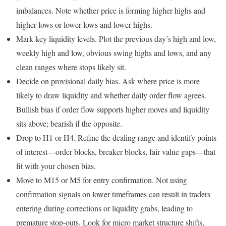
imbalances. Note whether price is forming higher highs and
higher lows or lower lows and lower highs.
Mark key liquidity levels. Plot the previous day’s high and low,
weekly high and low, obvious swing highs and lows, and any
clean ranges where stops likely sit.
Decide on provisional daily bias. Ask where price is more
likely to draw liquidity and whether daily order flow agrees.
Bullish bias if order flow supports higher moves and liquidity
sits above; bearish if the opposite.
Drop to H1 or H4. Refine the dealing range and identify points
of interest—order blocks, breaker blocks, fair value gaps—that
fit with your chosen bias.
Move to M15 or M5 for entry confirmation. Not using
confirmation signals on lower timeframes can result in traders
entering during corrections or liquidity grabs, leading to
premature stop-outs. Look for micro market structure shifts,