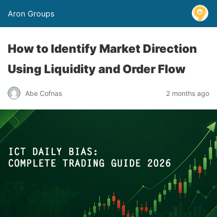
Aron Groups
How to Identify Market Direction
Using Liquidity and Order Flow
Abe Cofnas
2 months ago