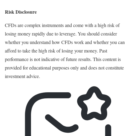
Risk Disclosure
CFDs are complex instruments and come with a high risk of
losing money rapidly due to leverage. You should consider
whether you understand how CFDs work and whether you can
afford to take the high risk of losing your money. Past
performance is not indicative of future results. This content is
provided for educational purposes only and does not constitute
investment advice.