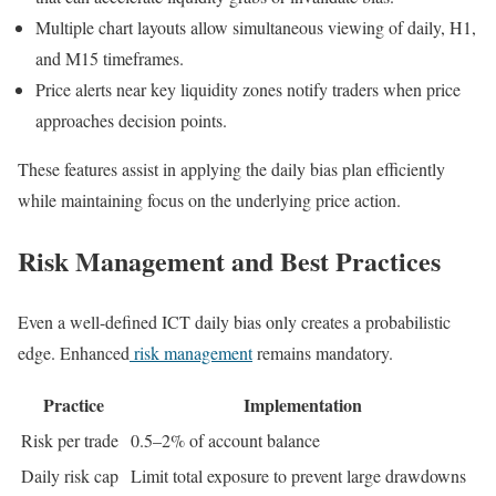
Multiple chart layouts allow simultaneous viewing of daily, H1,
and M15 timeframes.
Price alerts near key liquidity zones notify traders when price
approaches decision points.
These features assist in applying the daily bias plan efficiently
while maintaining focus on the underlying price action.
Risk Management and Best Practices
Even a well-defined ICT daily bias only creates a probabilistic
edge. Enhanced
risk management
remains mandatory.
Practice
Implementation
Risk per trade
0.5–2% of account balance
Daily risk cap
Limit total exposure to prevent large drawdowns