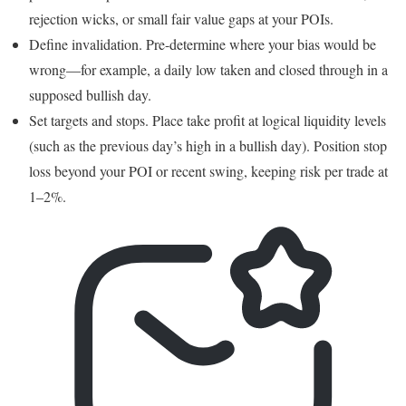
rejection wicks, or small fair value gaps at your POIs.
Define invalidation. Pre-determine where your bias would be
wrong—for example, a daily low taken and closed through in a
supposed bullish day.
Set targets and stops. Place take profit at logical liquidity levels
(such as the previous day’s high in a bullish day). Position stop
loss beyond your POI or recent swing, keeping risk per trade at
1–2%.