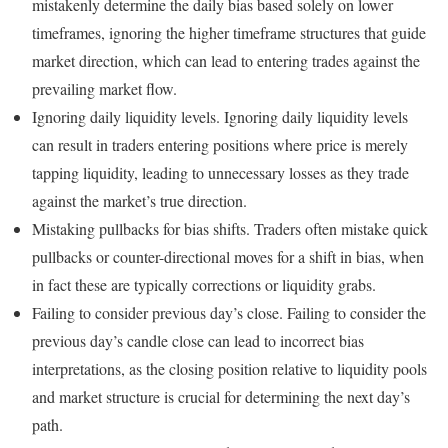
mistakenly determine the daily bias based solely on lower
timeframes, ignoring the higher timeframe structures that guide
market direction, which can lead to entering trades against the
prevailing market flow.
Ignoring daily liquidity levels. Ignoring daily liquidity levels
can result in traders entering positions where price is merely
tapping liquidity, leading to unnecessary losses as they trade
against the market’s true direction.
Mistaking pullbacks for bias shifts. Traders often mistake quick
pullbacks or counter-directional moves for a shift in bias, when
in fact these are typically corrections or liquidity grabs.
Failing to consider previous day’s close. Failing to consider the
previous day’s candle close can lead to incorrect bias
interpretations, as the closing position relative to liquidity pools
and market structure is crucial for determining the next day’s
path.