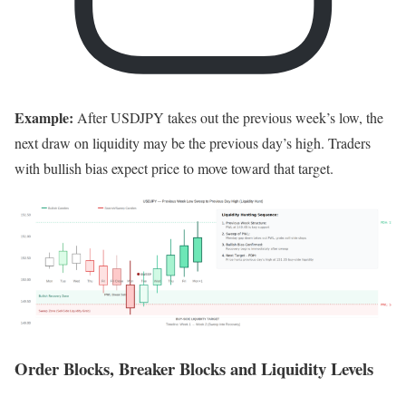
Example:
After USDJPY takes out the previous week’s low, the
next draw on liquidity may be the previous day’s high. Traders
with bullish bias expect price to move toward that target.
Order Blocks, Breaker Blocks and Liquidity Levels