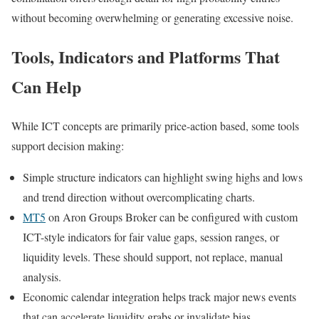
without becoming overwhelming or generating excessive noise.
Tools, Indicators and Platforms That
Can Help
While ICT concepts are primarily price-action based, some tools
support decision making:
Simple structure indicators can highlight swing highs and lows
and trend direction without overcomplicating charts.
MT5
on Aron Groups Broker can be configured with custom
ICT-style indicators for fair value gaps, session ranges, or
liquidity levels. These should support, not replace, manual
analysis.
Economic calendar integration helps track major news events
that can accelerate liquidity grabs or invalidate bias.