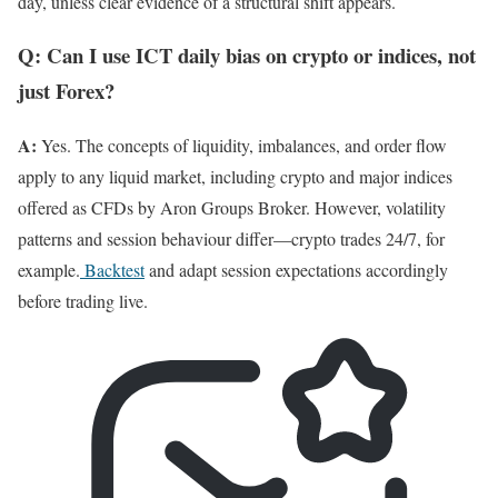
day, unless clear evidence of a structural shift appears.
Q: Can I use ICT daily bias on crypto or indices, not
just Forex?
A:
Yes. The concepts of liquidity, imbalances, and order flow
apply to any liquid market, including crypto and major indices
offered as CFDs by Aron Groups Broker. However, volatility
patterns and session behaviour differ—crypto trades 24/7, for
example.
Backtest
and adapt session expectations accordingly
before trading live.