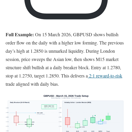
Full Example:
On 15 March 2026, GBPUSD shows bullish
order flow on the daily with a higher low forming. The previous
day’s high at 1.2850 is unmarked liquidity. During London
session, price sweeps the Asian low, then shows M15 market
structure shift bullish at a daily breaker block. Entry at 1.2780,
stop at 1.2750, target 1.2850. This delivers a
2:1 reward-to-risk
trade aligned with daily bias.