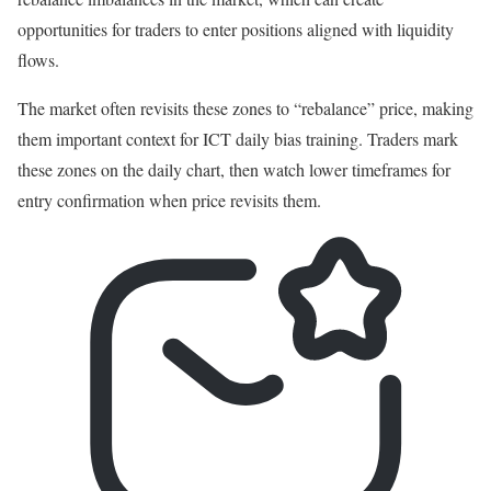
opportunities for traders to enter positions aligned with liquidity
flows.
The market often revisits these zones to “rebalance” price, making
them important context for ICT daily bias training. Traders mark
these zones on the daily chart, then watch lower timeframes for
entry confirmation when price revisits them.