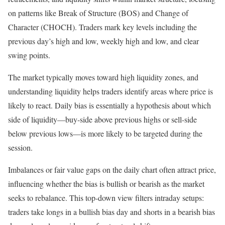
on patterns like Break of Structure (BOS) and Change of
Character (CHOCH). Traders mark key levels including the
previous day’s high and low, weekly high and low, and clear
swing points.
The market typically moves toward high liquidity zones, and
understanding liquidity helps traders identify areas where price is
likely to react. Daily bias is essentially a hypothesis about which
side of liquidity—buy-side above previous highs or sell-side
below previous lows—is more likely to be targeted during the
session.
Imbalances or fair value gaps on the daily chart often attract price,
influencing whether the bias is bullish or bearish as the market
seeks to rebalance. This top-down view filters intraday setups:
traders take longs in a bullish bias day and shorts in a bearish bias