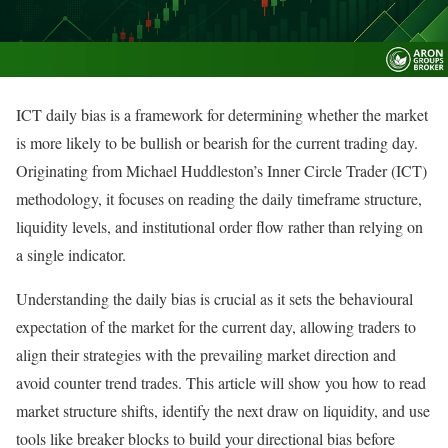
ICT daily bias is a framework for determining whether the market
is more likely to be bullish or bearish for the current trading day.
Originating from Michael Huddleston’s Inner Circle Trader (ICT)
methodology, it focuses on reading the daily timeframe structure,
liquidity levels, and
institutional order flow
rather than relying on
a single indicator.
Understanding the daily bias is crucial as it sets the behavioural
expectation of the market for the current day, allowing traders to
align their strategies with the prevailing market direction and
avoid counter trend trades. This article will show you how to read
market structure shifts, identify the next draw on liquidity, and use
tools like breaker blocks to build your directional bias before