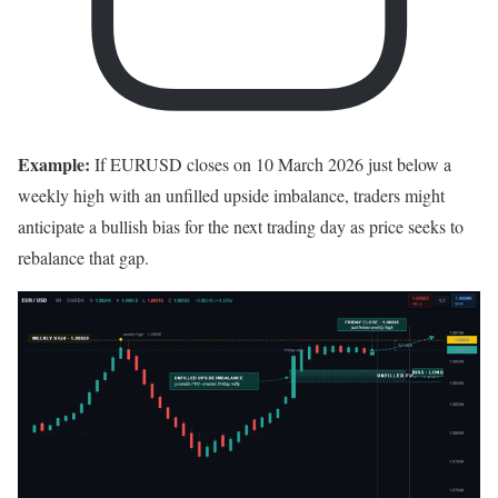
Example:
If EURUSD closes on 10 March 2026 just below a
weekly high with an unfilled upside imbalance, traders might
anticipate a bullish bias for the next trading day as price seeks to
rebalance that gap.