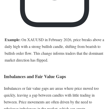
Example:
On XAUUSD in February 2026, price breaks above a
daily high with a strong bullish candle, shifting from bearish to
bullish order flow. This change informs traders that the dominant
market direction has flipped.
Imbalances and Fair Value Gaps
Imbalances or fair value gaps are areas where price moved too
quickly, leaving a gap between candles with little trading in
between. Price movements are often driven by the need to
rebalance imbalances in the market, which can create