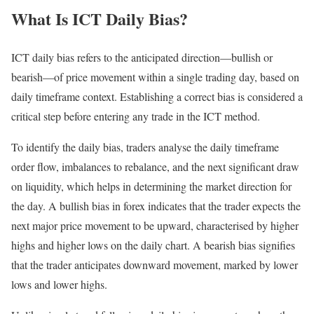
What Is ICT Daily Bias?
ICT daily bias refers to the anticipated direction—bullish or
bearish—of price movement within a single trading day, based on
daily timeframe context. Establishing a correct bias is considered a
critical step before entering any trade in the ICT method.
To identify the daily bias, traders analyse the daily timeframe
order flow, imbalances to rebalance, and the next significant draw
on liquidity, which helps in determining the market direction for
the day. A bullish bias in forex indicates that the trader expects the
next major price movement to be upward, characterised by higher
highs and higher lows on the daily chart. A bearish bias signifies
that the trader anticipates downward movement, marked by lower
lows and lower highs.