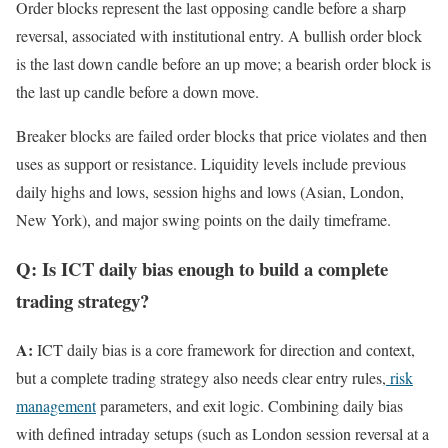
Order blocks represent the last opposing candle before a sharp
reversal, associated with institutional entry. A bullish order block
is the last down candle before an up move; a bearish order block is
the last up candle before a down move.
Breaker blocks are failed order blocks that price violates and then
uses as support or resistance. Liquidity levels include previous
daily highs and lows, session highs and lows (Asian, London,
New York), and major swing points on the daily timeframe.
Q: Is ICT daily bias enough to build a complete
trading strategy?
A:
ICT daily bias is a core framework for direction and context,
but a complete trading strategy also needs clear entry rules,
risk
management
parameters, and exit logic. Combining daily bias
with defined intraday setups (such as London session reversal at a