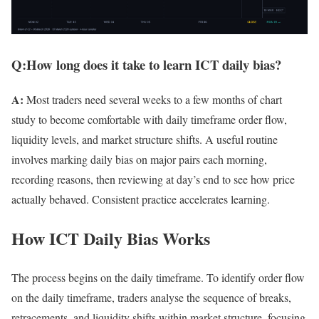
Q:How long does it take to learn ICT daily bias?
A:
Most traders need several weeks to a few months of chart
study to become comfortable with daily timeframe order flow,
liquidity levels, and market structure shifts. A useful routine
involves marking daily bias on major pairs each morning,
recording reasons, then reviewing at day’s end to see how price
actually behaved. Consistent practice accelerates learning.
How ICT Daily Bias Works
The process begins on the daily timeframe. To identify order flow
on the daily timeframe, traders analyse the sequence of breaks,
retracements, and liquidity shifts within market structure, focusing