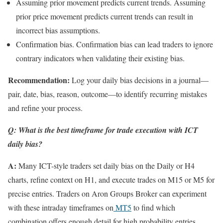
Assuming prior movement predicts current trends. Assuming
prior price movement predicts current trends can result in
incorrect bias assumptions.
Confirmation bias. Confirmation bias can lead traders to ignore
contrary indicators when validating their existing bias.
Recommendation:
Log your daily bias decisions in a journal—
pair, date, bias, reason, outcome—to identify recurring mistakes
and refine your process.
Q: What is the best timeframe for trade execution with ICT
daily bias?
A:
Many ICT-style traders set daily bias on the Daily or H4
charts, refine context on H1, and execute trades on M15 or M5 for
precise entries. Traders on Aron Groups Broker can experiment
with these intraday timeframes on
MT5
to find which
combination offers enough detail for high probability entries