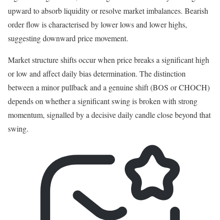
upward to absorb liquidity or resolve market imbalances. Bearish
order flow is characterised by lower lows and lower highs,
suggesting downward price movement.
Market structure shifts occur when price breaks a significant high
or low and affect daily bias determination. The distinction
between a minor pullback and a genuine shift (BOS or CHOCH)
depends on whether a significant swing is broken with strong
momentum, signalled by a decisive daily candle close beyond that
swing.