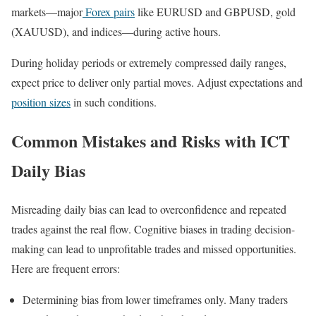
markets—major
Forex pairs
like EURUSD and GBPUSD, gold
(XAUUSD), and indices—during active hours.
During holiday periods or extremely compressed daily ranges,
expect price to deliver only partial moves. Adjust expectations and
position sizes
in such conditions.
Common Mistakes and Risks with ICT
Daily Bias
Misreading daily bias can lead to overconfidence and repeated
trades against the real flow. Cognitive biases in trading decision-
making can lead to unprofitable trades and missed opportunities.
Here are frequent errors:
Determining bias from lower timeframes only. Many traders