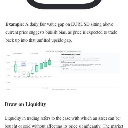
Example:
A daily fair value gap on EURUSD sitting above
current price suggests bullish bias, as price is expected to trade
back up into that unfilled upside gap.
Draw on Liquidity
Liquidity in trading refers to the ease with which an asset can be
bought or sold without affecting its price significantly. The market