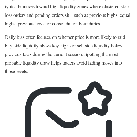
typically moves toward high liquidity zones where clustered stop-
loss orders and pending orders sit—such as previous highs, equal
highs, previous lows, or consolidation boundaries.
Daily bias often focuses on whether price is more likely to raid
buy-side liquidity above key highs or sell-side liquidity below
previous lows during the current session. Spotting the most
probable liquidity draw helps traders avoid fading moves into
those levels.