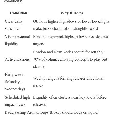
conditions:
Condition
Why It Helps
Clear daily
Obvious higher highs/lows or lower lows/highs
structure
make bias determination straightforward
Visible external
Previous day/week highs or lows provide clear
liquidity
targets
London and New York account for roughly
Active sessions
70% of volume, allowing concepts to play out
cleanly
Early week
Weekly range is forming; clearer directional
(Monday–
moves
Wednesday)
Scheduled high-
Liquidity often clusters near key levels before
impact news
releases
Traders using Aron Groups Broker should focus on liquid