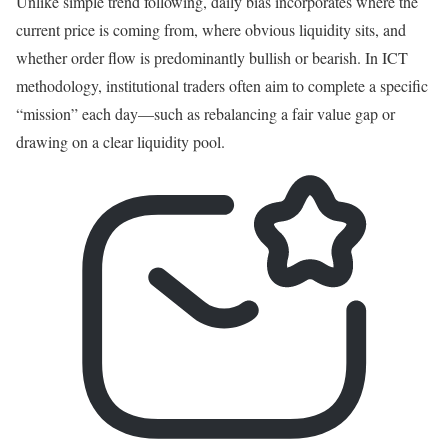
Unlike simple trend following, daily bias incorporates where the
current price is coming from, where obvious liquidity sits, and
whether order flow is predominantly bullish or bearish. In ICT
methodology, institutional traders often aim to complete a specific
“mission” each day—such as rebalancing a fair value gap or
drawing on a clear liquidity pool.