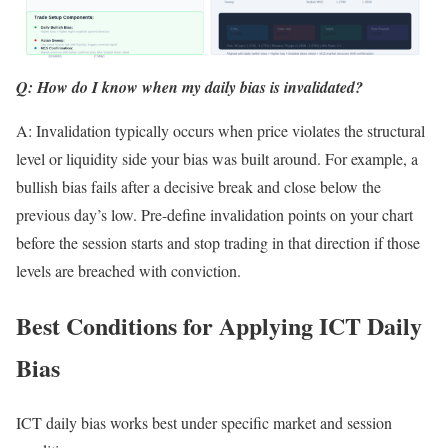
Q: How do I know when my daily bias is invalidated?
A: Invalidation typically occurs when price violates the structural
level or liquidity side your bias was built around. For example, a
bullish bias fails after a decisive break and close below the
previous day’s low. Pre-define invalidation points on your chart
before the session starts and stop trading in that direction if those
levels are breached with conviction.
Best Conditions for Applying ICT Daily
Bias
ICT daily bias works best under specific market and session