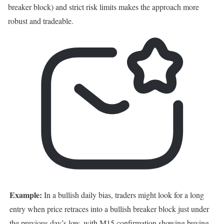
breaker block) and strict risk limits makes the approach more
robust and tradeable.
Example:
In a bullish daily bias, traders might look for a long
entry when price retraces into a bullish breaker block just under
the previous day’s low, with M15 confirmation showing buying