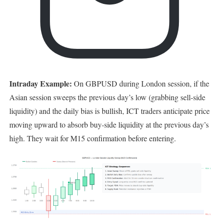
Intraday Example:
On GBPUSD during London session, if the
Asian session sweeps the previous day’s low (grabbing sell-side
liquidity) and the daily bias is bullish, ICT traders anticipate price
moving upward to absorb buy-side liquidity at the previous day’s
high. They wait for M15 confirmation before entering.