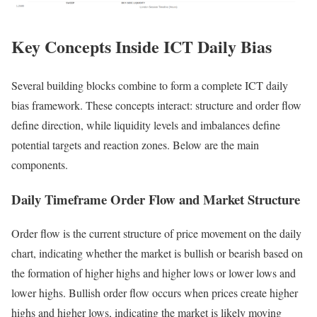
Key Concepts Inside ICT Daily Bias
Several building blocks combine to form a complete ICT daily
bias framework. These concepts interact: structure and order flow
define direction, while liquidity levels and imbalances define
potential targets and reaction zones. Below are the main
components.
Daily Timeframe Order Flow and Market Structure
Order flow is the current structure of price movement on the daily
chart, indicating whether the market is bullish or bearish based on
the formation of higher highs and higher lows or lower lows and
lower highs. Bullish order flow occurs when prices create higher
highs and higher lows, indicating the market is likely moving