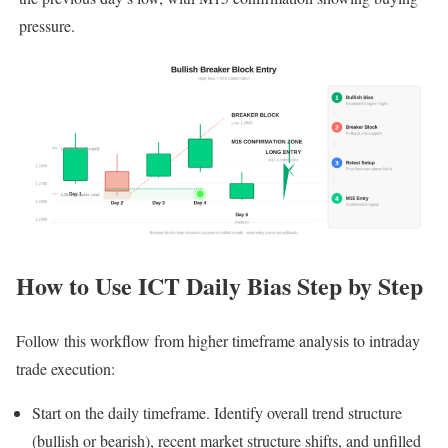
pressure.
How to Use ICT Daily Bias Step by Step
Follow this workflow from higher timeframe analysis to intraday
trade execution:
Start on the daily timeframe. Identify overall trend structure
(bullish or bearish), recent market structure shifts, and unfilled