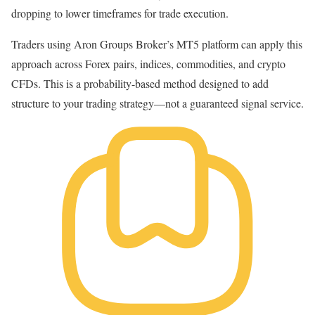
dropping to lower timeframes for trade execution.
Traders using
Aron Groups Broker
’s
MT5 platform
can apply this
approach across Forex pairs, indices, commodities, and crypto
CFDs. This is a probability-based method designed to add
structure to your trading strategy—not a guaranteed signal service.