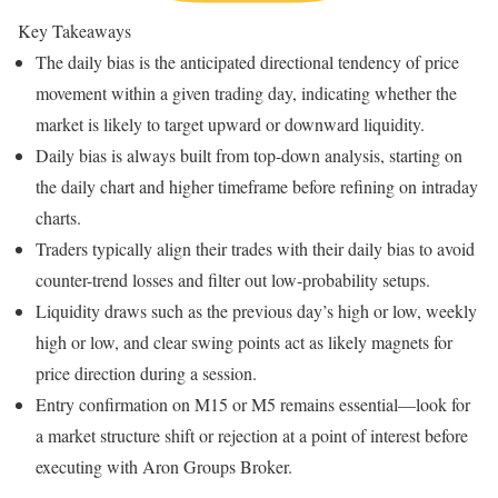
Key Takeaways
The daily bias is the anticipated directional tendency of price
movement within a given trading day, indicating whether the
market is likely to target upward or downward liquidity.
Daily bias is always built from top-down analysis, starting on
the daily chart and higher timeframe before refining on intraday
charts.
Traders typically align their trades with their daily bias to avoid
counter-trend losses and filter out low-probability setups.
Liquidity draws such as the previous day’s high or low, weekly
high or low, and clear swing points act as likely magnets for
price direction during a session.
Entry confirmation on M15 or M5 remains essential—look for
a market structure shift or rejection at a point of interest before
executing with Aron Groups Broker.