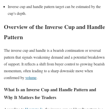
Inverse cup and handle pattern target can be estimated by the
cup’s depth.
Overview of the Inverse Cup and Handle
Pattern
The inverse cup and handle is a bearish continuation or reversal
pattern that signals weakening demand and a potential breakdown
of support. It reflects a shift from buyer control to growing bearish
momentum, often leading to a sharp downside move when
confirmed by
volume
.
What Is an Inverse Cup and Handle Pattern and
Why It Matters for Traders