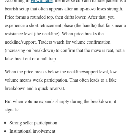
According to
Howtotrade
, the inverse cup and handle pattern is a
bearish setup that often appears after an up-move loses strength.
Price forms a rounded top, then drifts lower. After that, you
experience a short retracement phase (the handle) that fails near a
resistance level (the neckline). When price breaks the
neckline/support, Traders watch for volume confirmation
(increasing on breakdown) to confirm that the move is real, not a
false breakout or a bull trap.
When the price breaks below the neckline/support level, low
volume means weak participation. That often leads to a fake
breakdown and a quick reversal.
But when volume expands sharply during the breakdown, it
signals:
Strong seller participation
Institutional involvement