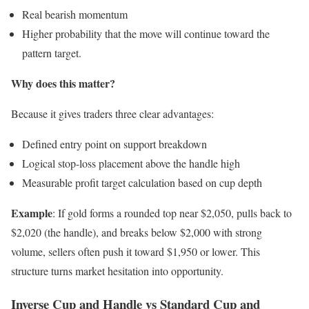
Real bearish momentum
Higher probability that the move will continue toward the
pattern target.
Why does this matter?
Because it gives traders three clear advantages:
Defined entry point on support breakdown
Logical stop-loss placement above the handle high
Measurable profit target calculation based on cup depth
Example
: If gold forms a rounded top near $2,050, pulls back to
$2,020 (the handle), and breaks below $2,000 with strong
volume, sellers often push it toward $1,950 or lower. This
structure turns market hesitation into opportunity.
Inverse Cup and Handle vs Standard Cup and