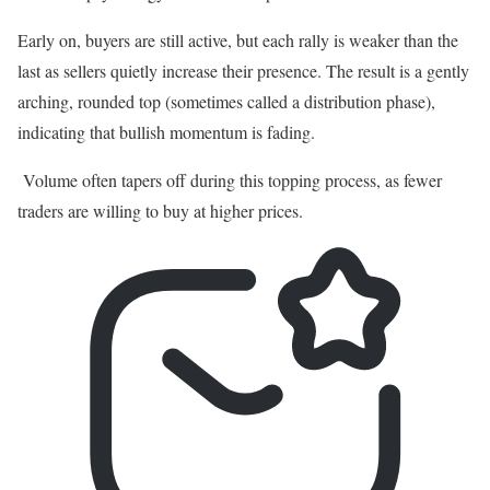
Early on, buyers are still active, but each rally is weaker than the
last as sellers quietly increase their presence. The result is a gently
arching, rounded top (sometimes called a distribution phase),
indicating that bullish momentum is fading.
Volume often tapers off during this topping process, as fewer
traders are willing to buy at higher prices.