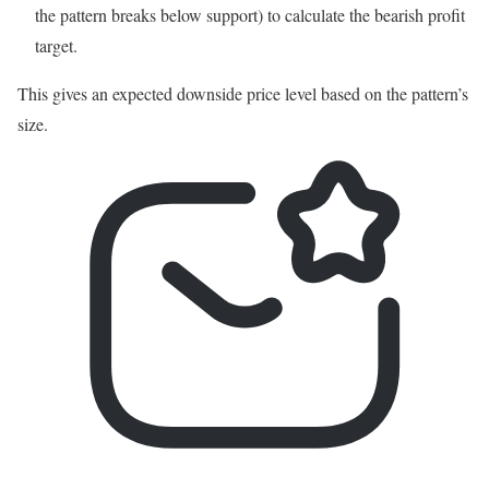
the pattern breaks below support) to calculate the bearish profit
target.
This gives an expected downside price level based on the pattern’s
size.