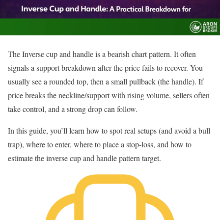
The Inverse cup and handle is a bearish chart pattern. It often
signals a support breakdown after the price fails to recover. You
usually see a rounded top, then a small pullback (the handle). If
price breaks the neckline/support with rising volume, sellers often
take control, and a strong drop can follow.
In this guide, you’ll learn how to spot real setups (and avoid a bull
trap), where to enter, where to place a stop-loss, and how to
estimate the inverse cup and handle pattern target.