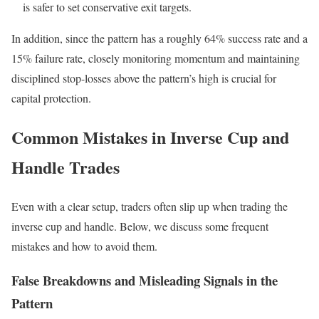
is safer to set conservative exit targets.
In addition, since the pattern has a roughly 64% success rate and a
15% failure rate, closely monitoring momentum and maintaining
disciplined stop-losses above the pattern’s high is crucial for
capital protection.
Common Mistakes in Inverse Cup and
Handle Trades
Even with a clear setup, traders often slip up when trading the
inverse cup and handle. Below, we discuss some frequent
mistakes and how to avoid them.
False Breakdowns and Misleading Signals in the
Pattern