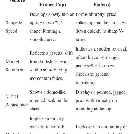
Feature
(Proper Cup)
Pattern)
Develops slowly into an
Forms abruptly; price
Shape &
upside-down "U"
spikes up and then crashes
Speed
shape, forming a
down quickly (a sharp V-
smooth curve.
turn).
Indicates a sudden reversal,
Reflects a gradual shift
often driven by a single
Market
from bullish to bearish
panic sell-off or news
Sentiment
sentiment as buying
shock (no gradual
momentum fades.
transition).
Shows a dome-like,
Displays a pointed, jagged
Visual
rounded peak on the
peak with virtually no
Appearance
chart.
rounding at the top.
Implies an orderly
transfer of control:
Lacks any true rounding or