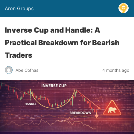
Aron Groups
Inverse Cup and Handle: A
Practical Breakdown for Bearish
Traders
Abe Cofnas
4 months ago