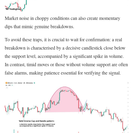
Market noise in choppy conditions can also create momentary
dips that mimic genuine breakdowns.
To avoid these traps, it is crucial to wait for confirmation: a real
breakdown is characterised by a decisive candlestick close below
the support level, accompanied by a significant spike in volume.
In contrast, timid moves or those without volume support are often
false alarms, making patience essential for verifying the signal.