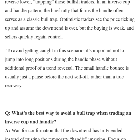
reverse lower, “trapping” those bullish traders. In an inverse cup
and handle pattern, the brief rally that forms the handle often
serves as a classic bull trap. Optimistic traders see the price ticking
up and assume the downtrend is over, but the buying is weak, and
sellers quickly regain control.
To avoid getting caught in this scenario, it’s important not to
jump into long positions during the handle phase without
additional proof of a trend reversal. The small handle bounce is
usually just a pause before the next sell-off, rather than a true
recovery.
Q: What’s the best way to avoid a bull trap when trading an
inverse cup and handle?
A:
Wait for confirmation that the downtrend has truly ended
instead of trusting the temporary “handle” upswing. Focus on