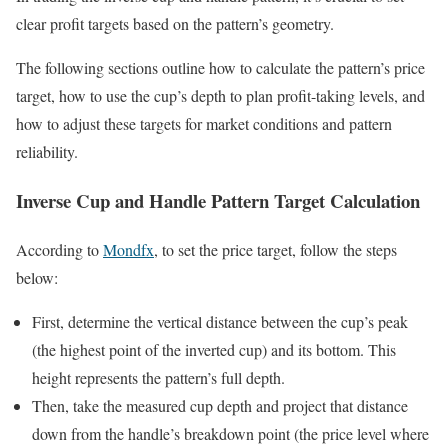
clear profit targets based on the pattern’s geometry.
The following sections outline how to calculate the pattern’s price
target, how to use the cup’s depth to plan profit-taking levels, and
how to adjust these targets for market conditions and pattern
reliability.
Inverse Cup and Handle Pattern Target Calculation
According to
Mondfx
, to set the price target, follow the steps
below:
First, determine the vertical distance between the cup’s peak
(the highest point of the inverted cup) and its bottom. This
height represents the pattern’s full depth.
Then, take the measured cup depth and project that distance
down from the handle’s breakdown point (the price level where