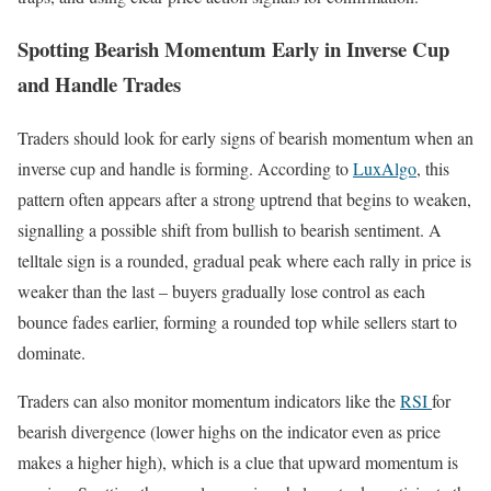
Spotting Bearish Momentum Early in Inverse Cup
and Handle Trades
Traders should look for early signs of bearish momentum when an
inverse cup and handle is forming. According to
LuxAlgo
, this
pattern often appears after a strong uptrend that begins to weaken,
signalling a possible shift from bullish to bearish sentiment. A
telltale sign is a rounded, gradual peak where each rally in price is
weaker than the last – buyers gradually lose control as each
bounce fades earlier, forming a rounded top while sellers start to
dominate.
Traders can also monitor momentum indicators like the
RSI
for
bearish divergence (lower highs on the indicator even as price
makes a higher high), which is a clue that upward momentum is