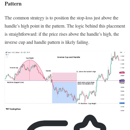
Pattern
The common strategy is to position the stop-loss just above the
handle’s high point in the pattern. The logic behind this placement
is straightforward: if the price rises above the handle’s high, the
inverse cup and handle pattern is likely failing.