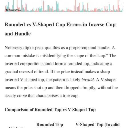
Rounded vs V-Shaped Cup Errors in Inverse Cup
and Handle
Not every dip or peak qualifies as a proper cup and handle. A
common mistake is misidentifying the shape of the “cup.” The
inverted cup portion should form a rounded top, indicating a
gradual reversal of trend. If the price instead makes a sharp
inverted V-shaped top, the pattern is likely
invalid
. A V-shape
means the price shot up and then dropped abruptly, without the
steady curve that characterises a true cup.
Comparison of Rounded Top vs V-Shaped Top
Rounded Top
V-Shaped Top (Invalid