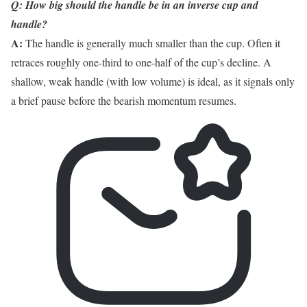
Q: How big should the handle be in an inverse cup and
handle?
A:
The handle is generally much smaller than the cup. Often it
retraces roughly one-third to one-half of the cup’s decline. A
shallow, weak handle (with low volume) is ideal, as it signals only
a brief pause before the bearish momentum resumes.