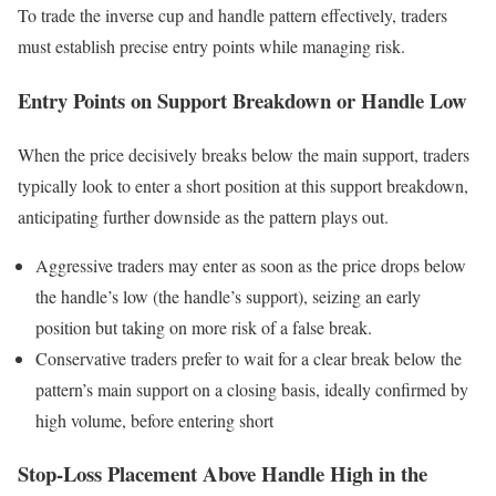
To trade the inverse cup and handle pattern effectively, traders
must establish precise entry points while managing risk.
Entry Points on Support Breakdown or Handle Low
When the price decisively breaks below the main support, traders
typically look to enter a short position at this support breakdown,
anticipating further downside as the pattern plays out.
Aggressive traders may enter as soon as the price drops below
the handle’s low (the handle’s support), seizing an early
position but taking on more risk of a false break.
Conservative traders prefer to wait for a clear break below the
pattern’s main support on a closing basis, ideally confirmed by
high volume, before entering short
Stop-Loss Placement Above Handle High in the