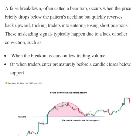
A false breakdown, often called a bear trap, occurs when the price
briefly drops below the pattern’s neckline but quickly reverses
back upward, tricking traders into entering losing short positions.
These misleading signals typically happen due to a lack of seller
conviction, such as:
When the breakout occurs on low trading volume,
Or when traders enter prematurely before a candle closes below
support.