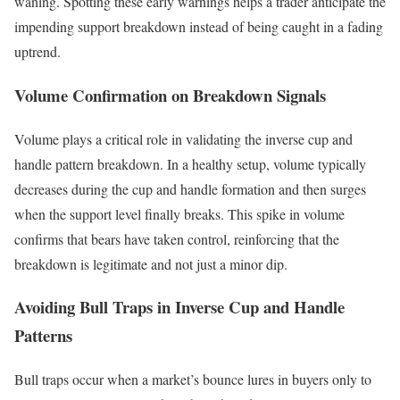
waning. Spotting these early warnings helps a trader anticipate the
impending support breakdown instead of being caught in a fading
uptrend.
Volume Confirmation on Breakdown Signals
Volume plays a critical role in validating the inverse cup and
handle pattern breakdown. In a healthy setup, volume typically
decreases during the cup and handle formation and then surges
when the support level finally breaks. This spike in volume
confirms that bears have taken control, reinforcing that the
breakdown is legitimate and not just a minor dip.
Avoiding Bull Traps in Inverse Cup and Handle
Patterns
Bull traps occur when a market’s bounce lures in buyers only to