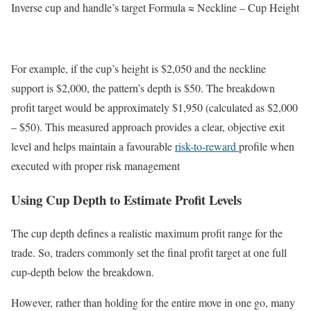
Inverse cup and handle’s target Formula ≈ Neckline – Cup Height
For example, if the cup’s height is $2,050 and the neckline
support is $2,000, the pattern’s depth is $50. The breakdown
profit target would be approximately $1,950 (calculated as $2,000
– $50). This measured approach provides a clear, objective exit
level and helps maintain a favourable
risk-to-reward
profile when
executed with proper risk management
Using Cup Depth to Estimate Profit Levels
The cup depth defines a realistic maximum profit range for the
trade. So, traders commonly set the final profit target at one full
cup-depth below the breakdown.
However, rather than holding for the entire move in one go, many