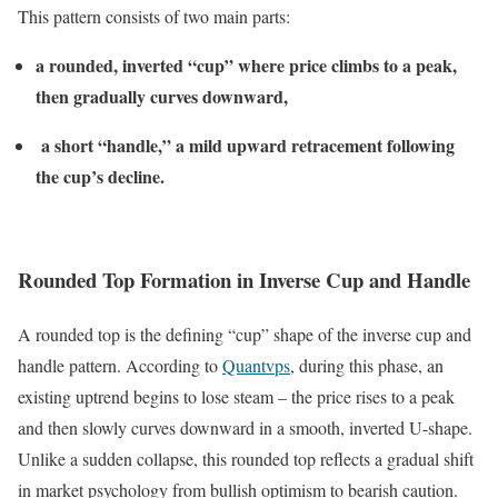
This pattern consists of two main parts:
a rounded, inverted “cup” where price climbs to a peak,
then gradually curves downward,
a short “handle,” a mild upward retracement following
the cup’s decline.
Rounded Top Formation in Inverse Cup and Handle
A rounded top is the defining “cup” shape of the inverse cup and
handle pattern. According to
Quantvps
, during this phase, an
existing uptrend begins to lose steam – the price rises to a peak
and then slowly curves downward in a smooth, inverted U-shape.
Unlike a sudden collapse, this rounded top reflects a gradual shift
in market psychology from bullish optimism to bearish caution.