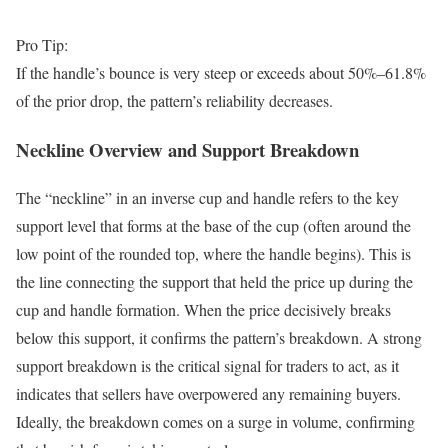
Pro Tip:
If the handle’s bounce is very steep or exceeds about 50%–61.8%
of the prior drop, the pattern’s reliability decreases.
Neckline Overview and Support Breakdown
The “neckline” in an inverse cup and handle refers to the key
support level that forms at the base of the cup (often around the
low point of the rounded top, where the handle begins). This is
the line connecting the support that held the price up during the
cup and handle formation. When the price decisively breaks
below this support, it confirms the pattern’s breakdown. A strong
support breakdown is the critical signal for traders to act, as it
indicates that sellers have overpowered any remaining buyers.
Ideally, the breakdown comes on a surge in volume, confirming