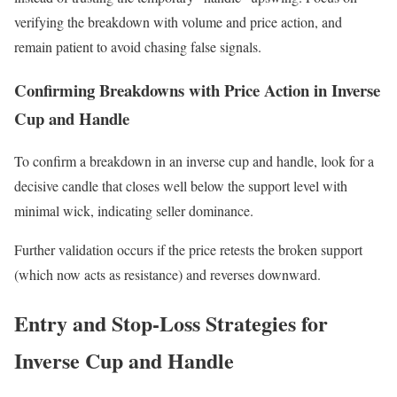
verifying the breakdown with volume and price action, and
remain patient to avoid chasing false signals.
Confirming Breakdowns with Price Action in Inverse
Cup and Handle
To confirm a breakdown in an inverse cup and handle, look for a
decisive candle that closes well below the support level with
minimal wick, indicating seller dominance.
Further validation occurs if the price retests the broken support
(which now acts as resistance) and reverses downward.
Entry and Stop-Loss Strategies for
Inverse Cup and Handle