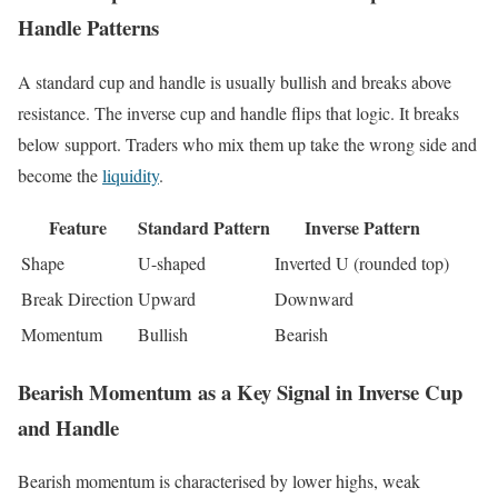
Handle Patterns
A standard cup and handle is usually bullish and breaks above
resistance. The inverse cup and handle flips that logic. It breaks
below support. Traders who mix them up take the wrong side and
become the
liquidity
.
Feature
Standard Pattern
Inverse Pattern
Shape
U-shaped
Inverted U (rounded top)
Break Direction
Upward
Downward
Momentum
Bullish
Bearish
Bearish Momentum as a Key Signal in Inverse Cup
and Handle
Bearish momentum is characterised by lower highs, weak