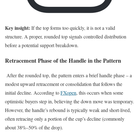
Key insight:
If the top forms too quickly, it is not a valid
structure. A proper, rounded top signals controlled distribution
before a potential support breakdown.
Retracement Phase of the Handle in the Pattern
After the rounded top, the pattern enters a brief handle phase – a
modest upward retracement or consolidation that follows the
initial decline. According to
FXopen
, this occurs when some
optimistic buyers step in, believing the down move was temporary.
However, the handle’s rebound is typically weak and short-lived,
often retracing only a portion of the cup’s decline (commonly
about 38%–50% of the drop).