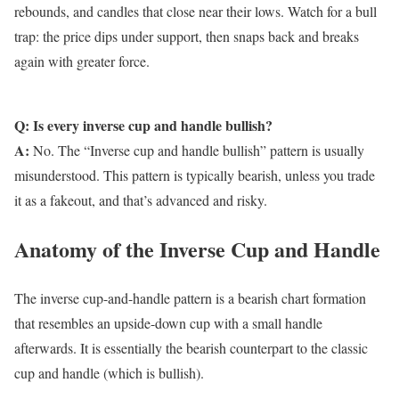
rebounds, and candles that close near their lows. Watch for a bull
trap: the price dips under support, then snaps back and breaks
again with greater force.
Q: Is every inverse cup and handle bullish?
A:
No. The “Inverse cup and handle bullish” pattern is usually
misunderstood. This pattern is typically bearish, unless you trade
it as a fakeout, and that’s advanced and risky.
Anatomy of the Inverse Cup and Handle
The inverse cup-and-handle pattern is a bearish chart formation
that resembles an upside-down cup with a small handle
afterwards. It is essentially the bearish counterpart to the classic
cup and handle (which is bullish).