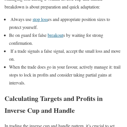
breakdown is about preparation and quick adaptation:
Always use
stop loss
es and appropriate position sizes to
protect yourself.
Be on guard for false
breakout
s by waiting for strong
confirmation.
If a trade signals a false signal, accept the small loss and move
on.
When the trade does go in your favour, actively manage it: trail
stops to lock in profits and consider taking partial gains at
intervals.
Calculating Targets and Profits in
Inverse Cup and Handle
In trading the inverse cup and handle pattern, it’s crucial to set