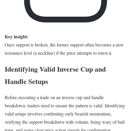
Key insight:
Once support is broken, the former support often becomes a new
resistance level (a neckline) if the price attempts to retest it.
Identifying Valid Inverse Cup and
Handle Setups
Before executing a trade on an inverse cup and handle
breakdown, traders need to ensure the pattern is valid. Identifying
valid setups involves confirming early bearish momentum,
verifying the support breakdown with volume, being wary of bull
traps, and using clear price action signals for confirmation.