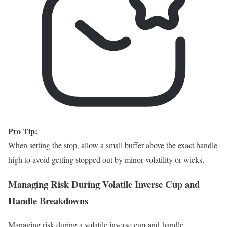
Pro Tip:
When setting the stop, allow a small buffer above the exact handle
high to avoid getting stopped out by minor volatility or wicks.
Managing Risk During Volatile Inverse Cup and
Handle Breakdowns
Managing risk during a volatile inverse cup-and-handle