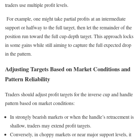
traders use multiple profit levels.
For example, one might take partial profits at an intermediate
support or halfway to the full target, then let the remainder of the
position run toward the full cup-depth target. This approach locks
in some gains while still aiming to capture the full expected drop
in the pattern.
Adjusting Targets Based on Market Conditions and
Pattern Reliability
Traders should adjust profit targets for the inverse cup and handle
pattern based on market conditions:
In strongly bearish markets or when the handle’s retracement is
shallow, traders may extend profit targets.
Conversely, in choppy markets or near major support levels, it