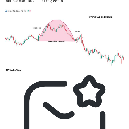
that bearish force is taking control.