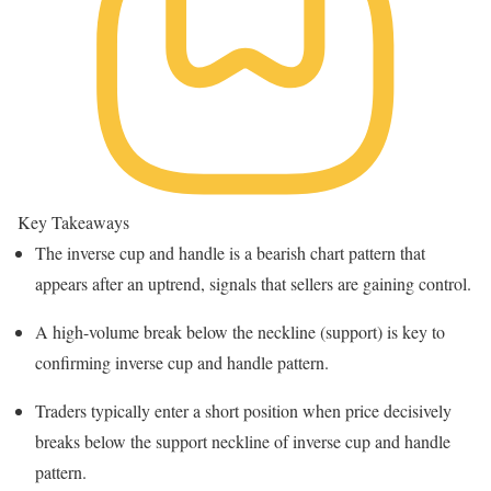
Key Takeaways
The inverse cup and handle is a bearish chart pattern that
appears after an uptrend, signals that sellers are gaining control.
A high-volume break below the neckline (support) is key to
confirming inverse cup and handle pattern.
Traders typically enter a short position when price decisively
breaks below the support neckline of inverse cup and handle
pattern.