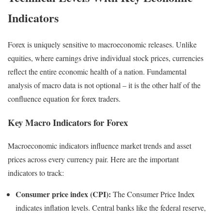
Indicators
Forex is uniquely sensitive to macroeconomic releases. Unlike
equities, where earnings drive individual stock prices, currencies
reflect the entire economic health of a nation. Fundamental
analysis of macro data is not optional – it is the other half of the
confluence equation for forex traders.
Key Macro Indicators for Forex
Macroeconomic indicators influence market trends and asset
prices across every currency pair. Here are the important
indicators to track:
Consumer price index (CPI):
The Consumer Price Index
indicates inflation levels. Central banks like the federal reserve,