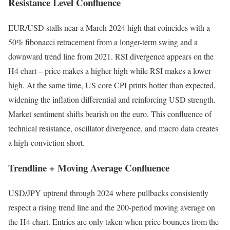
Resistance Level Confluence
EUR/USD stalls near a March 2024 high that coincides with a
50% fibonacci retracement from a longer-term swing and a
downward trend line from 2021. RSI divergence appears on the
H4 chart – price makes a higher high while RSI makes a lower
high. At the same time, US core CPI prints hotter than expected,
widening the inflation differential and reinforcing USD strength.
Market sentiment shifts bearish on the euro. This confluence of
technical resistance, oscillator divergence, and macro data creates
a high-conviction short.
Trendline + Moving Average Confluence
USD/JPY uptrend through 2024 where pullbacks consistently
respect a rising trend line and the 200-period moving average on
the H4 chart. Entries are only taken when price bounces from the