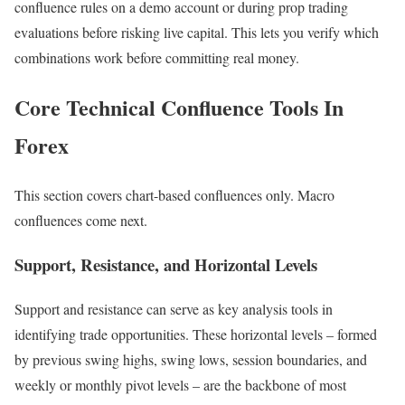
confluence rules on a demo account or during prop trading
evaluations before risking live capital. This lets you verify which
combinations work before committing real money.
Core Technical Confluence Tools In
Forex
This section covers chart-based confluences only. Macro
confluences come next.
Support, Resistance, and Horizontal Levels
Support and resistance can serve as key analysis tools in
identifying trade opportunities. These horizontal levels – formed
by previous swing highs, swing lows, session boundaries, and
weekly or monthly pivot levels – are the backbone of most