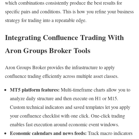
which combinations consistently produce the best results for
specific pairs and conditions. This is how you refine your business
strategy for trading into a repeatable edge.
Integrating Confluence Trading With
Aron Groups Broker Tools
Aron Groups Broker provides the infrastructure to apply
confluence trading efficiently across multiple asset classes.
MT5 platform features:
Multi-timeframe charts allow you to
analyze daily structure and then execute on H1 or M15.
Custom technical indicators and saved templates let you apply
your confluence checklist with one click. One-click trading
enables fast execution around economic event windows.
Economic calendars and news feeds:
Track macro indicators