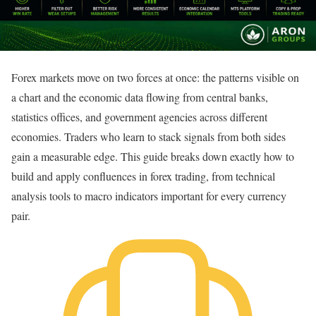
Forex markets move on two forces at once: the patterns visible on
a chart and the economic data flowing from central banks,
statistics offices, and government agencies across different
economies. Traders who learn to stack signals from both sides
gain a measurable edge. This guide breaks down exactly how to
build and apply confluences in forex trading, from technical
analysis tools to macro indicators important for every currency
pair.