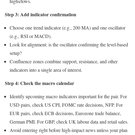
highs/lows.
Step 3: Add indicator confirmation
Choose one trend indicator (e.g., 200 MA) and one oscillator
(e.g., RSI or MACD).
Look for alignment: is the oscillator confirming the level-based
setup?
Confluence zones combine support, resistance, and other
indicators into a single area of interest.
Step 4: Check the macro calendar
Identify upcoming macro indicators important for the pair. For
USD pairs, check US CPI, FOMC rate decisions, NFP. For
EUR pairs, check ECB decisions, Eurozone trade balance,
German PMI. For GBP, check UK labour data and retail sales.
Avoid entering right before high-impact news unless your plan