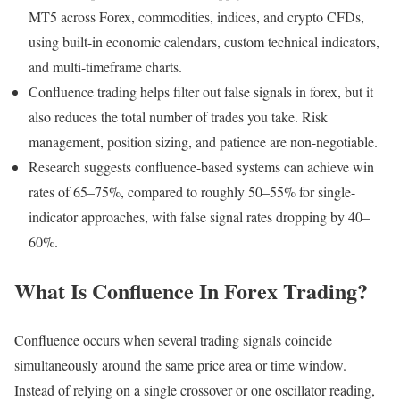
MT5 across Forex, commodities, indices, and crypto CFDs,
using built-in economic calendars, custom technical indicators,
and multi-timeframe charts.
Confluence trading helps filter out false signals in forex, but it
also reduces the total number of trades you take. Risk
management, position sizing, and patience are non-negotiable.
Research suggests confluence-based systems can achieve win
rates of 65–75%, compared to roughly 50–55% for single-
indicator approaches, with false signal rates dropping by 40–
60%.
What Is Confluence In Forex Trading?
Confluence occurs when several trading signals coincide
simultaneously around the same price area or time window.
Instead of relying on a single crossover or one oscillator reading,