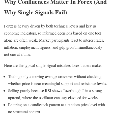
Why Confluences Matter In Forex (And
Why Single Signals Fail)
Forex is heavily driven by both technical levels and key us
economic indicators, so informed decisions based on one tool
alone are often weak. Market participants react to interest rates,
inflation, employment figures, and gdp growth simultaneously –
not one at a time.
Here are the typical single-signal mistakes forex traders make:
Trading only a moving average crossover without checking
whether price is near meaningful support and resistance levels.
Selling purely because RSI shows “overbought” in a strong
uptrend, where the oscillator can stay elevated for weeks.
Entering on a candlestick pattern at a random price level with
no structural context.