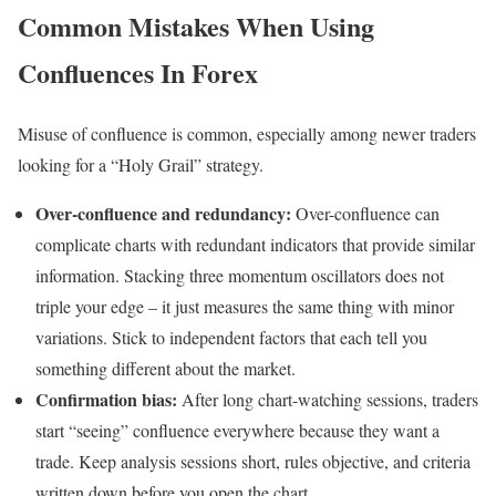
Common Mistakes When Using
Confluences In Forex
Misuse of confluence is common, especially among newer traders
looking for a “Holy Grail” strategy.
Over-confluence and redundancy:
Over-confluence can
complicate charts with redundant indicators that provide similar
information. Stacking three momentum oscillators does not
triple your edge – it just measures the same thing with minor
variations. Stick to independent factors that each tell you
something different about the market.
Confirmation bias:
After long chart-watching sessions, traders
start “seeing” confluence everywhere because they want a
trade. Keep analysis sessions short, rules objective, and criteria
written down before you open the chart.