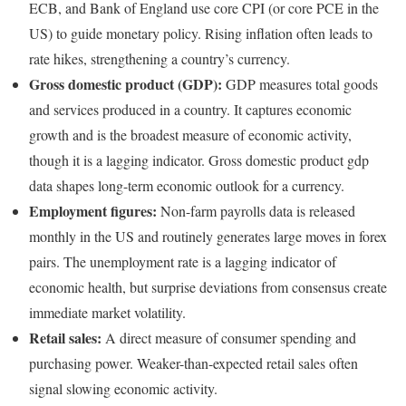
ECB, and Bank of England use core CPI (or core PCE in the
US) to guide monetary policy. Rising inflation often leads to
rate hikes, strengthening a country’s currency.
Gross domestic product (GDP):
GDP measures total goods
and services produced in a country. It captures economic
growth and is the broadest measure of economic activity,
though it is a lagging indicator. Gross domestic product gdp
data shapes long-term economic outlook for a currency.
Employment figures:
Non-farm payrolls data is released
monthly in the US and routinely generates large moves in forex
pairs. The unemployment rate is a lagging indicator of
economic health, but surprise deviations from consensus create
immediate market volatility.
Retail sales:
A direct measure of consumer spending and
purchasing power. Weaker-than-expected retail sales often
signal slowing economic activity.