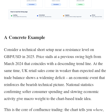
A Concrete Example
Consider a technical short setup near a resistance level on
GBP/USD in 2025. Price stalls at a previous swing high from
March 2024 that coincides with a descending trend line. At the
same time, UK retail sales come in weaker than expected and the
trade balance shows a widening deficit – an economic event that
reinforces the bearish technical picture. National statistics
confirming softer consumer spending and slowing economic
activity give macro weight to the chart-based trade idea.
This is the core of confluence trading: the chart tells you
where
,