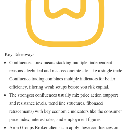
Key Takeaways
Confluences forex means stacking multiple, independent
reasons - technical and macroeconomic - to take a single trade.
Confluence trading combines multiple indicators for better
efficiency, filtering weak setups before you risk capital.
The strongest confluences usually mix price action (support
and resistance levels, trend line structures, fibonacci
retracements) with key economic indicators like the consumer
price index, interest rates, and employment figures.
Aron Groups Broker clients can apply these confluences on