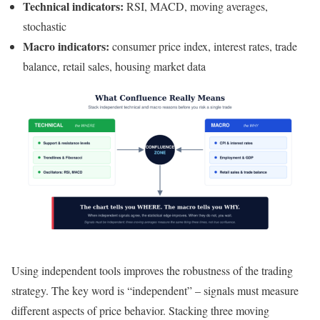
Technical indicators:
RSI, MACD, moving averages,
stochastic
Macro indicators:
consumer price index, interest rates, trade
balance, retail sales, housing market data
Using independent tools improves the robustness of the trading
strategy. The key word is “independent” – signals must measure
different aspects of price behavior. Stacking three moving