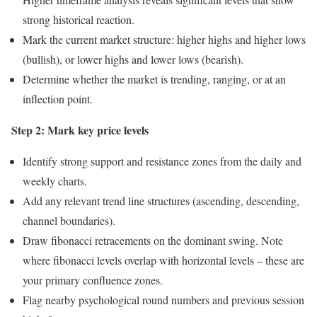
strong historical reaction.
Mark the current market structure: higher highs and higher lows
(bullish), or lower highs and lower lows (bearish).
Determine whether the market is trending, ranging, or at an
inflection point.
Step 2: Mark key price levels
Identify strong support and resistance zones from the daily and
weekly charts.
Add any relevant trend line structures (ascending, descending,
channel boundaries).
Draw fibonacci retracements on the dominant swing. Note
where fibonacci levels overlap with horizontal levels – these are
your primary confluence zones.
Flag nearby psychological round numbers and previous session