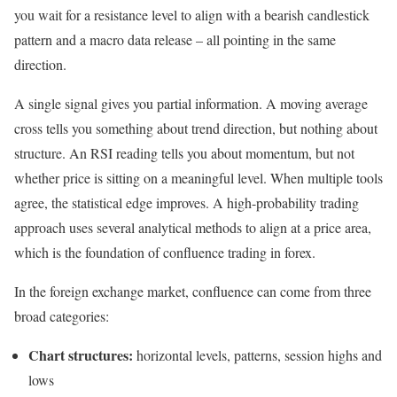
you wait for a resistance level to align with a bearish candlestick
pattern and a macro data release – all pointing in the same
direction.
A single signal gives you partial information. A moving average
cross tells you something about trend direction, but nothing about
structure. An RSI reading tells you about momentum, but not
whether price is sitting on a meaningful level. When multiple tools
agree, the statistical edge improves. A high-probability trading
approach uses several analytical methods to align at a price area,
which is the foundation of confluence trading in forex.
In the foreign exchange market, confluence can come from three
broad categories:
Chart structures:
horizontal levels, patterns, session highs and
lows