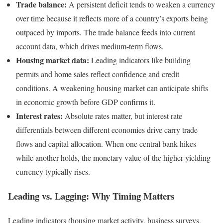
Trade balance:
A persistent deficit tends to weaken a currency
over time because it reflects more of a country’s exports being
outpaced by imports. The trade balance feeds into current
account data, which drives medium-term flows.
Housing market data:
Leading indicators like building
permits and home sales reflect confidence and credit
conditions. A weakening housing market can anticipate shifts
in economic growth before GDP confirms it.
Interest rates:
Absolute rates matter, but interest rate
differentials between different economies drive carry trade
flows and capital allocation. When one central bank hikes
while another holds, the monetary value of the higher-yielding
currency typically rises.
Leading vs. Lagging: Why Timing Matters
Leading indicators (housing market activity, business surveys,