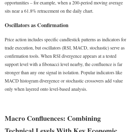
opportunities – for example, when a 200-period moving average
sits near a 61.8% retracement on the daily chart.
Oscillators as Confirmation
Price action includes specific candlestick patterns as indicators for
trade execution, but oscillators (RSI, MACD, stochastic) serve as
confirmation tools. When RSI divergence appears at a tested
support level with a fibonacci level nearby, the confluence is far
stronger than any one signal in isolation. Popular indicators like
MACD histogram divergence or stochastic crossovers add value
only when layered onto level-based analysis.
Macro Confluences: Combining
Technical Levels With Key Economic