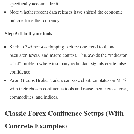
specifically accounts for it.
Note whether recent data releases have shifted the economic
outlook for either currency.
Step 5: Limit your tools
Stick to 3–5 non-overlapping factors: one trend tool, one
oscillator, levels, and macro context. This avoids the “indicator
salad” problem where too many redundant signals create false
confidence.
Aron Groups Broker traders can save chart templates on MT5
with their chosen confluence tools and reuse them across forex,
commodities, and indices.
Classic Forex Confluence Setups (With
Concrete Examples)