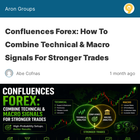
Aron Groups
Confluences Forex: How To
Combine Technical & Macro
Signals For Stronger Trades
Abe Cofnas
1 month ago