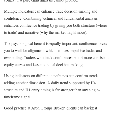
Multiple indicators can enhance trade decision-making and
confidence. Combining technical and fundamental analysis
enhances confluence trading by giving you both structure (where
to trade) and narrative (why the market might move).
The psychological benefit is equally important: confluence forces
you to wait for alignment, which reduces impulsive trades and
overtrading. Traders who track confluences report more consistent
equity curves and less emotional decision-making.
Using indicators on different timeframes can confirm trends,
adding another dimension. A daily trend supported by H4
structure and H1 entry timing is far stronger than any single-
timeframe signal.
Good practice at Aron Groups Broker: clients can backtest