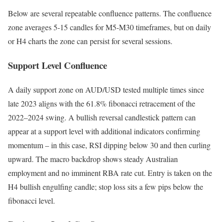
Below are several repeatable confluence patterns. The confluence
zone averages 5-15 candles for M5-M30 timeframes, but on daily
or H4 charts the zone can persist for several sessions.
Support Level Confluence
A daily support zone on AUD/USD tested multiple times since
late 2023 aligns with the 61.8% fibonacci retracement of the
2022–2024 swing. A bullish reversal candlestick pattern can
appear at a support level with additional indicators confirming
momentum – in this case, RSI dipping below 30 and then curling
upward. The macro backdrop shows steady Australian
employment and no imminent RBA rate cut. Entry is taken on the
H4 bullish engulfing candle; stop loss sits a few pips below the
fibonacci level.