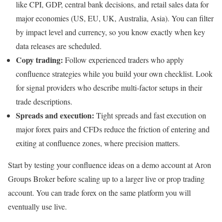
like CPI, GDP, central bank decisions, and retail sales data for
major economies (US, EU, UK, Australia, Asia). You can filter
by impact level and currency, so you know exactly when key
data releases are scheduled.
Copy trading:
Follow experienced traders who apply
confluence strategies while you build your own checklist. Look
for signal providers who describe multi-factor setups in their
trade descriptions.
Spreads and execution:
Tight spreads and fast execution on
major forex pairs and CFDs reduce the friction of entering and
exiting at confluence zones, where precision matters.
Start by testing your confluence ideas on a demo account at Aron
Groups Broker before scaling up to a larger live or prop trading
account. You can trade forex on the same platform you will
eventually use live.