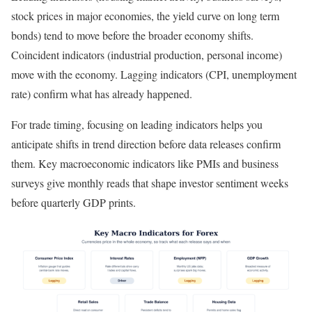
stock prices in major economies, the yield curve on long term
bonds) tend to move before the broader economy shifts.
Coincident indicators (industrial production, personal income)
move with the economy. Lagging indicators (CPI, unemployment
rate) confirm what has already happened.
For trade timing, focusing on leading indicators helps you
anticipate shifts in trend direction before data releases confirm
them. Key macroeconomic indicators like PMIs and business
surveys give monthly reads that shape investor sentiment weeks
before quarterly GDP prints.