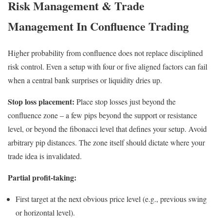
Risk Management & Trade
Management In Confluence Trading
Higher probability from confluence does not replace disciplined
risk control. Even a setup with four or five aligned factors can fail
when a central bank surprises or liquidity dries up.
Stop loss placement:
Place stop losses just beyond the
confluence zone – a few pips beyond the support or resistance
level, or beyond the fibonacci level that defines your setup. Avoid
arbitrary pip distances. The zone itself should dictate where your
trade idea is invalidated.
Partial profit-taking:
First target at the next obvious price level (e.g., previous swing
or horizontal level).