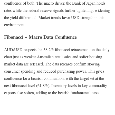
confluence of both. The macro driver: the Bank of Japan holds
rates while the federal reserve signals further tightening, widening
the yield differential. Market trends favor USD strength in this
environment.
Fibonacci + Macro Data Confluence
AUD/USD respects the 38.2% fibonacci retracement on the daily
chart just as weaker Australian retail sales and softer housing
market data are released. The data releases confirm slowing
consumer spending and reduced purchasing power. This gives
confluence for a bearish continuation, with the target set at the
next fibonacci level (61.8%). Inventory levels in key commodity
exports also soften, adding to the bearish fundamental case.