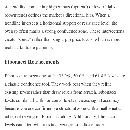
A trend line connecting higher lows (uptrend) or lower highs
(downtrend) defines the market’s directional bias. When a
trendline intersects a horizontal support or resistance level, the
overlap often marks a strong confluence zone. These intersections
create “zones” rather than single-pip price levels, which is more
realistic for trade planning.
Fibonacci Retracements
Fibonacci retracements at the 38.2%, 50.0%, and 61.8% levels are
a classic confluence tool. They work best when they refine
existing levels rather than draw levels from scratch. Fibonacci
levels combined with horizontal levels increase signal accuracy
because you are confirming a structural zone with a mathematical
ratio, not relying on Fibonacci alone. Additionally, fibonacci
levels can align with moving averages to indicate trade