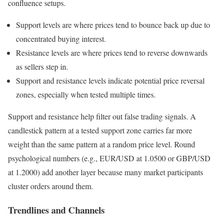
confluence setups.
Support levels are where prices tend to bounce back up due to
concentrated buying interest.
Resistance levels are where prices tend to reverse downwards
as sellers step in.
Support and resistance levels indicate potential price reversal
zones, especially when tested multiple times.
Support and resistance help filter out false trading signals. A
candlestick pattern at a tested support zone carries far more
weight than the same pattern at a random price level. Round
psychological numbers (e.g., EUR/USD at 1.0500 or GBP/USD
at 1.2000) add another layer because many market participants
cluster orders around them.
Trendlines and Channels