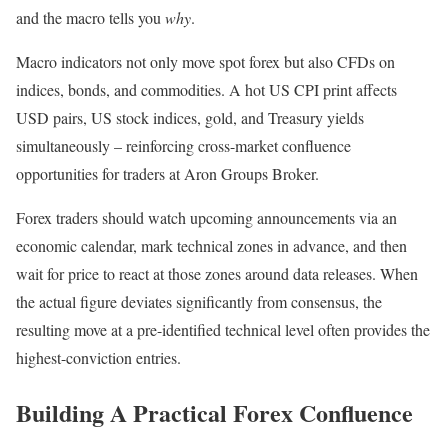
and the macro tells you
why
.
Macro indicators not only move spot forex but also CFDs on
indices, bonds, and commodities. A hot US CPI print affects
USD pairs, US stock indices, gold, and Treasury yields
simultaneously – reinforcing cross-market confluence
opportunities for traders at Aron Groups Broker.
Forex traders should watch upcoming announcements via an
economic calendar, mark technical zones in advance, and then
wait for price to react at those zones around data releases. When
the actual figure deviates significantly from consensus, the
resulting move at a pre-identified technical level often provides the
highest-conviction entries.
Building A Practical Forex Confluence