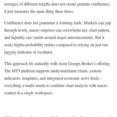
averages of different lengths does not create genuine confluence;
it just measures the same thing three times.
Confluence does not guarantee a winning trade. Markets can gap
through levels, macro surprises can overwhelm any chart pattern,
and liquidity can vanish around major announcements. But it
seeks higher-probability entries compared to relying on just one
lagging indicator or oscillator.
This approach fits naturally with Aron Groups Broker’s offering.
The MT5 platform supports multi-timeframe charts, custom
indicators, templates, and integrated economic news feeds –
everything a trader needs to combine chart analysis with macro
context in a single workspace.