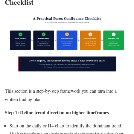
Checklist
This section is a step-by-step framework you can turn into a
written trading plan.
Step 1: Define trend direction on higher timeframes
Start on the daily or H4 chart to identify the dominant trend.
Higher timeframe analysis reveals significant levels that show