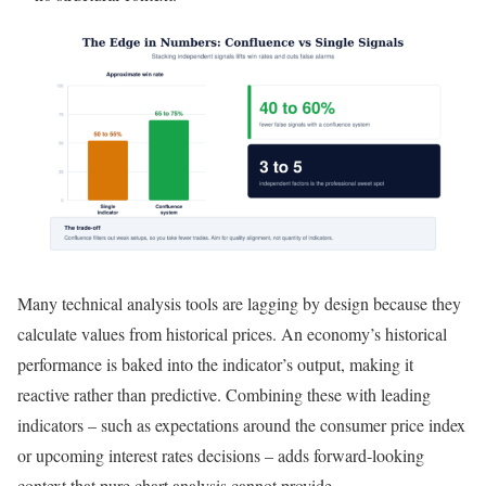
Many technical analysis tools are lagging by design because they
calculate values from historical prices. An economy’s historical
performance is baked into the indicator’s output, making it
reactive rather than predictive. Combining these with leading
indicators – such as expectations around the consumer price index
or upcoming interest rates decisions – adds forward-looking
context that pure chart analysis cannot provide.