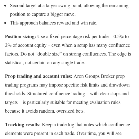
Second target at a larger swing point, allowing the remaining
position to capture a bigger move.
This approach balances reward and win rate.
Position sizing:
Use a fixed percentage risk per trade – 0.5% to
2% of account equity – even when a setup has many confluence
factors. Do not “double size” on strong confluences. The edge is
statistical, not certain on any single trade.
Prop trading and account rules:
Aron Groups Broker prop
trading programs may impose specific risk limits and drawdown
thresholds. Structured confluence trading – with clear stops and
targets – is particularly suitable for meeting evaluation rules
because it avoids random, oversized bets.
Tracking results:
Keep a trade log that notes which confluence
elements were present in each trade. Over time, you will see