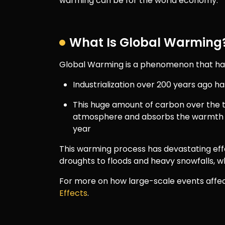
warming can be for the world economy.
What Is Global Warming
Global Warming is a phenomenon that has 
Industrialization over 200 years ago ha
This huge amount of carbon over the t
atmosphere and absorbs the warmth 
year
This warming process has devastating ef
droughts to floods and heavy snowfalls, wh
For more on how large-scale events affect
Effects
.