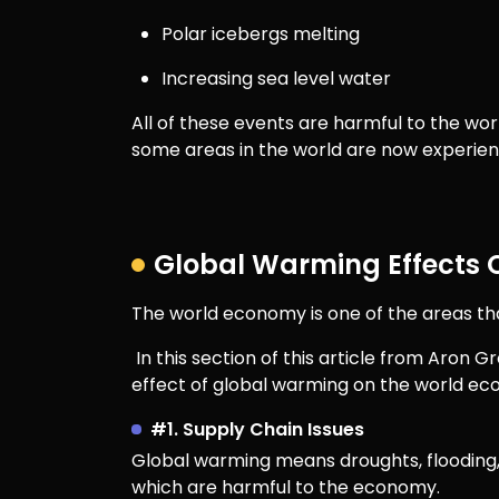
Polar icebergs melting
Increasing sea level water
All of these events are harmful to the worl
some areas in the world are now experien
Global Warming Effects
The world economy is one of the areas tha
In this section of this article from Aron
effect of global warming on the world e
#1. Supply Chain Issues
Global warming means droughts, flooding, 
which are harmful to the economy.