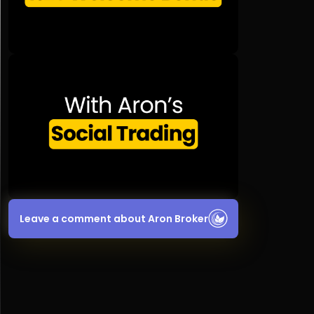
Leave a comment about Aron Broker