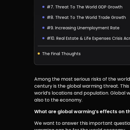
#7. Threat To The World GDP Growth
#8. Threat To The World Trade Growth
#9. Increasing Unemployment Rate
#10. Real Estate & Life Expenses Crisis A
The Final Thoughts
Among the most serious risks of the world,
century is the global warming threat. Thi
world’s locations and population. Global w
also to the economy.
What are global warming’s effects on 
We want to answer this important question 