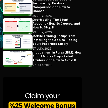
Feature-by-Feature
Comparison and How to
Choose
30 JULY, 2026
Overtrading: The Silent
Account Killer, Its Causes, and
How to Stop It
29 JULY, 2026
Mobile Trading Setup: From
Installing the App to Placing
Your First Trade Safely
27 JULY, 2026
Inducement in Forex (IDM): How
Smart Money Traps Retail
Traders, and How to Avoid It
27 JULY, 2026