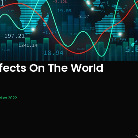
fects On The World
mber 2022