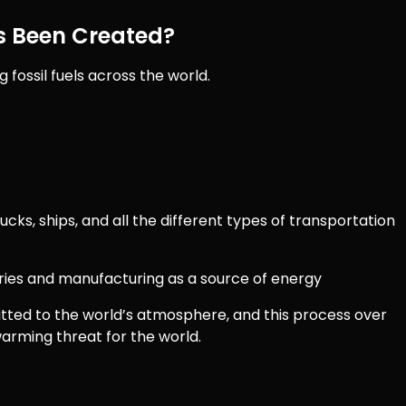
 Been Created?
 fossil fuels across the world.
trucks, ships, and all the different types of transportation
tories and manufacturing as a source of energy
itted to the world’s atmosphere, and this process over
arming threat for the world.