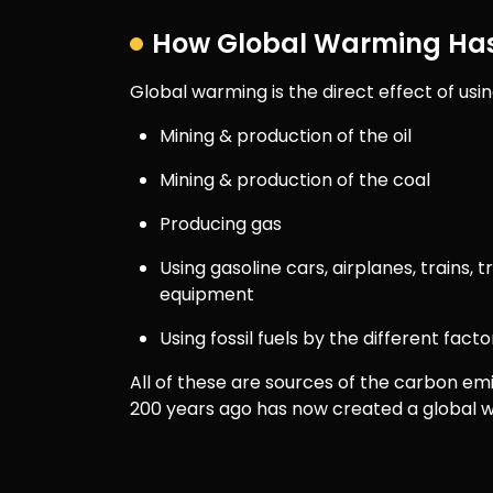
How Global Warming Has
Global warming is the direct effect of using
Mining & production of the oil
Mining & production of the coal
Producing gas
Using gasoline cars, airplanes, trains, 
equipment
Using fossil fuels by the different fac
All of these are sources of the carbon em
200 years ago has now created a global w