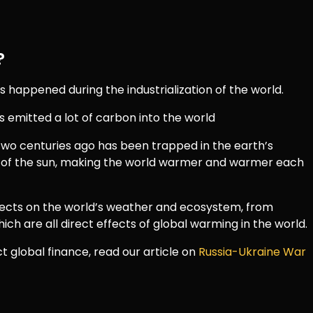
?
happened during the industrialization of the world.
s emitted a lot of carbon into the world
wo centuries ago has been trapped in the earth’s
of the sun, making the world warmer and warmer each
fects on the world’s weather and ecosystem, from
ich are all direct effects of global warming in the world.
 global finance, read our article on
Russia-Ukraine War