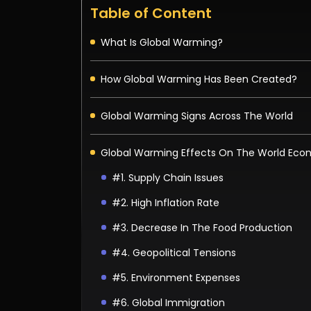
Table of Content
What Is Global Warming?
How Global Warming Has Been Created?
Global Warming Signs Across The World
Global Warming Effects On The World Ec
#1. Supply Chain Issues
#2. High Inflation Rate
#3. Decrease In The Food Production
#4. Geopolitical Tensions
#5. Environment Expenses
#6. Global Immigration