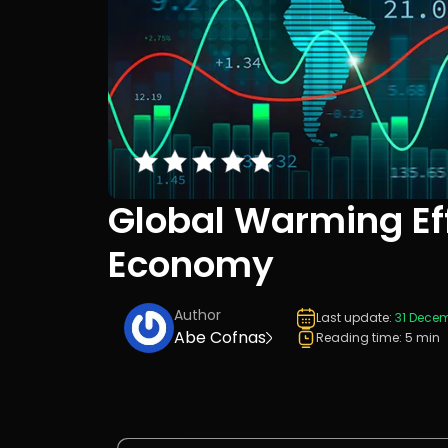
Global Warming Ef
Economy
Author
Last update:
31 Dece
Abe Cofnas
Reading time: 5 min