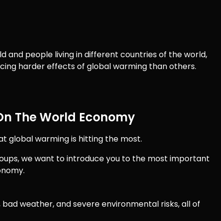
d and people living in different countries of the world,
cing harder effects of global warming than others.
 On The World Economy
t global warming is hitting the most.
 Groups, we want to introduce you to the most important
conomy.
bad weather, and severe environmental risks, all of