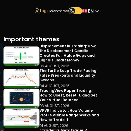
EN
Login
Webtrader
Important themes
Displacement in Trading: How
the Displacement Candle
Creates Fair Value Gaps and
Signals Smart Money
05 AUGUST, 2026
The Turtle Soup Trade: Fading
False Breakouts and Liquidity
Sweeps
04 AUGUST, 2026
TradingView Paper Trading:
How to Use It, Reset It, and Set
Your Virtual Balance
03 AUGUST, 2026
VPVR Indicator: How Volume
Profile Visible Range Works and
How to Trade It
01 AUGUST, 2026
cTrader vs MetaTrader: A