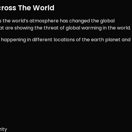
ross The World
s the world’s atmosphere has changed the global
at are showing the threat of global warming in the world.
happening in different locations of the earth planet and
rity