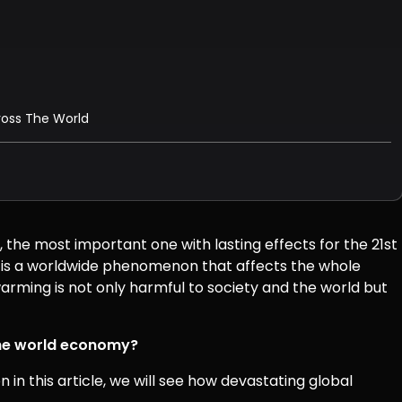
cross The World
 the most important one with lasting effects for the 21st
s is a worldwide phenomenon that affects the whole
arming is not only harmful to society and the world but
the world economy?
in this article, we will see how devastating global