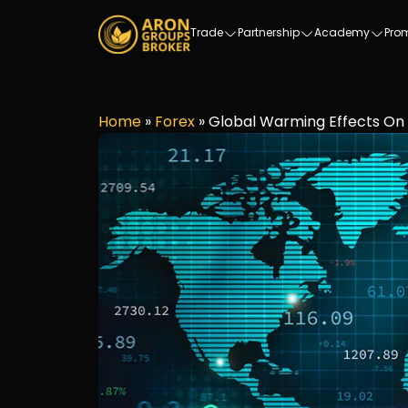
Trade
Partnership
Academy
Pro
Home
»
Forex
»
Global Warming Effects O