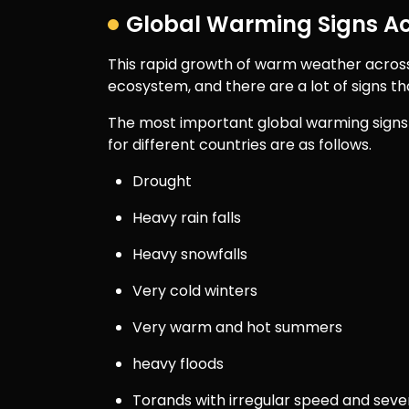
Global Warming Signs Ac
This rapid growth of warm weather acros
ecosystem, and there are a lot of signs th
The most important global warming signs 
for different countries are as follows.
Drought
Heavy rain falls
Heavy snowfalls
Very cold winters
Very warm and hot summers
heavy floods
Torands with irregular speed and seve