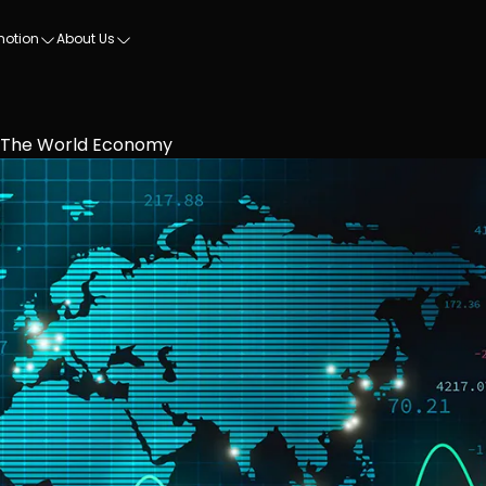
motion
About Us
n The World Economy