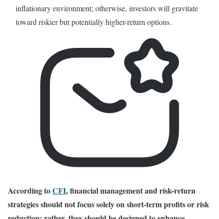
inflationary environment; otherwise, investors will gravitate
toward riskier but potentially higher-return options.
According to
CFI
, financial management and risk-return
strategies should not focus solely on short-term profits or risk
reduction; rather, they should be designed to enhance