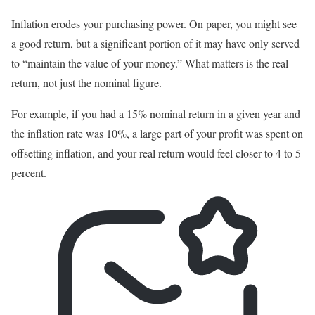
Inflation erodes your purchasing power. On paper, you might see
a good return, but a significant portion of it may have only served
to “maintain the value of your money.” What matters is the real
return, not just the nominal figure.
For example, if you had a 15% nominal return in a given year and
the inflation rate was 10%, a large part of your profit was spent on
offsetting inflation, and your real return would feel closer to 4 to 5
percent.