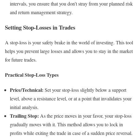
intervals, you ensure that you don’t stray from your planned risk
and return management strategy.
Setting Stop-Losses in Trades
A stop-loss is your safety brake in the world of investing. This tool
helps you prevent large losses and allows you to stay in the market
for future trades.
Practical Stop-Loss Types
Price/Technical:
Set your stop-loss slightly below a support
level, above a resistance level, or at a point that invalidates your
initial analysis.
Trailing Stop:
As the price moves in your favor, your stop-loss
gradually moves with it. This method allows you to lock in
profits while exiting the trade in case of a sudden price reversal.