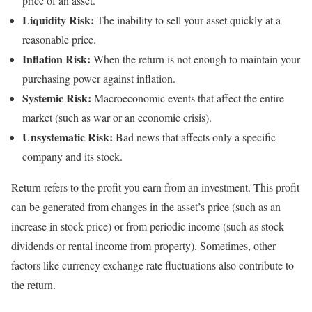
price of an asset.
Liquidity Risk:
The inability to sell your asset quickly at a
reasonable price.
Inflation Risk:
When the return is not enough to maintain your
purchasing power against inflation.
Systemic Risk:
Macroeconomic events that affect the entire
market (such as war or an economic crisis).
Unsystematic Risk:
Bad news that affects only a specific
company and its stock.
Return refers to the profit you earn from an investment. This profit
can be generated from changes in the asset’s price (such as an
increase in stock price) or from periodic income (such as stock
dividends or rental income from property). Sometimes, other
factors like currency exchange rate fluctuations also contribute to
the return.