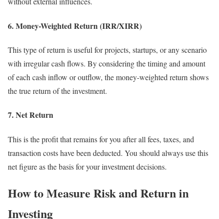
without external influences.
6. Money-Weighted Return (IRR/XIRR)
This type of return is useful for projects, startups, or any scenario
with irregular cash flows. By considering the timing and amount
of each cash inflow or outflow, the money-weighted return shows
the true return of the investment.
7. Net Return
This is the profit that remains for you after all fees, taxes, and
transaction costs have been deducted. You should always use this
net figure as the basis for your investment decisions.
How to Measure Risk and Return in
Investing