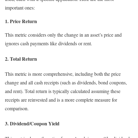
important ones:
1. Price Return
This metric considers only the change in an asset’s price and
ignores cash payments like dividends or rent.
2. Total Return
This metric is more comprehensive, including both the price
change and all cash receipts (such as dividends, bond coupons,
and rent). Total return is typically calculated assuming these
receipts are reinvested and is a more complete measure for
comparison.
3. Dividend/Coupon Yield