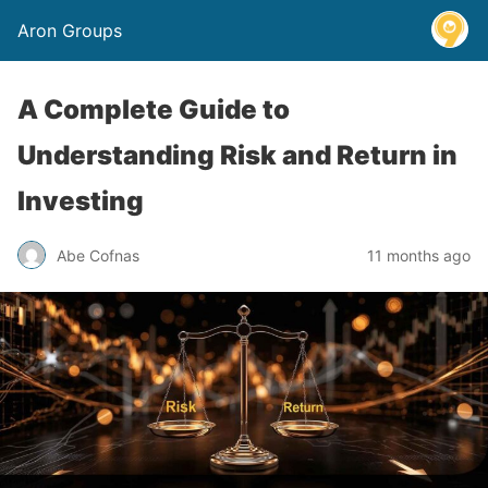
Aron Groups
A Complete Guide to
Understanding Risk and Return in
Investing
Abe Cofnas
11 months ago