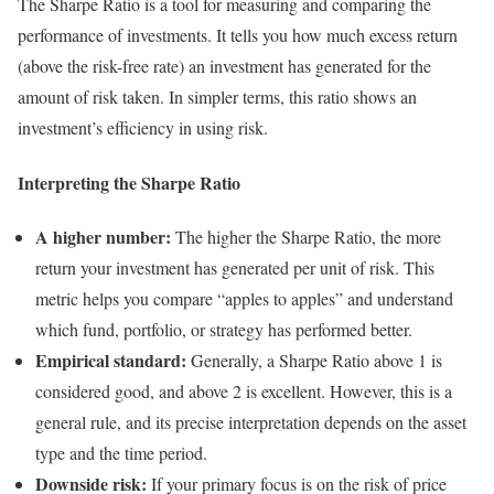
The Sharpe Ratio is a tool for measuring and comparing the
performance of investments. It tells you how much excess return
(above the risk-free rate) an investment has generated for the
amount of risk taken. In simpler terms, this ratio shows an
investment’s efficiency in using risk.
Interpreting the Sharpe Ratio
A higher number:
The higher the Sharpe Ratio, the more
return your investment has generated per unit of risk. This
metric helps you compare “apples to apples” and understand
which fund, portfolio, or strategy has performed better.
Empirical standard:
Generally, a Sharpe Ratio above 1 is
considered good, and above 2 is excellent. However, this is a
general rule, and its precise interpretation depends on the asset
type and the time period.
Downside risk:
If your primary focus is on the risk of price