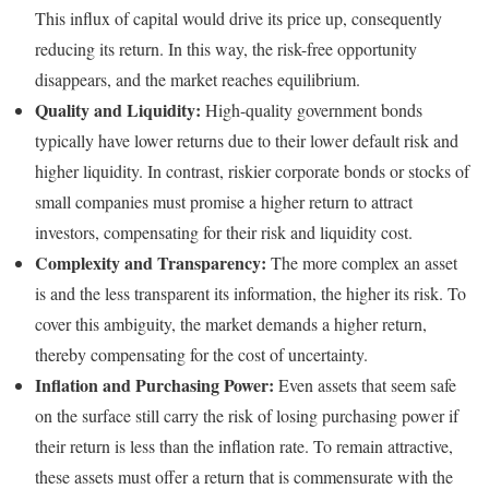
This influx of capital would drive its price up, consequently
reducing its return. In this way, the risk-free opportunity
disappears, and the market reaches equilibrium.
Quality and Liquidity:
High-quality government bonds
typically have lower returns due to their lower default risk and
higher liquidity. In contrast, riskier corporate bonds or stocks of
small companies must promise a higher return to attract
investors, compensating for their risk and liquidity cost.
Complexity and Transparency:
The more complex an asset
is and the less transparent its information, the higher its risk. To
cover this ambiguity, the market demands a higher return,
thereby compensating for the cost of uncertainty.
Inflation and Purchasing Power:
Even assets that seem safe
on the surface still carry the risk of losing purchasing power if
their return is less than the inflation rate. To remain attractive,
these assets must offer a return that is commensurate with the