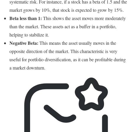
systematic risk. For instance, if a stock has a beta of 1.5 and the
market grows by 10%, that stock is expected to grow by 15%.
Beta less than 1:
This shows the asset moves more moderately
than the market. These assets act as a buffer in a portfolio,
helping to stabilize it.
Negative Beta:
This means the asset usually moves in the
opposite direction of the market. This characteristic is very
useful for portfolio diversification, as it can be profitable during
a market downturn.