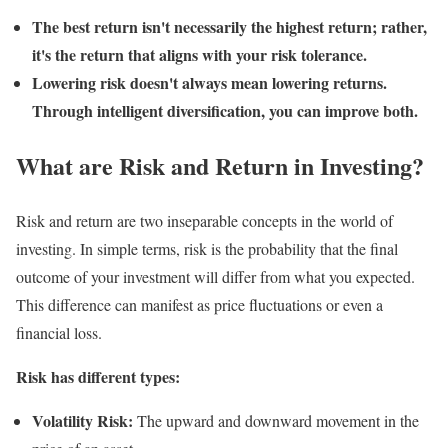
The best return isn't necessarily the highest return; rather,
it's the return that aligns with your risk tolerance.
Lowering risk doesn't always mean lowering returns.
Through intelligent diversification, you can improve both.
What are Risk and Return in Investing?
Risk and return are two inseparable concepts in the world of
investing. In simple terms, risk is the probability that the final
outcome of your investment will differ from what you expected.
This difference can manifest as price fluctuations or even a
financial loss.
Risk has different types:
Volatility Risk:
The upward and downward movement in the