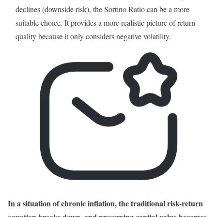
declines (downside risk), the Sortino Ratio can be a more
suitable choice. It provides a more realistic picture of return
quality because it only considers negative volatility.
In a situation of chronic inflation, the traditional risk-return
equation breaks down, and preserving capital value becomes