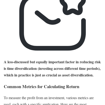
A less-discussed but equally important factor in reducing risk
is time diversification (investing across different time periods),
which in practice is just as crucial as asset diversification.
Common Metrics for Calculating Return
To measure the profit from an investment, various metrics are
used, each with a specific application. Here are the most