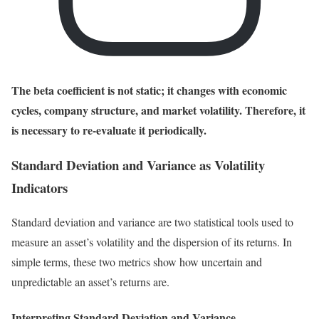
The beta coefficient is not static; it changes with economic
cycles, company structure, and market volatility. Therefore, it
is necessary to re-evaluate it periodically.
Standard Deviation and Variance as Volatility
Indicators
Standard deviation and variance are two statistical tools used to
measure an asset’s volatility and the dispersion of its returns. In
simple terms, these two metrics show how uncertain and
unpredictable an asset’s returns are.
Interpreting Standard Deviation and Variance