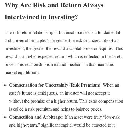
Why Are Risk and Return Always
Intertwined in Investing?
The risk-return relationship in financial markets is a fundamental
and universal principle. The greater the risk or uncertainty of an
investment, the greater the reward a capital provider requires. This
reward is a higher expected return, which is reflected in the asset’s
price. This relationship is a natural mechanism that maintains
market equilibrium.
Compensation for Uncertainty (Risk Premium):
When an
asset’s future is ambiguous, an investor will not accept it
without the promise of a higher return. This extra compensation
is called a risk premium and helps to balance prices.
Competition and Arbitrage:
If an asset were truly “low-risk
and high-return,” significant capital would be attracted to it.