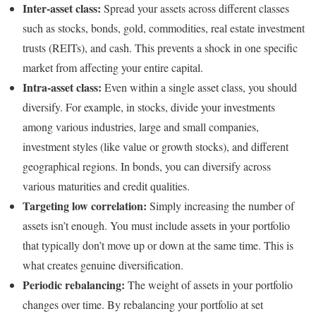
Inter-asset class:
Spread your assets across different classes
such as stocks, bonds, gold, commodities, real estate investment
trusts (REITs), and cash. This prevents a shock in one specific
market from affecting your entire capital.
Intra-asset class:
Even within a single asset class, you should
diversify. For example, in stocks, divide your investments
among various industries, large and small companies,
investment styles (like value or growth stocks), and different
geographical regions. In bonds, you can diversify across
various maturities and credit qualities.
Targeting low correlation:
Simply increasing the number of
assets isn’t enough. You must include assets in your portfolio
that typically don’t move up or down at the same time. This is
what creates genuine diversification.
Periodic rebalancing:
The weight of assets in your portfolio
changes over time. By rebalancing your portfolio at set