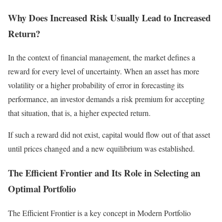
Why Does Increased Risk Usually Lead to Increased
Return?
In the context of financial management, the market defines a
reward for every level of uncertainty. When an asset has more
volatility or a higher probability of error in forecasting its
performance, an investor demands a risk premium for accepting
that situation, that is, a higher expected return.
If such a reward did not exist, capital would flow out of that asset
until prices changed and a new equilibrium was established.
The Efficient Frontier and Its Role in Selecting an
Optimal Portfolio
The Efficient Frontier is a key concept in Modern Portfolio