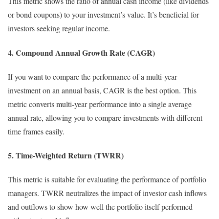
This metric shows the ratio of annual cash income (like dividends
or bond coupons) to your investment’s value. It’s beneficial for
investors seeking regular income.
4. Compound Annual Growth Rate (CAGR)
If you want to compare the performance of a multi-year
investment on an annual basis, CAGR is the best option. This
metric converts multi-year performance into a single average
annual rate, allowing you to compare investments with different
time frames easily.
5. Time-Weighted Return (TWRR)
This metric is suitable for evaluating the performance of portfolio
managers. TWRR neutralizes the impact of investor cash inflows
and outflows to show how well the portfolio itself performed