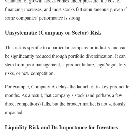
valuation of growth stocks comes under pressure, the cost of
financing increases, and most stocks fall simultaneously, even if
some companies’ performance is strong.
Unsystematic (Company or Sector) Risk
This risk is specific to a particular company or industry and can
be significantly reduced through portfolio diversification. It can
stem from poor management, a product failure, legal/regulatory
risks, or new competition.
For example, Company A delays the launch of its key product for
months. As a result, that company’s stock (and perhaps a few
direct competitors) falls, but the broader market is not seriously
impacted.
Liquidity Risk and Its Importance for Investors