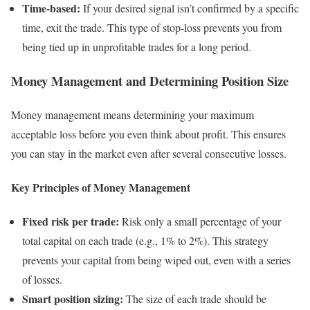
Time-based:
If your desired signal isn’t confirmed by a specific
time, exit the trade. This type of stop-loss prevents you from
being tied up in unprofitable trades for a long period.
Money Management and Determining Position Size
Money management means determining your maximum
acceptable loss before you even think about profit. This ensures
you can stay in the market even after several consecutive losses.
Key Principles of Money Management
Fixed risk per trade:
Risk only a small percentage of your
total capital on each trade (e.g., 1% to 2%). This strategy
prevents your capital from being wiped out, even with a series
of losses.
Smart position sizing:
The size of each trade should be