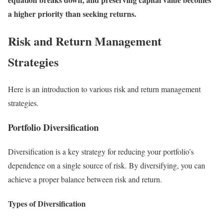
a higher priority than seeking returns.
Risk and Return Management
Strategies
Here is an introduction to various risk and return management
strategies.
Portfolio Diversification
Diversification is a key strategy for reducing your portfolio’s
dependence on a single source of risk. By diversifying, you can
achieve a proper balance between risk and return.
Types of Diversification