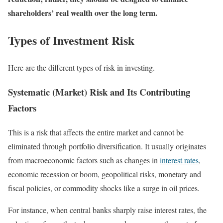
shareholders’ real wealth over the long term.
Types of Investment Risk
Here are the different types of risk in investing.
Systematic (Market) Risk and Its Contributing
Factors
This is a risk that affects the entire market and cannot be
eliminated through portfolio diversification. It usually originates
from macroeconomic factors such as changes in
interest rates
,
economic recession or boom, geopolitical risks, monetary and
fiscal policies, or commodity shocks like a surge in oil prices.
For instance, when central banks sharply raise interest rates, the