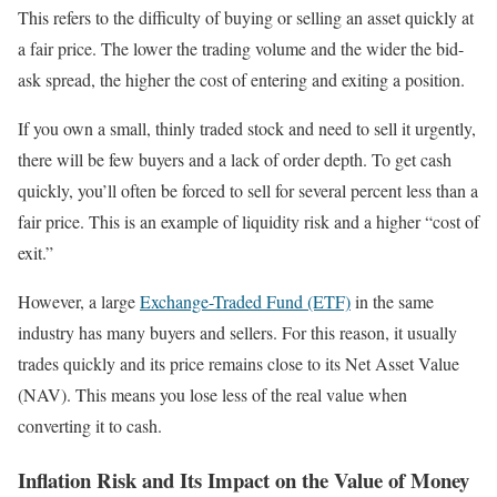
This refers to the difficulty of buying or selling an asset quickly at
a fair price. The lower the trading volume and the wider the bid-
ask spread, the higher the cost of entering and exiting a position.
If you own a small, thinly traded stock and need to sell it urgently,
there will be few buyers and a lack of order depth. To get cash
quickly, you’ll often be forced to sell for several percent less than a
fair price. This is an example of liquidity risk and a higher “cost of
exit.”
However, a large
Exchange-Traded Fund (ETF)
in the same
industry has many buyers and sellers. For this reason, it usually
trades quickly and its price remains close to its Net Asset Value
(NAV). This means you lose less of the real value when
converting it to cash.
Inflation Risk and Its Impact on the Value of Money