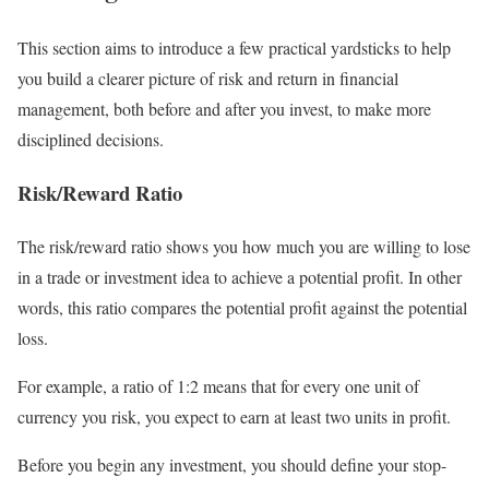
This section aims to introduce a few practical yardsticks to help
you build a clearer picture of risk and return in financial
management, both before and after you invest, to make more
disciplined decisions.
Risk/Reward Ratio
The risk/reward ratio shows you how much you are willing to lose
in a trade or investment idea to achieve a potential profit. In other
words, this ratio compares the potential profit against the potential
loss.
For example, a ratio of 1:2 means that for every one unit of
currency you risk, you expect to earn at least two units in profit.
Before you begin any investment, you should define your stop-