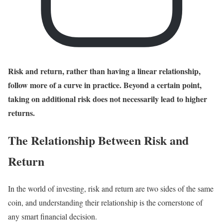
Risk and return, rather than having a linear relationship,
follow more of a curve in practice. Beyond a certain point,
taking on additional risk does not necessarily lead to higher
returns.
The Relationship Between Risk and
Return
In the world of investing, risk and return are two sides of the same
coin, and understanding their relationship is the cornerstone of
any smart financial decision.