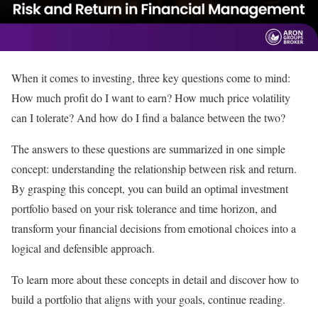
When it comes to investing, three key questions come to mind:
How much profit do I want to earn? How much price volatility
can I tolerate? And how do I find a balance between the two?
The answers to these questions are summarized in one simple
concept: understanding the relationship between risk and return.
By grasping this concept, you can build an optimal investment
portfolio based on your risk tolerance and time horizon, and
transform your financial decisions from emotional choices into a
logical and defensible approach.
To learn more about these concepts in detail and discover how to
build a portfolio that aligns with your goals, continue reading.