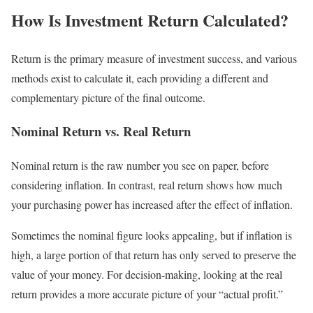
How Is Investment Return Calculated?
Return is the primary measure of investment success, and various
methods exist to calculate it, each providing a different and
complementary picture of the final outcome.
Nominal Return vs. Real Return
Nominal return is the raw number you see on paper, before
considering inflation. In contrast, real return shows how much
your purchasing power has increased after the effect of inflation.
Sometimes the nominal figure looks appealing, but if inflation is
high, a large portion of that return has only served to preserve the
value of your money. For decision-making, looking at the real
return provides a more accurate picture of your “actual profit.”