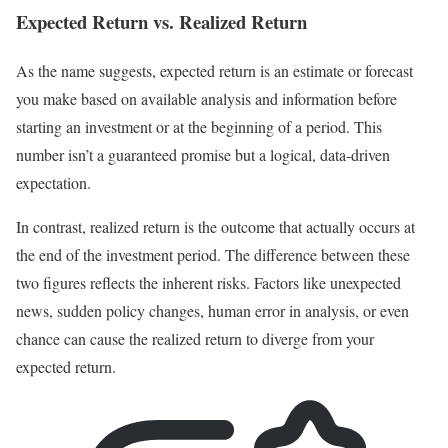
Expected Return vs. Realized Return
As the name suggests, expected return is an estimate or forecast
you make based on available analysis and information before
starting an investment or at the beginning of a period. This
number isn’t a guaranteed promise but a logical, data-driven
expectation.
In contrast, realized return is the outcome that actually occurs at
the end of the investment period. The difference between these
two figures reflects the inherent risks. Factors like unexpected
news, sudden policy changes, human error in analysis, or even
chance can cause the realized return to diverge from your
expected return.