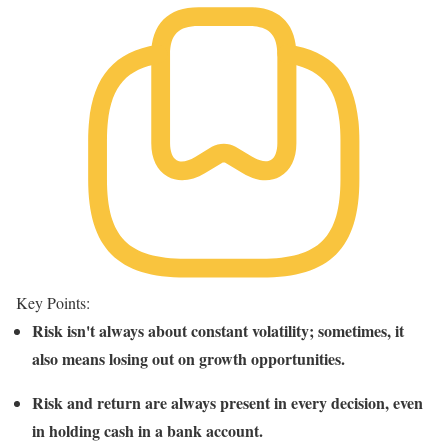
Key Points:
Risk isn't always about constant volatility; sometimes, it
also means losing out on growth opportunities.
Risk and return are always present in every decision, even
in holding cash in a bank account.