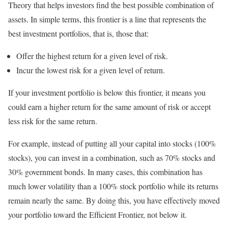
Theory that helps investors find the best possible combination of
assets. In simple terms, this frontier is a line that represents the
best investment portfolios, that is, those that:
Offer the highest return for a given level of risk.
Incur the lowest risk for a given level of return.
If your investment portfolio is below this frontier, it means you
could earn a higher return for the same amount of risk or accept
less risk for the same return.
For example, instead of putting all your capital into stocks (100%
stocks), you can invest in a combination, such as 70% stocks and
30% government bonds. In many cases, this combination has
much lower volatility than a 100% stock portfolio while its returns
remain nearly the same. By doing this, you have effectively moved
your portfolio toward the Efficient Frontier, not below it.