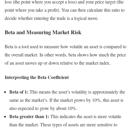
loss (the point where you accept a loss) and your price target (the
point where you take a profit). You can then calculate this ratio to
decide whether entering the trade is a logical move.
Beta and Measuring Market Risk
Beta
is a tool used to measure how volatile an asset is compared to
the overall market. In other words, beta shows how much the price
of an asset moves up or down relative to the market index.
Interpreting the Beta Coefficient
Beta of 1:
This means the asset’s volatility is approximately the
same as the market’s. If the market grows by 10%, this asset is
also expected to grow by about 10%.
Beta greater than 1:
This indicates the asset is more volatile
than the market. These types of assets are more sensitive to