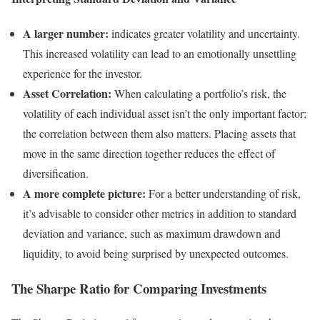
A larger number:
indicates greater volatility and uncertainty.
This increased volatility can lead to an emotionally unsettling
experience for the investor.
Asset Correlation:
When calculating a portfolio’s risk, the
volatility of each individual asset isn’t the only important factor;
the correlation between them also matters. Placing assets that
move in the same direction together reduces the effect of
diversification.
A more complete picture:
For a better understanding of risk,
it’s advisable to consider other metrics in addition to standard
deviation and variance, such as maximum drawdown and
liquidity, to avoid being surprised by unexpected outcomes.
The Sharpe Ratio for Comparing Investments