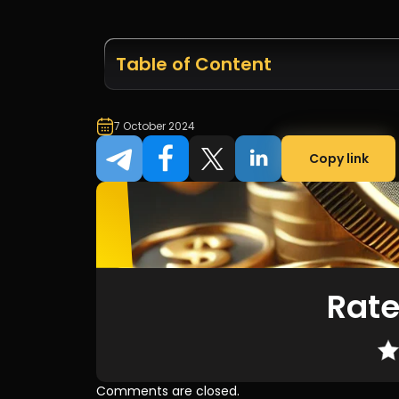
Table of Content
7 October 2024
Copy link
Rate
Comments are closed.