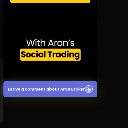
Leave a comment about Aron Broker