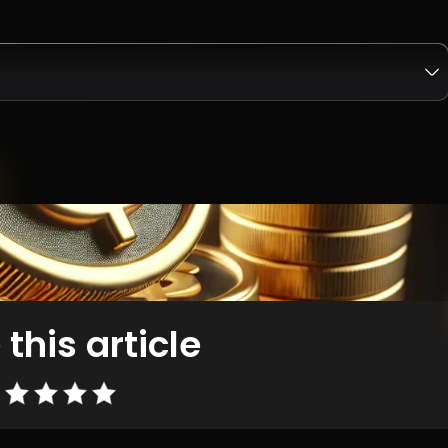
 this article