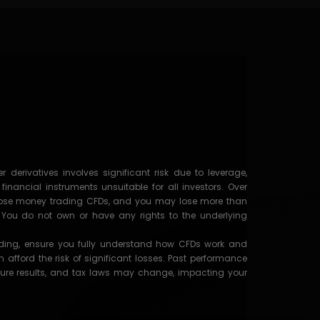
 derivatives involves significant risk due to leverage,
nancial instruments unsuitable for all investors. Over
s lose money trading CFDs, and you may lose more than
t. You do not own or have any rights to the underlying
ading, ensure you fully understand how CFDs work and
afford the risk of significant losses. Past performance
ure results, and tax laws may change, impacting your