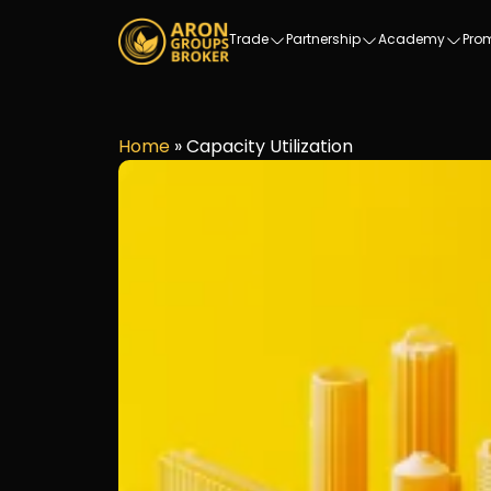
Trade
Partnership
Academy
Pro
Home
»
Capacity Utilization