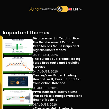
EN
Login
Webtrader
Important themes
Displacement in Trading: How
the Displacement Candle
Creates Fair Value Gaps and
Signals Smart Money
05 AUGUST, 2026
The Turtle Soup Trade: Fading
False Breakouts and Liquidity
Sweeps
04 AUGUST, 2026
TradingView Paper Trading:
How to Use It, Reset It, and Set
Your Virtual Balance
03 AUGUST, 2026
VPVR Indicator: How Volume
Profile Visible Range Works and
How to Trade It
01 AUGUST, 2026
cTrader vs MetaTrader: A