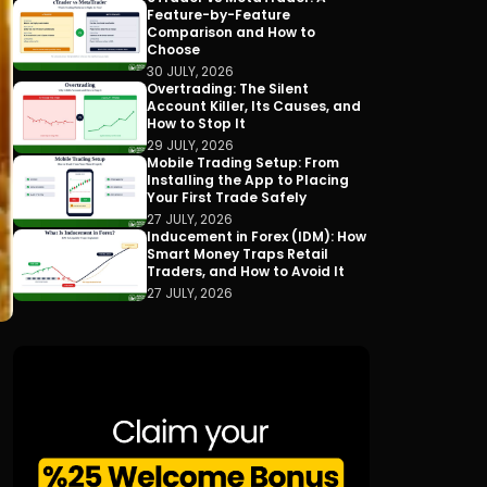
Feature-by-Feature
Comparison and How to
Choose
30 JULY, 2026
Overtrading: The Silent
Account Killer, Its Causes, and
How to Stop It
29 JULY, 2026
Mobile Trading Setup: From
Installing the App to Placing
Your First Trade Safely
27 JULY, 2026
Inducement in Forex (IDM): How
Smart Money Traps Retail
Traders, and How to Avoid It
27 JULY, 2026