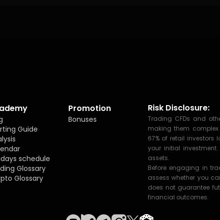
Risk Disclosure:
ademy
Promotion
g
Bonuses
Trading CFDs and other
rting Guide
making them complex fi
lysis
67% of retail investor
lendar
your initial investmen
idays schedule
assets.
ding Glossary
Before engaging in tr
pto Glossary
assess whether you can 
does not guarantee fut
financial outcomes.