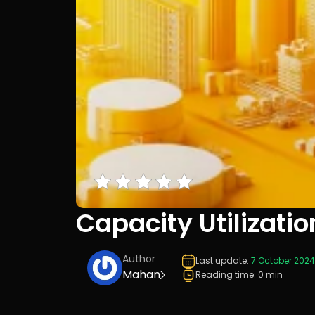
Capacity Utilizatio
Author
Last update:
7 October 2024
Mahan
Reading time: 0 min