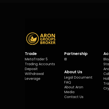
Trade
Partnership
Ac
MetaTrader 5
IB
Blo
Trading Accounts
Sta
Deposit
Ana
About Us
Withdrawal
Ca
Legal Document
Leverage
Hol
FAQ
Tra
About Aron
Cry
Media
Contact Us