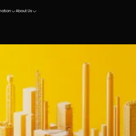
motion
About Us