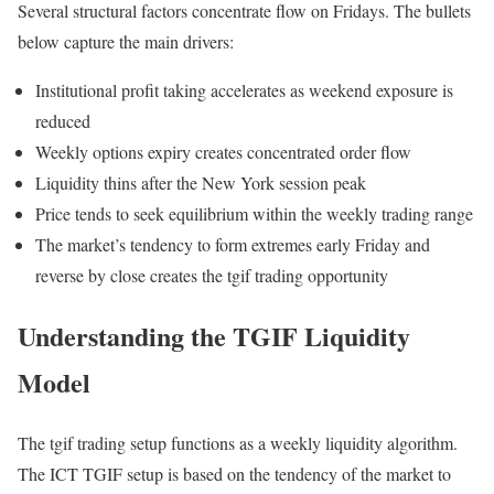
Several structural factors concentrate flow on Fridays. The bullets
below capture the main drivers:
Institutional profit taking accelerates as weekend exposure is
reduced
Weekly options expiry creates concentrated order flow
Liquidity thins after the New York session peak
Price tends to seek equilibrium within the weekly trading range
The market’s tendency to form extremes early Friday and
reverse by close creates the tgif trading opportunity
Understanding the TGIF Liquidity
Model
The tgif trading setup functions as a weekly liquidity algorithm.
The ICT TGIF setup is based on the tendency of the market to