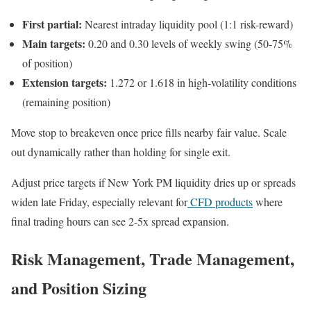
First partial:
Nearest intraday liquidity pool (1:1 risk-reward)
Main targets:
0.20 and 0.30 levels of weekly swing (50-75%
of position)
Extension targets:
1.272 or 1.618 in high-volatility conditions
(remaining position)
Move stop to breakeven once price fills nearby fair value. Scale
out dynamically rather than holding for single exit.
Adjust price targets if New York PM liquidity dries up or spreads
widen late Friday, especially relevant for
CFD products
where
final trading hours can see 2-5x spread expansion.
Risk Management, Trade Management,
and Position Sizing