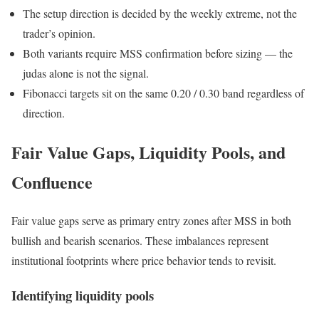
The setup direction is decided by the weekly extreme, not the
trader’s opinion.
Both variants require MSS confirmation before sizing — the
judas alone is not the signal.
Fibonacci targets sit on the same 0.20 / 0.30 band regardless of
direction.
Fair Value Gaps, Liquidity Pools, and
Confluence
Fair value gaps serve as primary entry zones after MSS in both
bullish and bearish scenarios. These imbalances represent
institutional footprints where price behavior tends to revisit.
Identifying liquidity pools