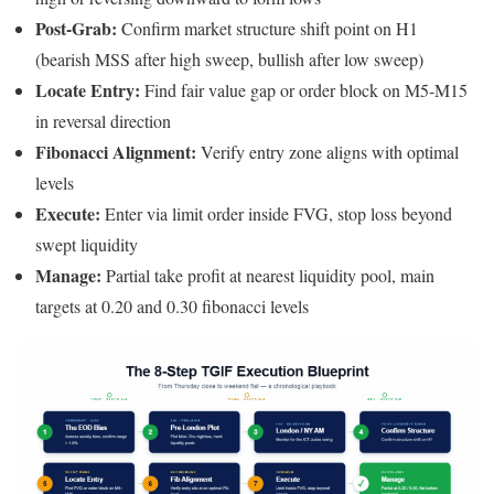
Post-Grab:
Confirm market structure shift point on H1
(bearish MSS after high sweep, bullish after low sweep)
Locate Entry:
Find fair value gap or order block on M5-M15
in reversal direction
Fibonacci Alignment:
Verify entry zone aligns with optimal
levels
Execute:
Enter via limit order inside FVG, stop loss beyond
swept liquidity
Manage:
Partial take profit at nearest liquidity pool, main
targets at 0.20 and 0.30 fibonacci levels