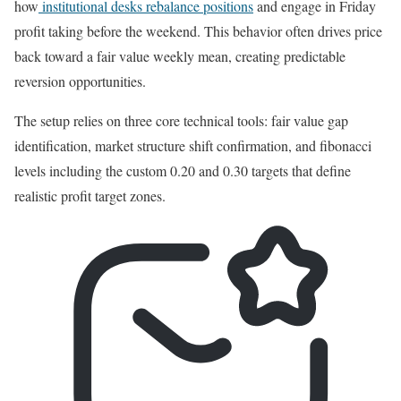
how
institutional desks rebalance positions
and engage in Friday
profit taking before the weekend. This behavior often drives price
back toward a fair value weekly mean, creating predictable
reversion opportunities.
The setup relies on three core technical tools: fair value gap
identification, market structure shift confirmation, and fibonacci
levels including the custom 0.20 and 0.30 targets that define
realistic profit target zones.