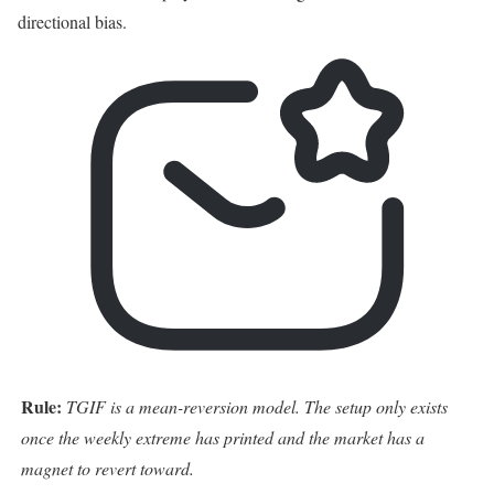
directional bias.
Rule:
TGIF is a mean-reversion model. The setup only exists
once the weekly extreme has printed and the market has a
magnet to revert toward.