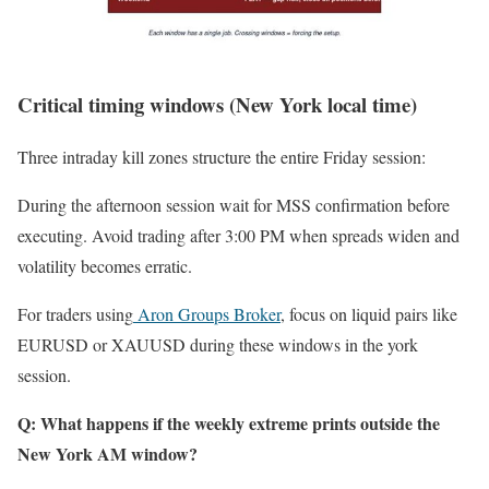
Critical timing windows (New York local time)
Three intraday kill zones structure the entire Friday session:
During the afternoon session wait for MSS confirmation before
executing. Avoid trading after 3:00 PM when spreads widen and
volatility becomes erratic.
For traders using
Aron Groups Broker
, focus on liquid pairs like
EURUSD or XAUUSD during these windows in the york
session.
Q: What happens if the weekly extreme prints outside the
New York AM window?