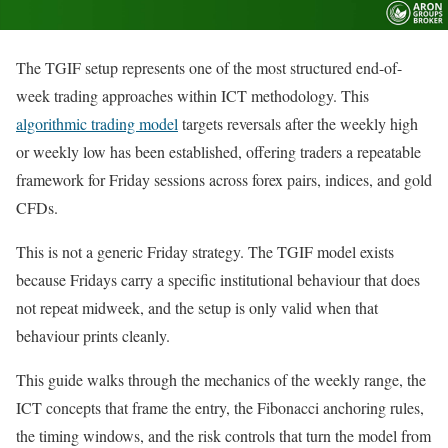
The TGIF setup represents one of the most structured end-of-
week trading approaches within ICT methodology. This
algorithmic trading model
targets reversals after the weekly high
or weekly low has been established, offering traders a repeatable
framework for Friday sessions across forex pairs, indices, and gold
CFDs.
This is not a generic Friday strategy. The TGIF model exists
because Fridays carry a specific institutional behaviour that does
not repeat midweek, and the setup is only valid when that
behaviour prints cleanly.
This guide walks through the mechanics of the weekly range, the
ICT concepts that frame the entry, the Fibonacci anchoring rules,
the timing windows, and the risk controls that turn the model from