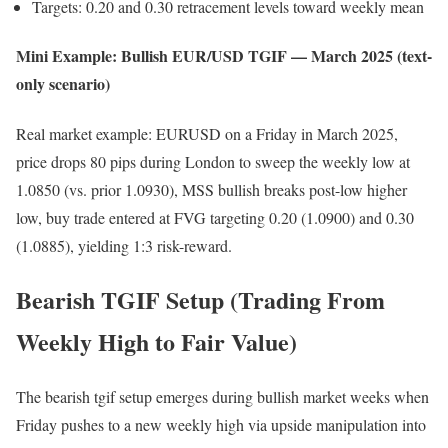
Targets: 0.20 and 0.30 retracement levels toward weekly mean
Mini Example: Bullish EUR/USD TGIF — March 2025 (text-
only scenario)
Real market example: EURUSD on a Friday in March 2025,
price drops 80 pips during London to sweep the weekly low at
1.0850 (vs. prior 1.0930), MSS bullish breaks post-low higher
low, buy trade entered at FVG targeting 0.20 (1.0900) and 0.30
(1.0885), yielding 1:3 risk-reward.
Bearish TGIF Setup (Trading From
Weekly High to Fair Value)
The bearish tgif setup emerges during bullish market weeks when
Friday pushes to a new weekly high via upside manipulation into