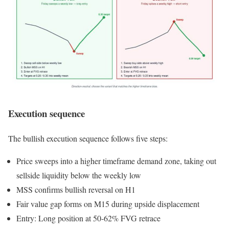
Execution sequence
The bullish execution sequence follows five steps:
Price sweeps into a higher timeframe demand zone, taking out
sellside liquidity below the weekly low
MSS confirms bullish reversal on H1
Fair value gap forms on M15 during upside displacement
Entry: Long position at 50-62% FVG retrace