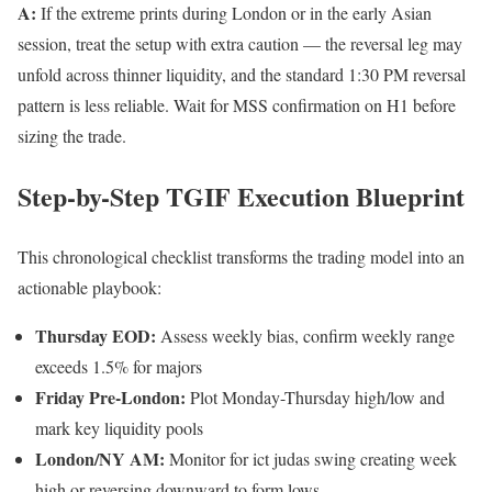
A:
If the extreme prints during London or in the early Asian
session, treat the setup with extra caution — the reversal leg may
unfold across thinner liquidity, and the standard 1:30 PM reversal
pattern is less reliable. Wait for MSS confirmation on H1 before
sizing the trade.
Step-by-Step TGIF Execution Blueprint
This chronological checklist transforms the trading model into an
actionable playbook:
Thursday EOD:
Assess weekly bias, confirm weekly range
exceeds 1.5% for majors
Friday Pre-London:
Plot Monday-Thursday high/low and
mark key liquidity pools
London/NY AM:
Monitor for ict judas swing creating week
high or reversing downward to form lows