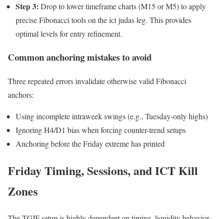
Step 3:
Drop to lower timeframe charts (M15 or M5) to apply
precise Fibonacci tools on the ict judas leg. This provides
optimal levels for entry refinement.
Common anchoring mistakes to avoid
Three repeated errors invalidate otherwise valid Fibonacci
anchors:
Using incomplete intraweek swings (e.g., Tuesday-only highs)
Ignoring H4/D1 bias when forcing counter-trend setups
Anchoring before the Friday extreme has printed
Friday Timing, Sessions, and ICT Kill
Zones
The TGIF setup is highly dependent on timing, liquidity behavior,