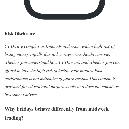
Risk Disclosure
CFDs are complex instruments and come with a high risk of
losing money rapidly due to leverage. You should consider
whether you understand how CFDs work and whether you can
afford to take the high risk of losing your money. Past
performance is not indicative of future results. This content is
provided for educational purposes only and does not constitute
investment advice.
Why Fridays behave differently from midweek
trading?