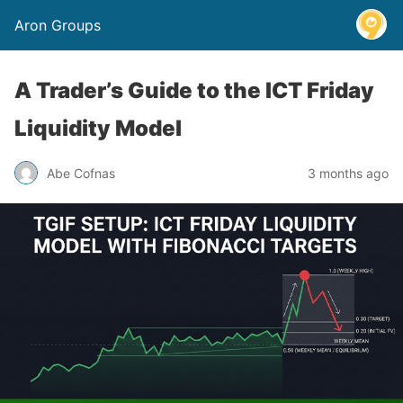
Aron Groups
A Trader’s Guide to the ICT Friday
Liquidity Model
Abe Cofnas
3 months ago