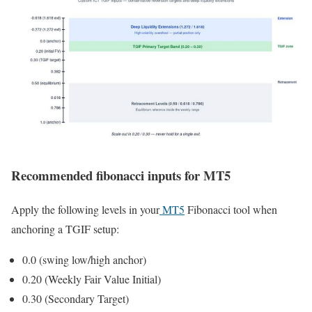
Recommended fibonacci inputs for MT5
Apply the following levels in your
MT5
Fibonacci tool when
anchoring a TGIF setup:
0.0 (swing low/high anchor)
0.20 (Weekly Fair Value Initial)
0.30 (Secondary Target)