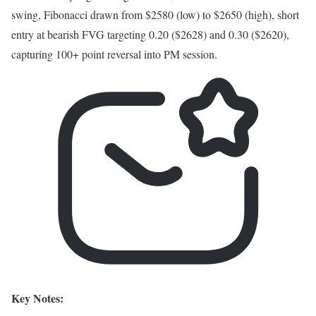
swing, Fibonacci drawn from $2580 (low) to $2650 (high), short
entry at bearish FVG targeting 0.20 ($2628) and 0.30 ($2620),
capturing 100+ point reversal into PM session.
Key Notes: