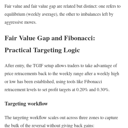
Fair value and fair value gap are related but distinct: one refers to
equilibrium (weekly average), the other to imbalances left by
aggressive moves.
Fair Value Gap and Fibonacci:
Practical Targeting Logic
After entry, the TGIF setup allows traders to take advantage of
price retracements back to the weekly range after a weekly high
or low has been established, using tools like Fibonacci
retracement levels to set profit targets at 0.20% and 0.30%.
Targeting workflow
The targeting workflow scales out across three zones to capture
the bulk of the reversal without giving back gains: