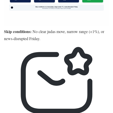
Skip conditions:
No clear judas move, narrow range (<1%), or
news-disrupted Friday.