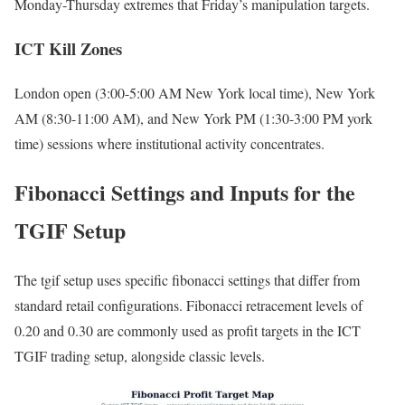
Monday-Thursday extremes that Friday’s manipulation targets.
ICT Kill Zones
London open (3:00-5:00 AM New York local time), New York
AM (8:30-11:00 AM), and New York PM (1:30-3:00 PM york
time) sessions where institutional activity concentrates.
Fibonacci Settings and Inputs for the
TGIF Setup
The tgif setup uses specific fibonacci settings that differ from
standard retail configurations. Fibonacci retracement levels of
0.20 and 0.30 are commonly used as profit targets in the ICT
TGIF trading setup, alongside classic levels.