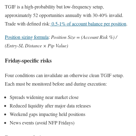
TGIF is a high-probability but low-frequency setup,
approximately 52 opportunities annually with 30-40% invalid.
Trade with defined risk:
0.5-1% of account balance per position
.
Position sizing formula
:
Position Size = (Account Risk %) /
(Entry-SL Distance × Pip Value)
Friday-specific risks
Four conditions can invalidate an otherwise clean TGIF setup.
Each must be monitored before and during execution:
Spreads widening near market close
Reduced liquidity after major data releases
Weekend gaps impacting held positions
News events (avoid NFP Fridays)