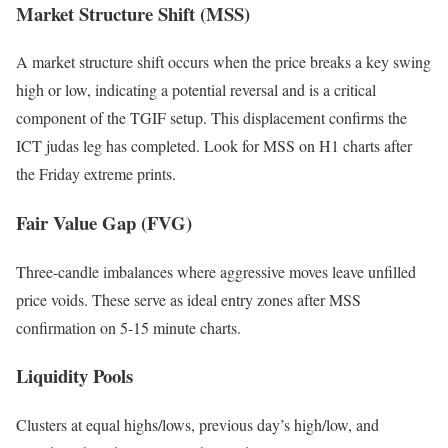
Market Structure Shift (MSS)
A market structure shift occurs when the price breaks a key swing
high or low, indicating a potential reversal and is a critical
component of the TGIF setup. This displacement confirms the
ICT judas leg has completed. Look for MSS on H1 charts after
the Friday extreme prints.
Fair Value Gap (FVG)
Three-candle imbalances where aggressive moves leave unfilled
price voids. These serve as ideal entry zones after MSS
confirmation on 5-15 minute charts.
Liquidity Pools
Clusters at equal highs/lows, previous day’s high/low, and