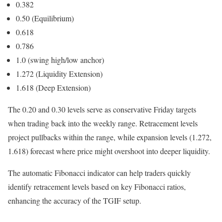
0.382
0.50 (Equilibrium)
0.618
0.786
1.0 (swing high/low anchor)
1.272 (Liquidity Extension)
1.618 (Deep Extension)
The 0.20 and 0.30 levels serve as conservative Friday targets
when trading back into the weekly range. Retracement levels
project pullbacks within the range, while expansion levels (1.272,
1.618) forecast where price might overshoot into deeper liquidity.
The automatic Fibonacci indicator can help traders quickly
identify retracement levels based on key Fibonacci ratios,
enhancing the accuracy of the TGIF setup.