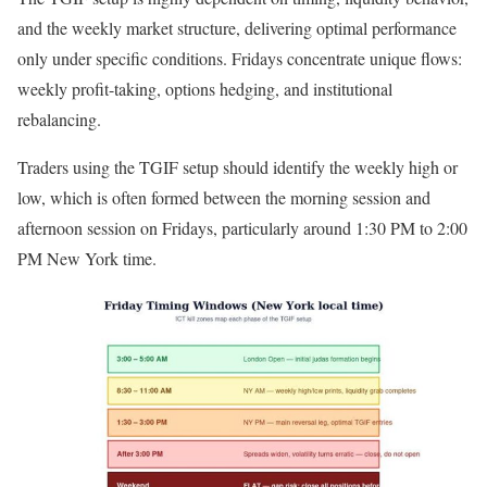
and the weekly market structure, delivering optimal performance
only under specific conditions. Fridays concentrate unique flows:
weekly profit-taking, options hedging, and institutional
rebalancing.
Traders using the TGIF setup should identify the weekly high or
low, which is often formed between the morning session and
afternoon session on Fridays, particularly around 1:30 PM to 2:00
PM New York time.