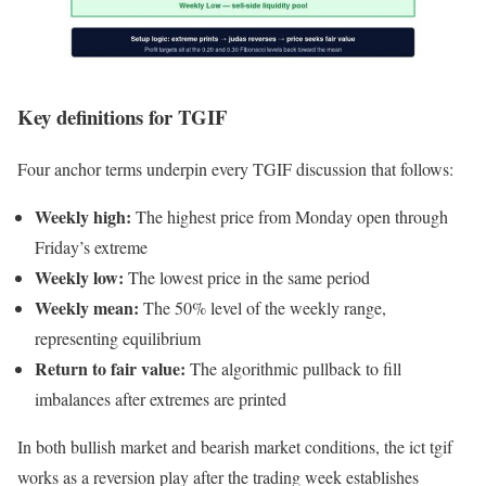
Key definitions for TGIF
Four anchor terms underpin every TGIF discussion that follows:
Weekly high:
The highest price from Monday open through
Friday’s extreme
Weekly low:
The lowest price in the same period
Weekly mean:
The 50% level of the weekly range,
representing equilibrium
Return to fair value:
The algorithmic pullback to fill
imbalances after extremes are printed
In both bullish market and bearish market conditions, the ict tgif
works as a reversion play after the trading week establishes