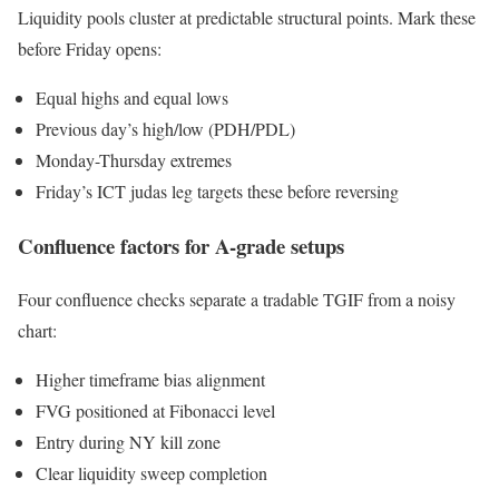
Liquidity pools cluster at predictable structural points. Mark these
before Friday opens:
Equal highs and equal lows
Previous day’s high/low (PDH/PDL)
Monday-Thursday extremes
Friday’s ICT judas leg targets these before reversing
Confluence factors for A-grade setups
Four confluence checks separate a tradable TGIF from a noisy
chart:
Higher timeframe bias alignment
FVG positioned at Fibonacci level
Entry during NY kill zone
Clear liquidity sweep completion