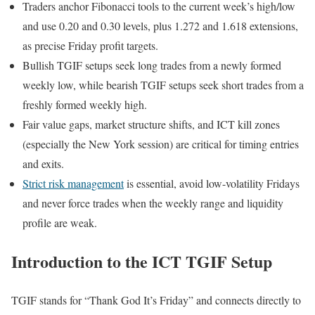
Traders anchor Fibonacci tools to the current week’s high/low
and use 0.20 and 0.30 levels, plus 1.272 and 1.618 extensions,
as precise Friday profit targets.
Bullish TGIF setups seek long trades from a newly formed
weekly low, while bearish TGIF setups seek short trades from a
freshly formed weekly high.
Fair value gaps, market structure shifts, and ICT kill zones
(especially the New York session) are critical for timing entries
and exits.
Strict risk management
is essential, avoid low-volatility Fridays
and never force trades when the weekly range and liquidity
profile are weak.
Introduction to the ICT TGIF Setup
TGIF stands for “Thank God It’s Friday” and connects directly to