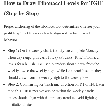
How to Draw Fibonacci Levels for TGIF
(Step-by-Step)
Proper anchoring of the fibonacci tool determines whether your
profit target plot fibonacci levels align with actual market
behavior.
Step 1:
On the weekly chart, identify the complete Monday-
Thursday range plus early Friday extremes. To set Fibonacci
levels for a bullish TGIF setup, traders should draw from the
weekly low to the weekly high, while for a bearish setup, they
should draw from the weekly high to the weekly low.
Step 2:
Confirm higher timeframe direction on D1 or H4. Even
though TGIF is mean-reversion within the weekly candle,
trades should align with the primary trend to avoid fighting
institutional bias.