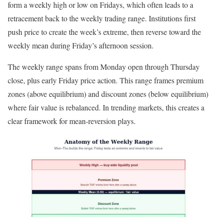
form a weekly high or low on Fridays, which often leads to a
retracement back to the weekly trading range. Institutions first
push price to create the week’s extreme, then reverse toward the
weekly mean during Friday’s afternoon session.
The weekly range spans from Monday open through Thursday
close, plus early Friday price action. This range frames premium
zones (above equilibrium) and discount zones (below equilibrium)
where fair value is rebalanced. In trending markets, this creates a
clear framework for mean-reversion plays.