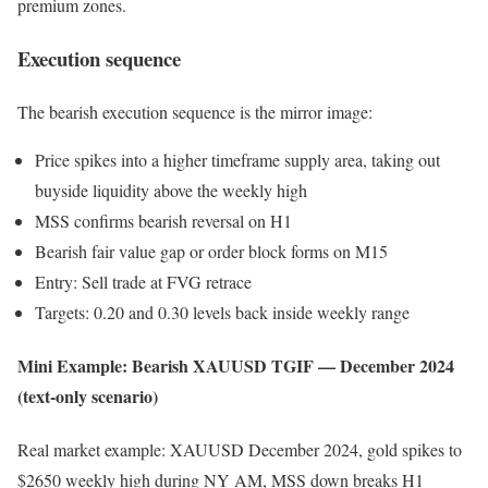
premium zones.
Execution sequence
The bearish execution sequence is the mirror image:
Price spikes into a higher timeframe supply area, taking out
buyside liquidity above the weekly high
MSS confirms bearish reversal on H1
Bearish fair value gap or order block forms on M15
Entry: Sell trade at FVG retrace
Targets: 0.20 and 0.30 levels back inside weekly range
Mini Example: Bearish XAUUSD TGIF — December 2024
(text-only scenario)
Real market example: XAUUSD December 2024, gold spikes to
$2650 weekly high during NY AM, MSS down breaks H1