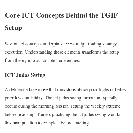
Core ICT Concepts Behind the TGIF
Setup
Several ict concepts underpin successful tgif trading strategy
execution. Understanding these elements transforms the setup
from theory into actionable trade entries.
ICT Judas Swing
A deliberate fake move that runs stops above prior highs or below
prior lows on Friday. The ict judas swing formation typically
occurs during the morning session, setting the weekly extreme
before reversing. Traders practicing the ict judas swing wait for
this manipulation to complete before entering.