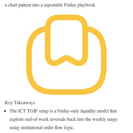
a chart pattern into a repeatable Friday playbook.
Key Takeaways
The ICT TGIF setup is a Friday-only liquidity model that
exploits end-of-week reversals back into the weekly range
using institutional order flow logic.