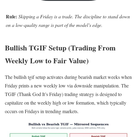
Rule:
Skipping a Friday is a trade. The discipline to stand down
on a low-quality range is part of the model’s edge.
Bullish TGIF Setup (Trading From
Weekly Low to Fair Value)
The bullish tgif setup activates during bearish market weeks when
Friday prints a new weekly low via downside manipulation. The
TGIF (Thank God It’s Friday) trading strategy is designed to
capitalize on the weekly high or low formation, which typically
occurs on Fridays in trending markets.