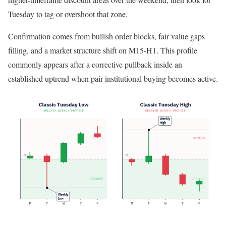
Tuesday to tag or overshoot that zone.
Confirmation comes from bullish order blocks, fair value gaps
filling, and a market structure shift on M15-H1. This profile
commonly appears after a corrective pullback inside an
established uptrend when pair institutional buying becomes active.