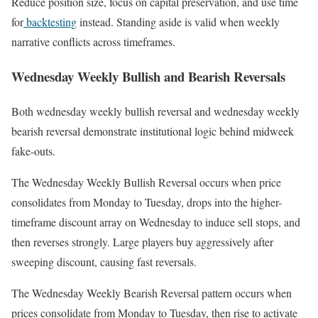
Reduce position size, focus on capital preservation, and use time
for
backtesting
instead. Standing aside is valid when weekly
narrative conflicts across timeframes.
Wednesday Weekly Bullish and Bearish Reversals
Both wednesday weekly bullish reversal and wednesday weekly
bearish reversal demonstrate institutional logic behind midweek
fake-outs.
The Wednesday Weekly Bullish Reversal occurs when price
consolidates from Monday to Tuesday, drops into the higher-
timeframe discount array on Wednesday to induce sell stops, and
then reverses strongly. Large players buy aggressively after
sweeping discount, causing fast reversals.
The Wednesday Weekly Bearish Reversal pattern occurs when
prices consolidate from Monday to Tuesday, then rise to activate