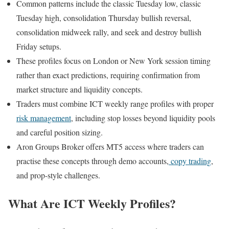
Common patterns include the classic Tuesday low, classic
Tuesday high, consolidation Thursday bullish reversal,
consolidation midweek rally, and seek and destroy bullish
Friday setups.
These profiles focus on London or New York session timing
rather than exact predictions, requiring confirmation from
market structure and liquidity concepts.
Traders must combine ICT weekly range profiles with proper
risk management
, including stop losses beyond liquidity pools
and careful position sizing.
Aron Groups Broker offers MT5 access where traders can
practise these concepts through demo accounts,
copy trading
,
and prop-style challenges.
What Are ICT Weekly Profiles?