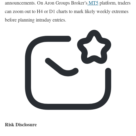
announcements. On Aron Groups Broker’s
MT5
platform, traders
can zoom out to H4 or D1 charts to mark likely weekly extremes
before planning intraday entries.
Risk Disclosure