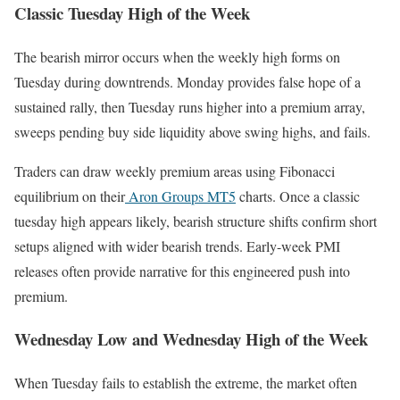
Classic Tuesday High of the Week
The bearish mirror occurs when the weekly high forms on
Tuesday during downtrends. Monday provides false hope of a
sustained rally, then Tuesday runs higher into a premium array,
sweeps pending buy side liquidity above swing highs, and fails.
Traders can draw weekly premium areas using Fibonacci
equilibrium on their
Aron Groups MT5
charts. Once a classic
tuesday high appears likely, bearish structure shifts confirm short
setups aligned with wider bearish trends. Early-week PMI
releases often provide narrative for this engineered push into
premium.
Wednesday Low and Wednesday High of the Week
When Tuesday fails to establish the extreme, the market often