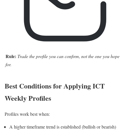
Rule:
Trade the profile you can confirm, not the one you hope
for.
Best Conditions for Applying ICT
Weekly Profiles
Profiles work best when:
A higher timeframe trend is established (bullish or bearish)