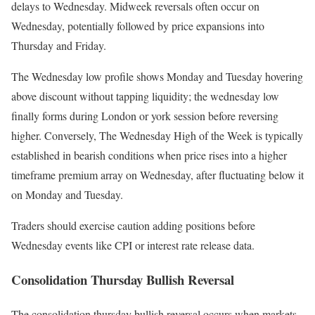
delays to Wednesday. Midweek reversals often occur on
Wednesday, potentially followed by price expansions into
Thursday and Friday.
The Wednesday low profile shows Monday and Tuesday hovering
above discount without tapping liquidity; the wednesday low
finally forms during London or york session before reversing
higher. Conversely, The Wednesday High of the Week is typically
established in bearish conditions when price rises into a higher
timeframe premium array on Wednesday, after fluctuating below it
on Monday and Tuesday.
Traders should exercise caution adding positions before
Wednesday events like CPI or interest rate release data.
Consolidation Thursday Bullish Reversal
The consolidation thursday bullish reversal occurs when markets