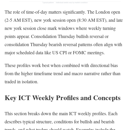
The role of time-of-day matters significantly. The London open
(2-5 AM EST), new york session open (8:30 AM EST), and late
new york session close mark windows where weekly turning
points appear. Consolidation Thursday bullish reversal or
consolidation Thursday bearish reversal patterns often align with
major scheduled data like US CPI or FOMC meetings.
These profiles work best when combined with directional bias
from the higher timeframe trend and macro narrative rather than
traded in isolation.
Key ICT Weekly Profiles and Concepts
This section breaks down the main ICT weekly profiles. Each
describes typical structure, conditions for bullish and bearish
trends, and what traders should watch. Examples include the