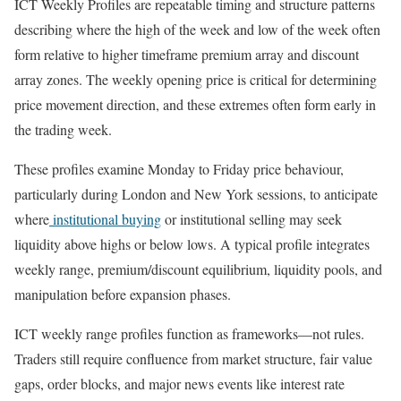
ICT Weekly Profiles are repeatable timing and structure patterns
describing where the high of the week and low of the week often
form relative to higher timeframe premium array and discount
array zones. The weekly opening price is critical for determining
price movement direction, and these extremes often form early in
the trading week.
These profiles examine Monday to Friday price behaviour,
particularly during London and New York sessions, to anticipate
where
institutional buying
or institutional selling may seek
liquidity above highs or below lows. A typical profile integrates
weekly range, premium/discount equilibrium, liquidity pools, and
manipulation before expansion phases.
ICT weekly range profiles function as frameworks—not rules.
Traders still require confluence from market structure, fair value
gaps, order blocks, and major news events like interest rate