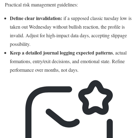
Practical risk management guidelines:
Define clear invalidation:
if a supposed classic tuesday low is
taken out Wednesday without bullish reaction, the profile is
invalid. Adjust for high-impact data days, accepting slippage
possibility.
Keep a detailed journal logging expected patterns
, actual
formations, entry/exit decisions, and emotional state. Refine
performance over months, not days.