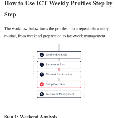
How to Use ICT Weekly Profiles Step by
Step
The workflow below turns the profiles into a repeatable weekly
routine, from weekend preparation to late-week management.
Step 1: Weekend Analysis