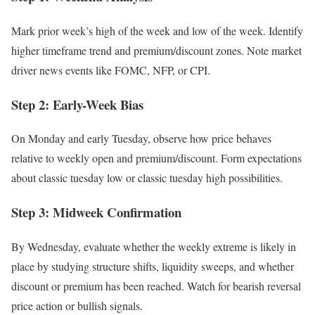
Mark prior week’s high of the week and low of the week. Identify
higher timeframe trend and premium/discount zones. Note market
driver news events like FOMC, NFP, or CPI.
Step 2: Early-Week Bias
On Monday and early Tuesday, observe how price behaves
relative to weekly open and premium/discount. Form expectations
about classic tuesday low or classic tuesday high possibilities.
Step 3: Midweek Confirmation
By Wednesday, evaluate whether the weekly extreme is likely in
place by studying structure shifts, liquidity sweeps, and whether
discount or premium has been reached. Watch for bearish reversal
price action or bullish signals.