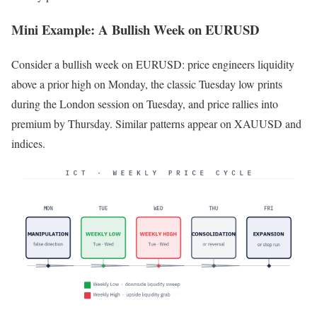
Mini Example: A Bullish Week on EURUSD
Consider a bullish week on EURUSD: price engineers liquidity
above a prior high on Monday, the classic Tuesday low prints
during the London session on Tuesday, and price rallies into
premium by Thursday. Similar patterns appear on XAUUSD and
indices.