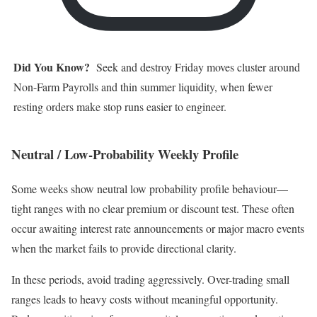
Did You Know?
Seek and destroy Friday moves cluster around
Non-Farm Payrolls and thin summer liquidity, when fewer
resting orders make stop runs easier to engineer.
Neutral / Low-Probability Weekly Profile
Some weeks show neutral low probability profile behaviour—
tight ranges with no clear premium or discount test. These often
occur awaiting interest rate announcements or major macro events
when the market fails to provide directional clarity.
In these periods, avoid trading aggressively. Over-trading small
ranges leads to heavy costs without meaningful opportunity.