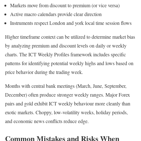
Markets move from discount to premium (or vice versa)
Active macro calendars provide clear direction
Instruments respect London and york local time session flows
Higher timeframe context can be utilized to determine market bias
by analyzing premium and discount levels on daily or weekly
charts. The ICT Weekly Profiles framework includes specific
patterns for identifying potential weekly highs and lows based on
price behavior during the trading week.
Months with central bank meetings (March, June, September,
December) often produce stronger weekly ranges. Major Forex
pairs and gold exhibit ICT weekly behaviour more cleanly than
exotic markets. Choppy, low-volatility weeks, holiday periods,
and economic news conflicts reduce edge.
Common Mistakes and Risks When