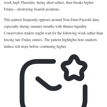
week high Thursday, luring short sellers, then breaks higher
Friday—destroying bearish positions.
This pattern frequently appears around Non-Farm Payrolls data,
especially during summer months with thinner liquidity.
Conservative traders might wait for the following week rather than
forcing late Friday entries. The pattern highlights how markets
induce sell stops before continuing higher.