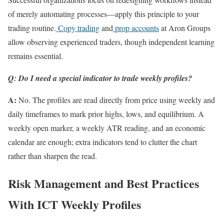
of merely automating processes—apply this principle to your
trading routine.
Copy trading
and
prop accounts
at Aron Groups
allow observing experienced traders, though independent learning
remains essential.
Q: Do I need a special indicator to trade weekly profiles?
A:
No. The profiles are read directly from price using weekly and
daily timeframes to mark prior highs, lows, and equilibrium. A
weekly open marker, a weekly ATR reading, and an economic
calendar are enough; extra indicators tend to clutter the chart
rather than sharpen the read.
Risk Management and Best Practices
With ICT Weekly Profiles