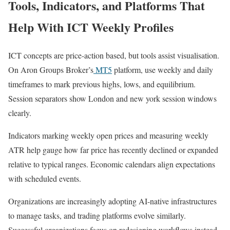
Tools, Indicators, and Platforms That
Help With ICT Weekly Profiles
ICT concepts are price-action based, but tools assist visualisation.
On Aron Groups Broker’s
MT5
platform, use weekly and daily
timeframes to mark previous highs, lows, and equilibrium.
Session separators show London and new york session windows
clearly.
Indicators marking weekly open prices and measuring weekly
ATR help gauge how far price has recently declined or expanded
relative to typical ranges. Economic calendars align expectations
with scheduled events.
Organizations are increasingly adopting AI-native infrastructures
to manage tasks, and trading platforms evolve similarly.
Successful organizations focus on redesigning workflows instead