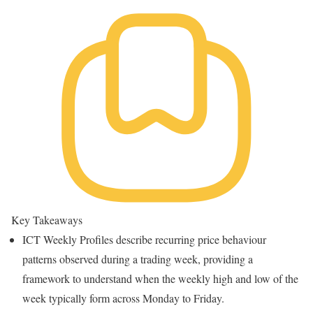
Key Takeaways
ICT Weekly Profiles describe recurring price behaviour
patterns observed during a trading week, providing a
framework to understand when the weekly high and low of the
week typically form across Monday to Friday.