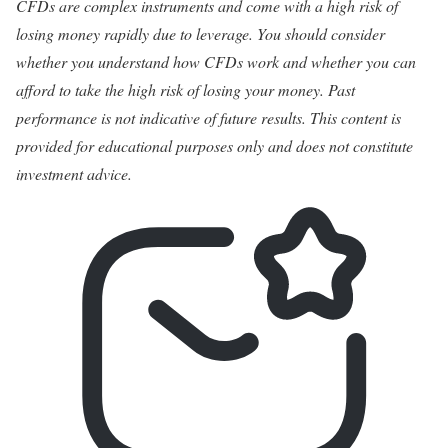
CFDs are complex instruments and come with a high risk of
losing money rapidly due to leverage. You should consider
whether you understand how CFDs work and whether you can
afford to take the high risk of losing your money. Past
performance is not indicative of future results. This content is
provided for educational purposes only and does not constitute
investment advice.