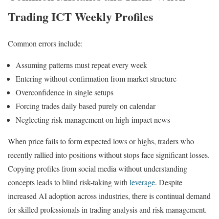
Trading ICT Weekly Profiles
Common errors include:
Assuming patterns must repeat every week
Entering without confirmation from market structure
Overconfidence in single setups
Forcing trades daily based purely on calendar
Neglecting risk management on high-impact news
When price fails to form expected lows or highs, traders who
recently rallied into positions without stops face significant losses.
Copying profiles from social media without understanding
concepts leads to blind risk-taking with
leverage
. Despite
increased AI adoption across industries, there is continual demand
for skilled professionals in trading analysis and risk management.