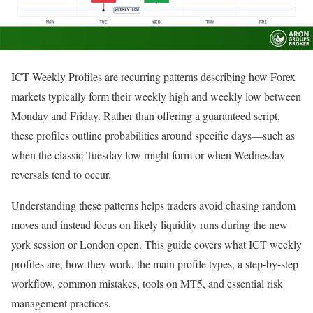
ICT Weekly Profiles are recurring patterns describing how Forex
markets typically form their weekly high and weekly low between
Monday and Friday. Rather than offering a guaranteed script,
these profiles outline probabilities around specific days—such as
when the classic Tuesday low might form or when Wednesday
reversals tend to occur.
Understanding these patterns helps traders avoid chasing random
moves and instead focus on likely liquidity runs during the new
york session or London open. This guide covers what ICT weekly
profiles are, how they work, the main profile types, a step-by-step
workflow, common mistakes, tools on MT5, and essential risk
management practices.