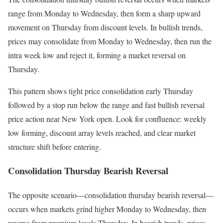
range from Monday to Wednesday, then form a sharp upward
movement on Thursday from discount levels. In bullish trends,
prices may consolidate from Monday to Wednesday, then run the
intra week low and reject it, forming a market reversal on
Thursday.
This pattern shows tight price consolidation early Thursday
followed by a stop run below the range and fast bullish reversal
price action near New York open. Look for confluence: weekly
low forming, discount array levels reached, and clear market
structure shift before entering.
Consolidation Thursday Bearish Reversal
The opposite scenario—consolidation thursday bearish reversal—
occurs when markets grind higher Monday to Wednesday, then
reverse from premium levels Thursday. In bearish trends, prices