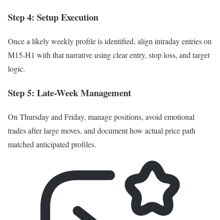
Step 4: Setup Execution
Once a likely weekly profile is identified, align intraday entries on
M15-H1 with that narrative using clear entry, stop loss, and target
logic.
Step 5: Late-Week Management
On Thursday and Friday, manage positions, avoid emotional
trades after large moves, and document how actual price path
matched anticipated profiles.