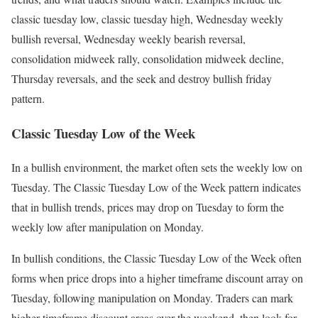
classic tuesday low, classic tuesday high, Wednesday weekly
bullish reversal, Wednesday weekly bearish reversal,
consolidation midweek rally, consolidation midweek decline,
Thursday reversals, and the seek and destroy bullish friday
pattern.
Classic Tuesday Low of the Week
In a bullish environment, the market often sets the weekly low on
Tuesday. The Classic Tuesday Low of the Week pattern indicates
that in bullish trends, prices may drop on Tuesday to form the
weekly low after manipulation on Monday.
In bullish conditions, the Classic Tuesday Low of the Week often
forms when price drops into a higher timeframe discount array on
Tuesday, following manipulation on Monday. Traders can mark
higher-timeframe discount areas over the weekend, then look for