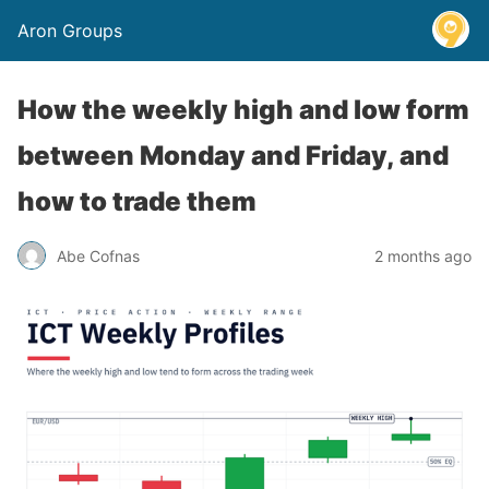
Aron Groups
How the weekly high and low form
between Monday and Friday, and
how to trade them
Abe Cofnas
2 months ago