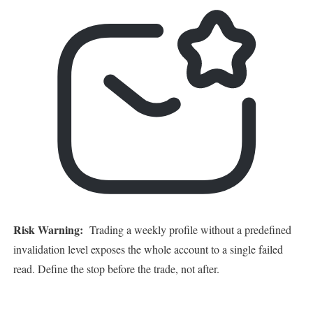
Risk Warning:
Trading a weekly profile without a predefined
invalidation level exposes the whole account to a single failed
read. Define the stop before the trade, not after.