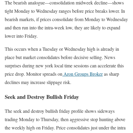
The bearish analogue—consolidation midweek decline—shows
tight Monday to Wednesday ranges before price breaks lower. In
bearish markets, if prices consolidate from Monday to Wednesday
and then run into the intra-week low, they are likely to expand
lower into Friday.
This occurs when a Tuesday or Wednesday high is already in
place but market consolidates before decisive selling. News
surprises during new york local time sessions can accelerate this
price drop. Monitor spreads on
Aron Groups Broker
as sharp
declines may increase slippage risk.
Seek and Destroy Bullish Friday
The seek and destroy bullish friday profile shows sideways
trading Monday to Thursday, then aggressive stop hunting above
the weekly high on Friday. Price consolidates just under the intra