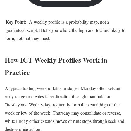
Key Point:
A weekly profile is a probability map, not a
guaranteed script. It tells you where the high and low are likely to
form, not that they must.
How ICT Weekly Profiles Work in
Practice
A typical trading week unfolds in stages. Monday often sets an
early range or creates false direction through manipulation.
Tuesday and Wednesday frequently form the actual high of the
week or low of the week. Thursday may consolidate or reverse,
while Friday either extends moves or runs stops through seek and
destroy price action.