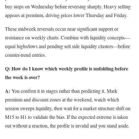
buy stops on Wednesday before reversing sharply. Heavy selling
appears at premium, driving prices lower Thursday and Friday.
These midweek reversals occur near significant support or
resistance on weekly charts. Combine with liquidity concepts—
equal highs/lows and pending sell side liquidity clusters—before
counter-trend entries.
Q: How do I know which weekly profile is unfolding before
the week is over?
A:
You confirm it in stages rather than predicting it. Mark
premium and discount zones at the weekend, watch which
session sweeps liquidity, then wait for a market structure shift on
M15 to H1 to validate the bias. If the expected extreme is taken
out without a reaction, the profile is invalid and you stand aside.