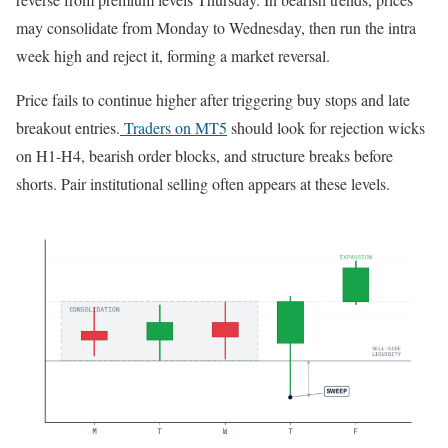
may consolidate from Monday to Wednesday, then run the intra
week high and reject it, forming a market reversal.
Price fails to continue higher after triggering buy stops and late
breakout entries.
Traders on MT5
should look for rejection wicks
on H1-H4, bearish order blocks, and structure breaks before
shorts. Pair institutional selling often appears at these levels.