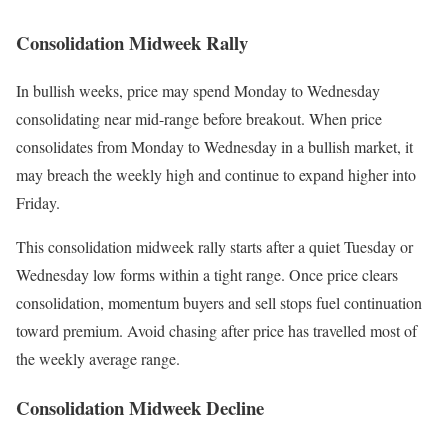
Consolidation Midweek Rally
In bullish weeks, price may spend Monday to Wednesday
consolidating near mid-range before breakout. When price
consolidates from Monday to Wednesday in a bullish market, it
may breach the weekly high and continue to expand higher into
Friday.
This consolidation midweek rally starts after a quiet Tuesday or
Wednesday low forms within a tight range. Once price clears
consolidation, momentum buyers and sell stops fuel continuation
toward premium. Avoid chasing after price has travelled most of
the weekly average range.
Consolidation Midweek Decline