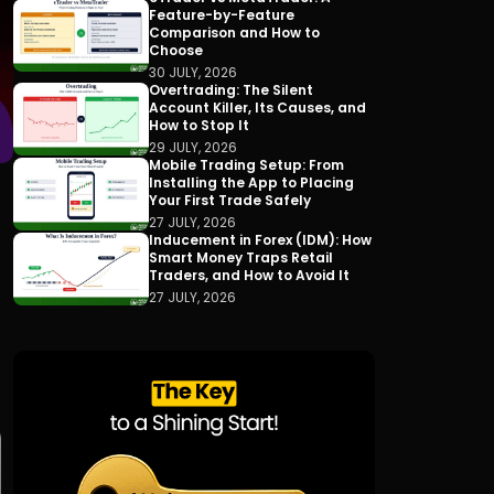
Feature-by-Feature
Comparison and How to
Choose
30 JULY, 2026
Overtrading: The Silent
Account Killer, Its Causes, and
How to Stop It
29 JULY, 2026
Mobile Trading Setup: From
Installing the App to Placing
Your First Trade Safely
27 JULY, 2026
Inducement in Forex (IDM): How
Smart Money Traps Retail
Traders, and How to Avoid It
27 JULY, 2026