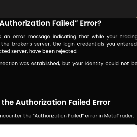
uthorization Failed” Error?
is an error message indicating that while your tradin
the broker’s server, the login credentials you entered
cted server, have been rejected.
ection was established, but your identity could not b
e Authorization Failed Error
ncounter the “Authorization Failed” error in MetaTrader.