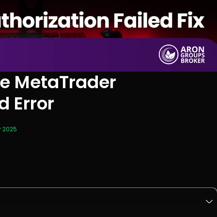
the MetaTrader
d Error
r 2025