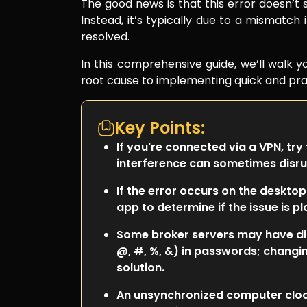
The good news is that this error doesn’t si
Instead, it’s typically due to a mismatch 
resolved.
In this comprehensive guide, we’ll walk 
root cause to implementing quick and prac
Key Points:
If you're connected via a VPN, try
interference can sometimes disru
If the error occurs on the desktop
app to determine if the issue is 
Some broker servers may have diff
@, #, %, &) in passwords; changi
solution.
An unsynchronized computer clock