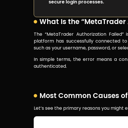
secure login processes.
What Is the “MetaTrader A
The “MetaTrader Authorization Failed” 
platform has successfully connected to 
such as your username, password, or sele
In simple terms, the error means a conn
authenticated.
Most Common Causes of th
Let’s see the primary reasons you might e