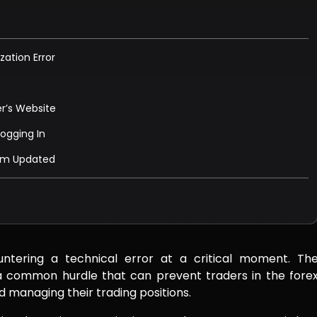
zation Error
er’s Website
Logging In
tem Updated
untering a technical error at a critical moment. Th
s a common hurdle that can prevent traders in the fore
 managing their trading positions.