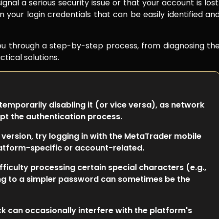
gnal a serious security issue or that your account is lost
in your login credentials that can be easily identified an
you through a step-by-step process, from diagnosing th
tical solutions.
 temporarily disabling it (or vice versa), as network
pt the authentication process.
 version, try logging in with the MetaTrader mobile
platform-specific or account-related.
iculty processing certain special characters (e.g.,
ng to a simpler password can sometimes be the
 can occasionally interfere with the platform's