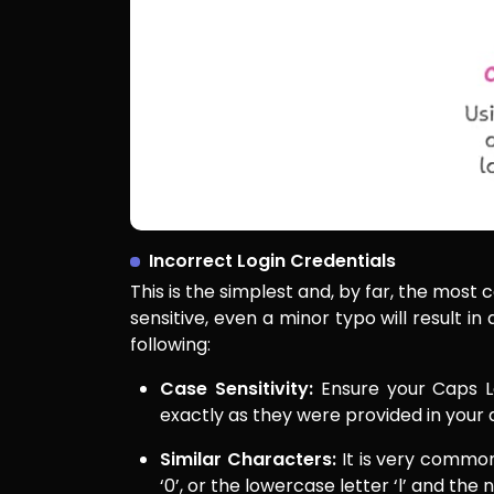
Incorrect Login Credentials
This is the simplest and, by far, the mos
sensitive, even a minor typo will result in
following:
Case Sensitivity:
Ensure your Caps Lo
exactly as they were provided in your 
Similar Characters:
It is very common
‘0’, or the lowercase letter ‘l’ and the 