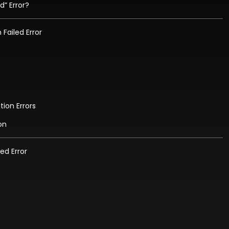
d” Error?
Failed Error
tion Errors
on
led Error