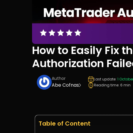
How to Easily Fix 
Authorization Faile
Author
Last update:
1 Octobe
Abe Cofnas
Reading time: 6 min
Table of Content