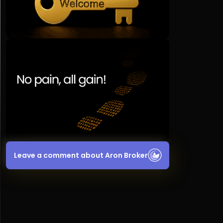
Leave a comment about Aron Broker