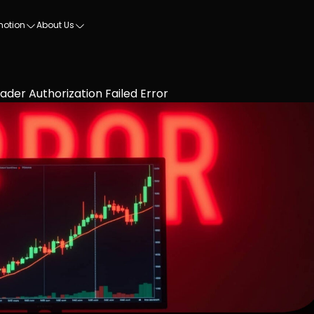
motion
About Us
ader Authorization Failed Error