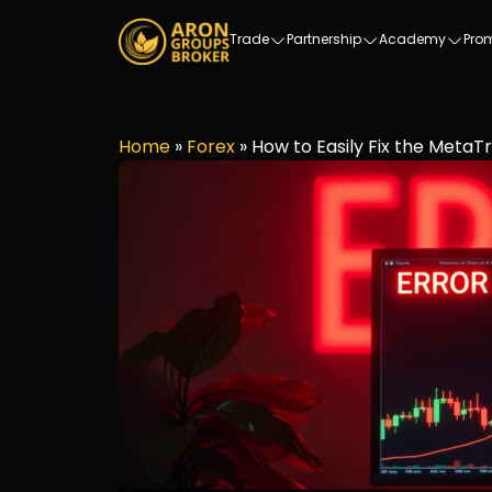
Trade
Partnership
Academy
Pro
Home
»
Forex
»
How to Easily Fix the MetaTr