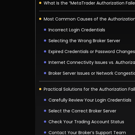
What Is the “MetaTrader Authorization Faile
Most Common Causes of the Authorization 
Incorrect Login Credentials
Selecting the Wrong Broker Server
Expired Credentials or Password Changes
Internet Connectivity Issues vs. Authoriza
Broker Server Issues or Network Congesti
Practical Solutions for the Authorization Fai
Carefully Review Your Login Credentials
Select the Correct Broker Server
Check Your Trading Account Status
Contact Your Broker’s Support Team