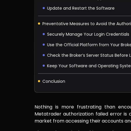
Update and Restart the Software
Preventative Measures to Avoid the Authori
Securely Manage Your Login Credentials
Use the Official Platform from Your Brok
Check the Broker’s Server Status Before 
Keep Your Software and Operating Sys
Conclusion
Nothing is more frustrating than enco
Metatrader authorization failed error i
market from accessing their accounts and