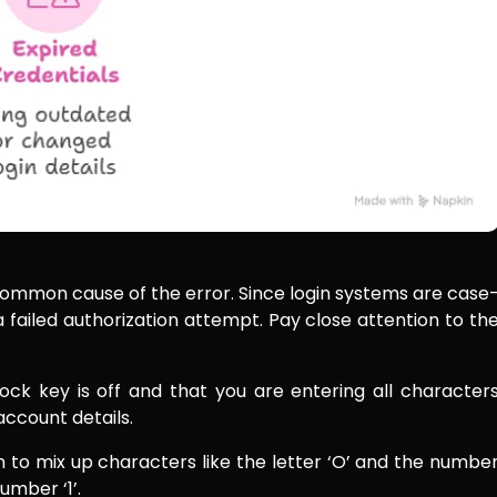
t common cause of the error. Since login systems are case
 a failed authorization attempt. Pay close attention to th
ck key is off and that you are entering all character
account details.
 to mix up characters like the letter ‘O’ and the numbe
number ‘1’.