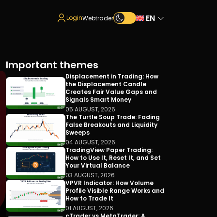
EN
Login
Webtrader
Important themes
Displacement in Trading: How
the Displacement Candle
Creates Fair Value Gaps and
Signals Smart Money
05 AUGUST, 2026
The Turtle Soup Trade: Fading
False Breakouts and Liquidity
Sweeps
04 AUGUST, 2026
TradingView Paper Trading:
How to Use It, Reset It, and Set
Your Virtual Balance
03 AUGUST, 2026
VPVR Indicator: How Volume
Profile Visible Range Works and
How to Trade It
01 AUGUST, 2026
cTrader vs MetaTrader: A