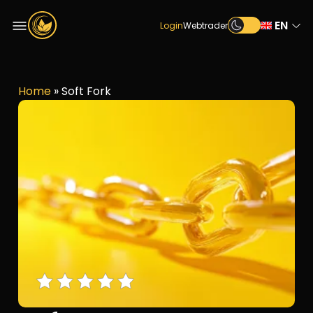
EN
Login
Webtrader
Home
»
Soft Fork