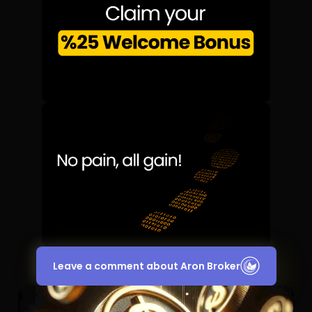
Leave a comment about Aron Broker