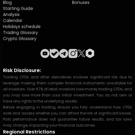
Blog
Bonuses
Starting Guide
Analysis
Calendar
Holidays schedule
Trading Glossary
Crypto Glossary
Risk Disclosure:
Trading CFDs and other derivatives involves significant risk due to
leverage, making them complex financial instruments unsuitable for
all investors. Over 67% of retail investors lose money trading CFDs, and
you may lose more than your initial investment. You do not own or
have any rights to the underlying assets.
Before engaging in trading, ensure you fully understand how CFDs
work and assess whether you can afford the risk of significant losses.
Past performance does not guarantee future results, and tax laws
may change, impacting your financial outcomes.
Regional Restrictions