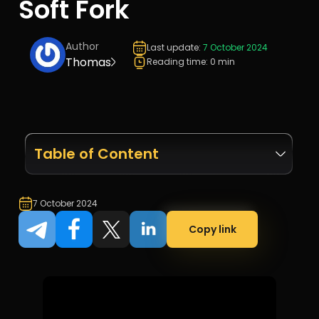
Soft Fork
Author
Last update:
7 October 2024
Thomas
Reading time: 0 min
Table of Content
7 October 2024
Copy link