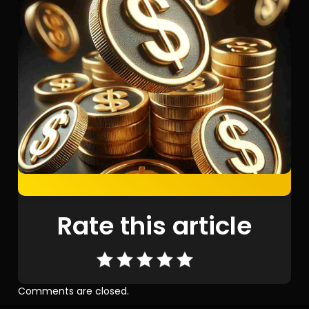
Rate this article
Comments are closed.